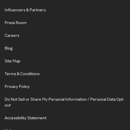
Influencers & Partners
Press Room
Careers
Blog
Site Map
Terms & Conditions
Privacy Policy
Do Not Sell or Share My Personal Information / Personal Data Opt-
out
Accessibility Statement