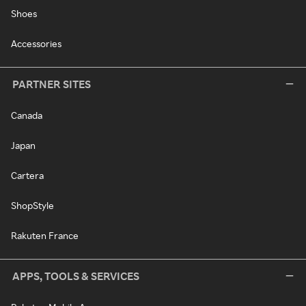
Shoes
Accessories
PARTNER SITES
Canada
Japan
Cartera
ShopStyle
Rakuten France
APPS, TOOLS & SERVICES