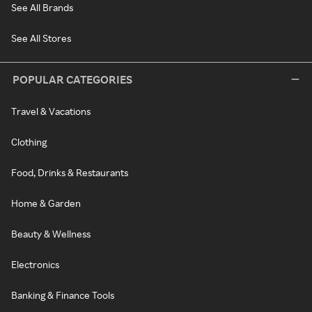
See All Brands
See All Stores
POPULAR CATEGORIES
Travel & Vacations
Clothing
Food, Drinks & Restaurants
Home & Garden
Beauty & Wellness
Electronics
Banking & Finance Tools