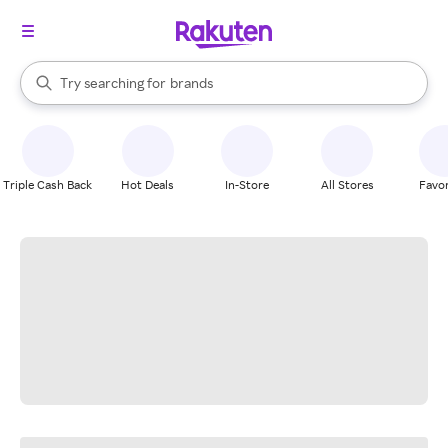
stores
When autocomplete results are available, use the up and down arrow k
Try searching for
brands
Search Rakuten
groceries
stores
Triple Cash Back
Hot Deals
In-Store
All Stores
Favor