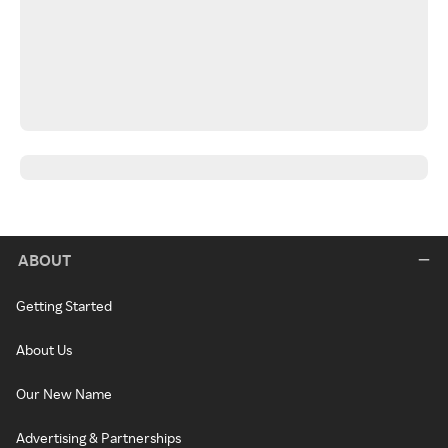
ABOUT
Getting Started
About Us
Our New Name
Advertising & Partnerships