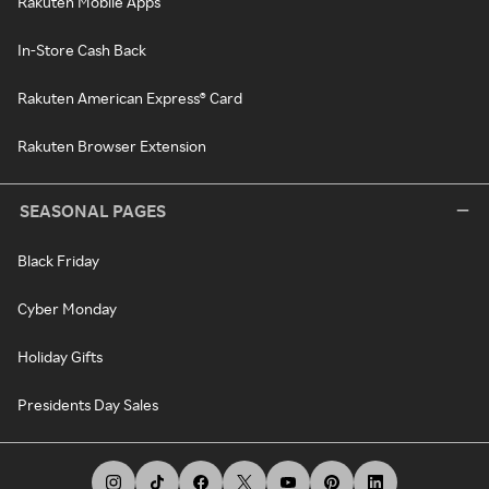
Rakuten Mobile Apps
In-Store Cash Back
Rakuten American Express® Card
Rakuten Browser Extension
SEASONAL PAGES
Black Friday
Cyber Monday
Holiday Gifts
Presidents Day Sales