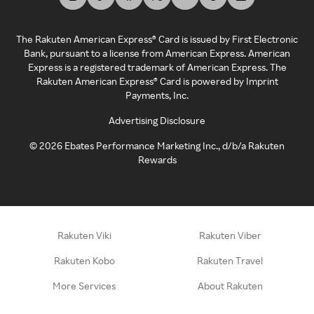
The Rakuten American Express® Card is issued by First Electronic
Bank, pursuant to a license from American Express. American
Express is a registered trademark of American Express. The
Rakuten American Express® Card is powered by Imprint
Payments, Inc.
Advertising Disclosure
©
2026
Ebates Performance Marketing Inc., d/b/a Rakuten
Rewards
Rakuten Viki
Rakuten Viber
Rakuten Kobo
Rakuten Travel
More Services
About Rakuten