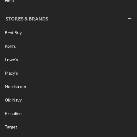
Help
STORES & BRANDS
Best Buy
Kohl's
Lowe's
Macy's
Nordstrom
Old Navy
Priceline
Target