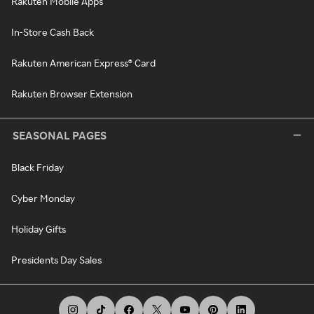
Rakuten Mobile Apps
In-Store Cash Back
Rakuten American Express® Card
Rakuten Browser Extension
SEASONAL PAGES
Black Friday
Cyber Monday
Holiday Gifts
Presidents Day Sales