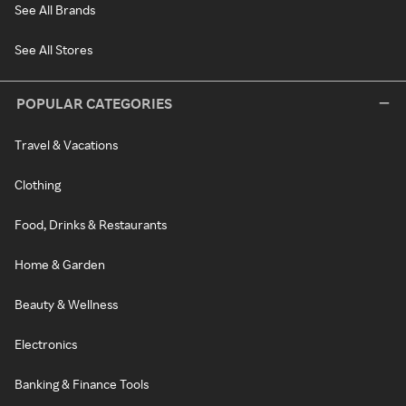
See All Brands
See All Stores
POPULAR CATEGORIES
Travel & Vacations
Clothing
Food, Drinks & Restaurants
Home & Garden
Beauty & Wellness
Electronics
Banking & Finance Tools