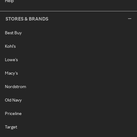
Help
STORES & BRANDS
Best Buy
Kohl's
Lowe's
Macy's
Nordstrom
Old Navy
Priceline
Target