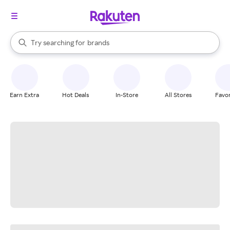
stores
When autocomplete results are available, use the up and down arrow k
Try searching for
brands
Search Rakuten
groceries
stores
Earn Extra
Hot Deals
In-Store
All Stores
Favor