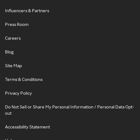
Influencers & Partners
Press Room
Careers
Blog
Site Map
Terms & Conditions
Privacy Policy
Do Not Sell or Share My Personal Information / Personal Data Opt-
out
Accessibility Statement