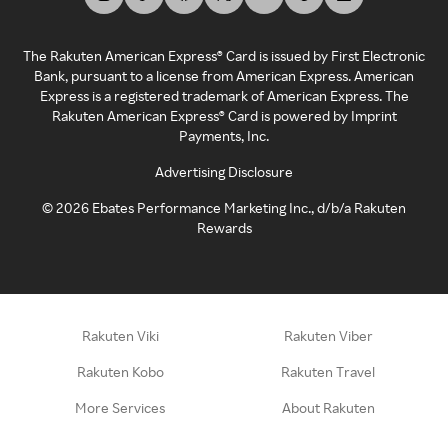
The Rakuten American Express® Card is issued by First Electronic
Bank, pursuant to a license from American Express. American
Express is a registered trademark of American Express. The
Rakuten American Express® Card is powered by Imprint
Payments, Inc.
Advertising Disclosure
©
2026
Ebates Performance Marketing Inc., d/b/a Rakuten
Rewards
Rakuten Viki
Rakuten Viber
Rakuten Kobo
Rakuten Travel
More Services
About Rakuten