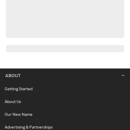
ABOUT
Getting Started
About Us
Our New Name
Advertising & Partnerships