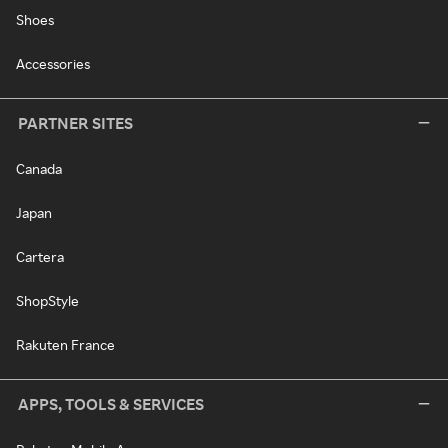
Shoes
Accessories
PARTNER SITES
Canada
Japan
Cartera
ShopStyle
Rakuten France
APPS, TOOLS & SERVICES