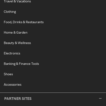
Travel & Vacations
Clothing
Food, Drinks & Restaurants
Home & Garden
Beauty & Wellness
Electronics
Banking & Finance Tools
Shoes
Accessories
PARTNER SITES