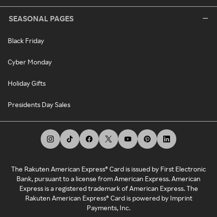
SEASONAL PAGES
Black Friday
Cyber Monday
Holiday Gifts
Presidents Day Sales
The Rakuten American Express® Card is issued by First Electronic
Bank, pursuant to a license from American Express. American
Express is a registered trademark of American Express. The
Rakuten American Express® Card is powered by Imprint
Payments, Inc.