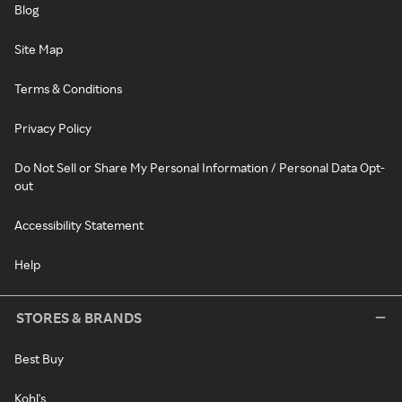
Blog
Site Map
Terms & Conditions
Privacy Policy
Do Not Sell or Share My Personal Information / Personal Data Opt-
out
Accessibility Statement
Help
STORES & BRANDS
Best Buy
Kohl's