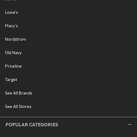
Lowe's
Macy's
Nordstrom
Old Navy
Priceline
Target
See All Brands
See All Stores
POPULAR CATEGORIES