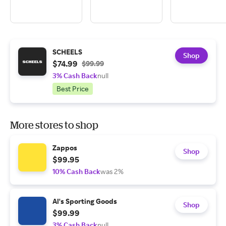
SCHEELS
Shop
$74.99
$99.99
3% Cash Back
null
Best Price
More stores to shop
Zappos
Shop
$99.95
10% Cash Back
was 2%
Al's Sporting Goods
Shop
$99.99
3% Cash Back
null