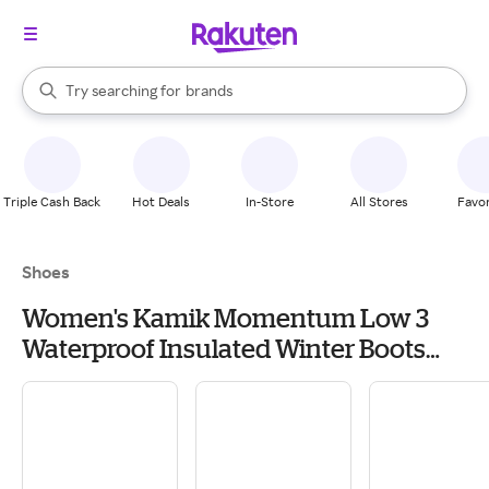
stores
When autocomplete results are available, use the up and down arrow k
Try searching for
brands
Search Rakuten
groceries
stores
Triple Cash Back
Hot Deals
In-Store
All Stores
Favor
Shoes
Women's Kamik Momentum Low 3
Waterproof Insulated Winter Boots
Outdoor 11 Black