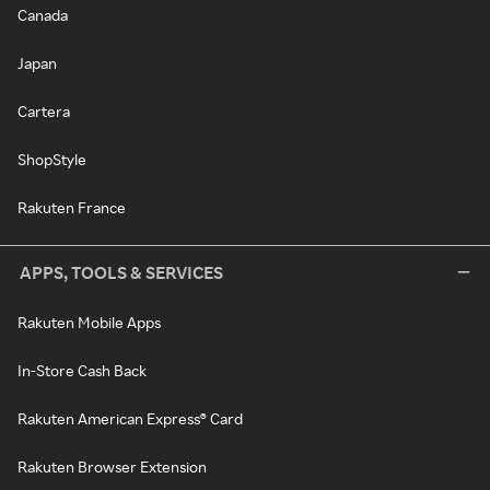
Canada
Japan
Cartera
ShopStyle
Rakuten France
APPS, TOOLS & SERVICES
Rakuten Mobile Apps
In-Store Cash Back
Rakuten American Express® Card
Rakuten Browser Extension