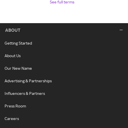
See full terms
ABOUT
Getting Started
About Us
Our New Name
Advertising & Partnerships
Influencers & Partners
Press Room
Careers