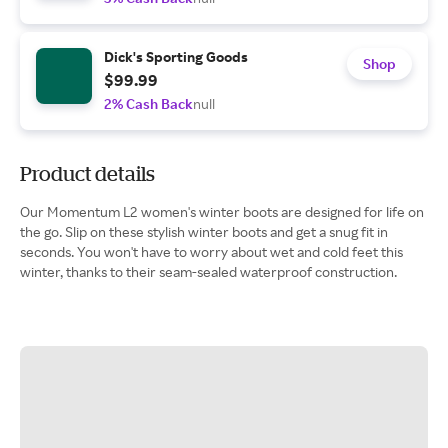
Dick's Sporting Goods
Shop
$99.99
2% Cash Back
null
Product details
Our Momentum L2 women's winter boots are designed for life on
the go. Slip on these stylish winter boots and get a snug fit in
seconds. You won't have to worry about wet and cold feet this
winter, thanks to their seam-sealed waterproof construction.