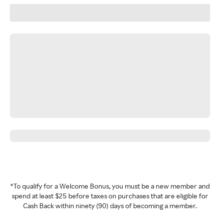
*To qualify for a Welcome Bonus, you must be a new member and
spend at least $25 before taxes on purchases that are eligible for
Cash Back within ninety (90) days of becoming a member.