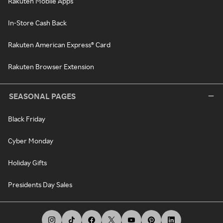
Rakuten Mobile Apps
In-Store Cash Back
Rakuten American Express® Card
Rakuten Browser Extension
SEASONAL PAGES
Black Friday
Cyber Monday
Holiday Gifts
Presidents Day Sales