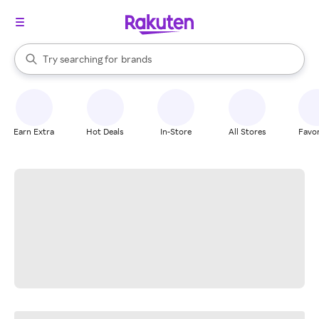
stores
When autocomplete results are available, use the up and down arrow k
Try searching for
brands
Search Rakuten
groceries
stores
Earn Extra
Hot Deals
In-Store
All Stores
Favor