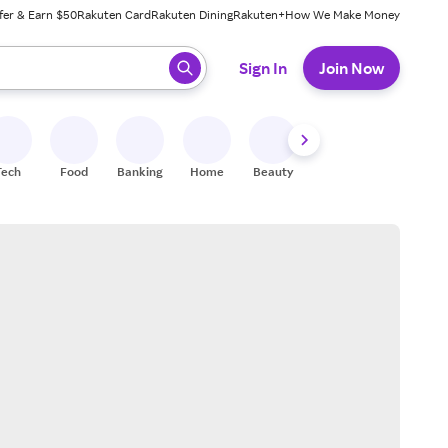
fer & Earn $50
Rakuten Card
Rakuten Dining
Rakuten+
How We Make Money
 ready, press enter to select.
Sign In
Join Now
Tech
Food
Banking
Home
Beauty
Shoes
Fitness
A