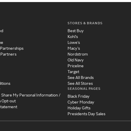
STORES & BRANDS
ed
Best Buy
Kohl's
me
Lowe's
 Partnerships
Macy's
 Partners
Nordstrom
Old Navy
Priceline
Target
See All Brands
itions
See All Stores
SEASONAL PAGES
y
r Share My Personal Information /
Black Friday
a Opt-out
Cyber Monday
 Statement
Holiday Gifts
Presidents Day Sales