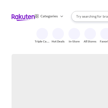
sto
When autocomplete result
Categories
Try searching for
bra
Search Rakuten
gro
sto
Triple Cash
Hot Deals
In-Store
All Stores
Favor
Back