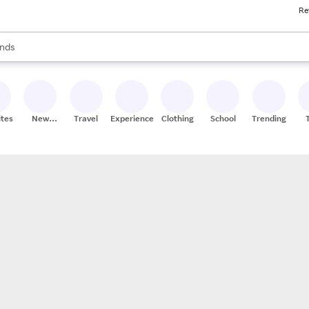
Re
res
s are available, use the up and down arrow keys to review results. When
nds
ceries
res
ites
New
Travel
Experiences
Clothing
School
Trending
Stores