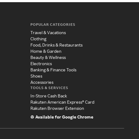
POPULAR CATEGORIES
Travel & Vacations
Clothing
Food, Drinks & Restaurants
Home & Garden
Beauty & Wellness
Electronics
Banking & Finance Tools
Shoes
Accessories
TOOLS & SERVICES
In-Store Cash Back
Rakuten American Express® Card
Rakuten Browser Extension
Available for Google Chrome