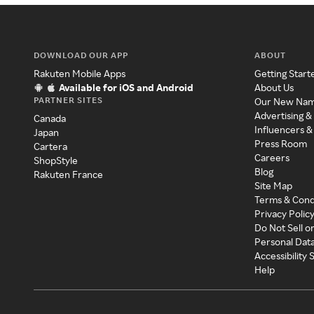
DOWNLOAD OUR APP
ABOUT
Rakuten Mobile Apps
Getting Start
Available for iOS and Android
About Us
PARTNER SITES
Our New Na
Advertising &
Canada
Influencers &
Japan
Press Room
Cartera
Careers
ShopStyle
Blog
Rakuten France
Site Map
Terms & Cond
Privacy Polic
Do Not Sell o
Personal Dat
Accessibility
Help