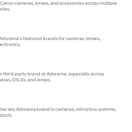
 Canon cameras, lenses, and accessories across multiple
ries.
 Adorama’s featured brands for cameras, lenses,
ectronics.
or third-party brand at Adorama, especially across
eras, DSLRs, and lenses.
other key Adorama brand in cameras, mirrorless systems,
ducts.