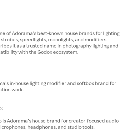
one of Adorama’s best-known house brands for lighting
g strobes, speedlights, monolights, and modifiers.
bes it as a trusted name in photography lighting and
atibility with the Godox ecosystem.
a’s in-house lighting modifier and softbox brand for
ation work.
o:
o is Adorama’s house brand for creator-focused audio
microphones, headphones, and studio tools.