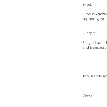
3Pod:
3Pod is Adora
support gear.
Slinger:
Slinger is an
and transport 
Top Brands so
Canon: