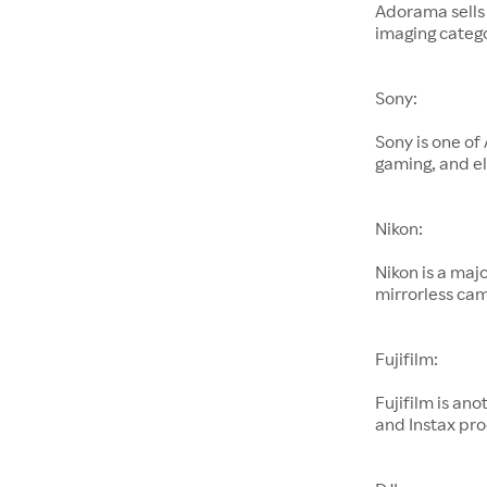
Adorama sells
imaging catego
Sony:
Sony is one of
gaming, and el
Nikon:
Nikon is a maj
mirrorless cam
Fujifilm:
Fujifilm is an
and Instax pro