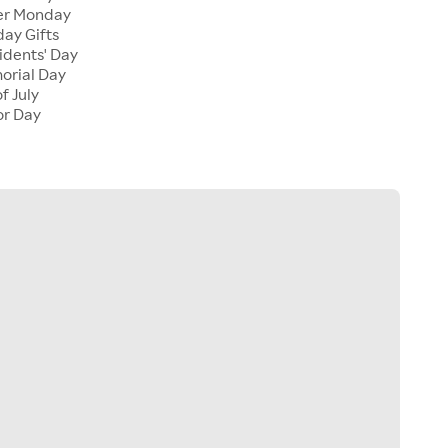
er Monday
ay Gifts
dents' Day
rial Day
f July