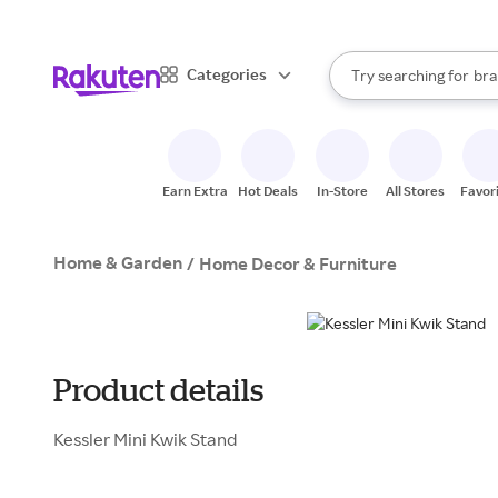
sto
When autocomplete result
Categories
Try searching for
bra
Search Rakuten
gro
sto
Earn Extra
Hot Deals
In-Store
All Stores
Favor
Home & Garden
/
Home Decor & Furniture
Product details
Kessler Mini Kwik Stand