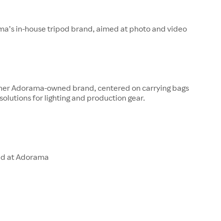
ma’s in-house tripod brand, aimed at photo and video
other Adorama-owned brand, centered on carrying bags
solutions for lighting and production gear.
ld at Adorama