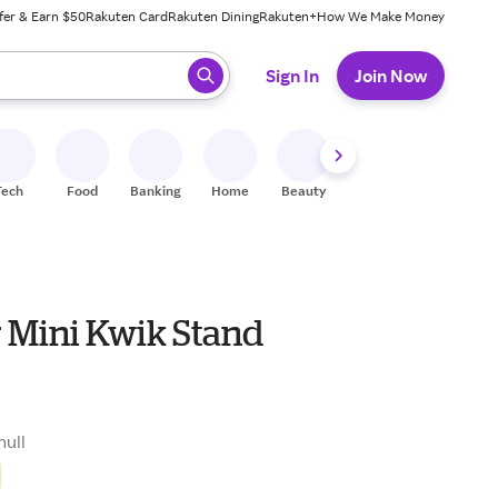
fer & Earn $50
Rakuten Card
Rakuten Dining
Rakuten+
How We Make Money
 ready, press enter to select.
Sign In
Join Now
Tech
Food
Banking
Home
Beauty
Shoes
Fitness
A
r Mini Kwik Stand
null