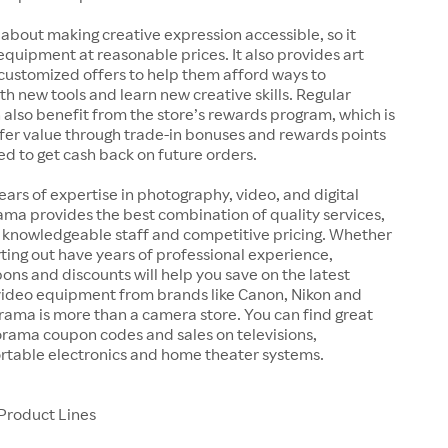
 about making creative expression accessible, so it
 equipment at reasonable prices. It also provides art
customized offers to help them afford ways to
h new tools and learn new creative skills. Regular
also benefit from the store’s rewards program, which is
fer value through trade-in bonuses and rewards points
ed to get cash back on future orders.
ears of expertise in photography, video, and digital
ma provides the best combination of quality services,
, knowledgeable staff and competitive pricing. Whether
arting out have years of professional experience,
s and discounts will help you save on the latest
ideo equipment from brands like Canon, Nikon and
rama is more than a camera store. You can find great
orama coupon codes and sales on televisions,
rtable electronics and home theater systems.
Product Lines