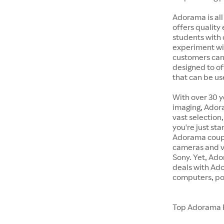
Adorama is all
offers quality
students with 
experiment wit
customers can 
designed to of
that can be us
With over 30 y
imaging, Adora
vast selection
you're just st
Adorama coupon
cameras and v
Sony. Yet, Ado
deals with Ad
computers, po
Top Adorama 