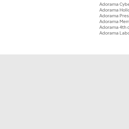
Adorama Cyb
Adorama Holid
Adorama Presi
Adorama Memo
Adorama 4th o