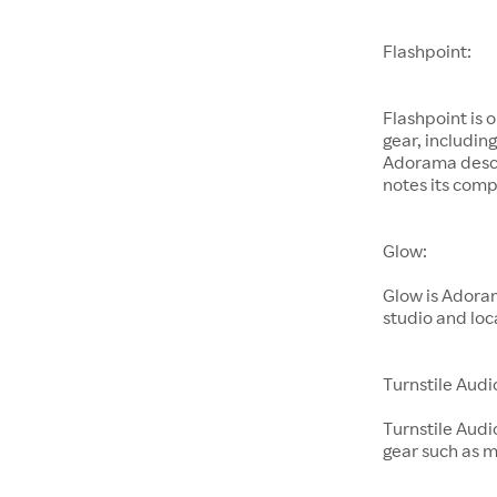
Flashpoint:
Flashpoint is 
gear, includin
Adorama descri
notes its comp
Glow:
Glow is Adoram
studio and loc
Turnstile Audi
Turnstile Audi
gear such as 