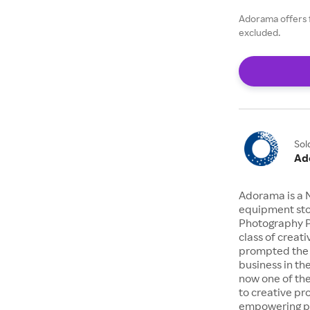
Adorama offers 
excluded.
Sol
Ad
Adorama is a 
equipment stor
Photography P
class of creat
prompted the 
business in the
now one of the
to creative pr
empowering pe