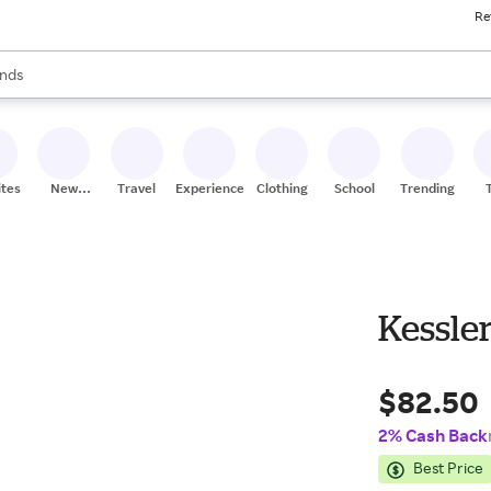
Re
res
s are available, use the up and down arrow keys to review results. When
nds
ceries
res
ites
New
Travel
Experiences
Clothing
School
Trending
Stores
Kessle
$82.50
2% Cash Back
Best Price