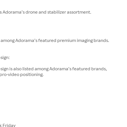
s Adorama’s drone and stabilizer assortment.
 among Adorama’s featured premium imaging brands.
sign:
sign is also listed among Adorama’s featured brands,
 pro-video positioning.
k Friday