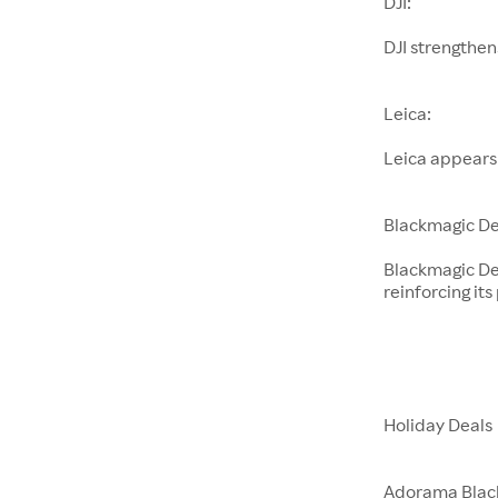
DJI:
DJI strengthen
Leica:
Leica appears
Blackmagic De
Blackmagic De
reinforcing its
Holiday Deals
Adorama Blac