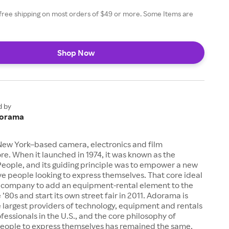
free shipping on most orders of $49 or more. Some Items are
Shop Now
d by
orama
New York–based camera, electronics and film
e. When it launched in 1974, it was known as the
eople, and its guiding principle was to empower a new
ive people looking to express themselves. That core ideal
company to add an equipment-rental element to the
 ’80s and start its own street fair in 2011. Adorama is
 largest providers of technology, equipment and rentals
ofessionals in the U.S., and the core philosophy of
ople to express themselves has remained the same.