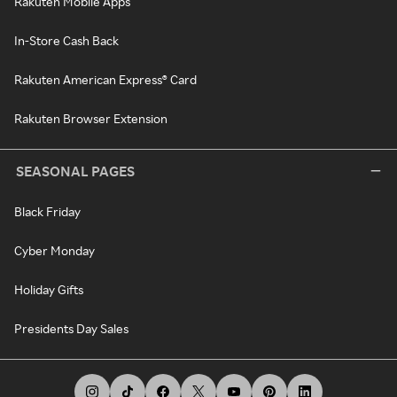
Rakuten Mobile Apps
In-Store Cash Back
Rakuten American Express® Card
Rakuten Browser Extension
SEASONAL PAGES
Black Friday
Cyber Monday
Holiday Gifts
Presidents Day Sales