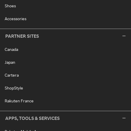
Shoes
Accessories
PARTNER SITES
Canada
Japan
Cartera
ShopStyle
Rakuten France
APPS, TOOLS & SERVICES