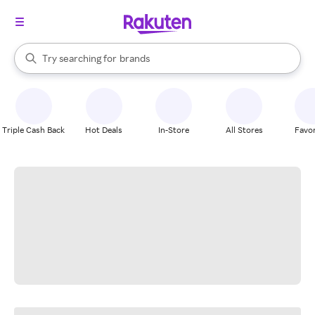
stores
When autocomplete results are available, use the up and down arrow k
Try searching for
brands
Search Rakuten
groceries
stores
Triple Cash Back
Hot Deals
In-Store
All Stores
Favor