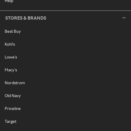
Help
STORES & BRANDS
Best Buy
Kohl's
Lowe's
Macy's
Nordstrom
Old Navy
Priceline
Target