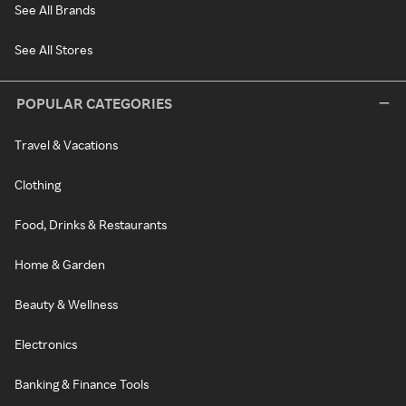
See All Brands
See All Stores
POPULAR CATEGORIES
Travel & Vacations
Clothing
Food, Drinks & Restaurants
Home & Garden
Beauty & Wellness
Electronics
Banking & Finance Tools