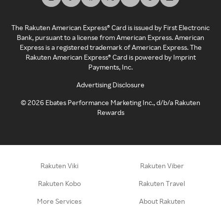
The Rakuten American Express® Card is issued by First Electronic
Bank, pursuant to a license from American Express. American
Express is a registered trademark of American Express. The
Rakuten American Express® Card is powered by Imprint
Payments, Inc.
Advertising Disclosure
©
2026
Ebates Performance Marketing Inc., d/b/a Rakuten
Rewards
Rakuten Viki
Rakuten Viber
Rakuten Kobo
Rakuten Travel
More Services
About Rakuten