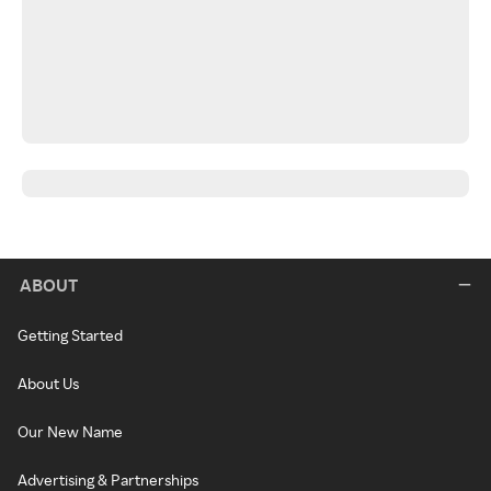
ABOUT
Getting Started
About Us
Our New Name
Advertising & Partnerships