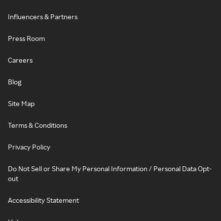
Influencers & Partners
Press Room
Careers
Blog
Site Map
Terms & Conditions
Privacy Policy
Do Not Sell or Share My Personal Information / Personal Data Opt-
out
Accessibility Statement