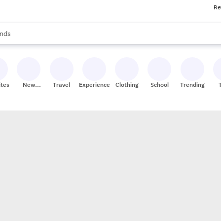
Re
res
s are available, use the up and down arrow keys to review results. When
nds
ceries
res
ites
New
Travel
Experiences
Clothing
School
Trending
Stores