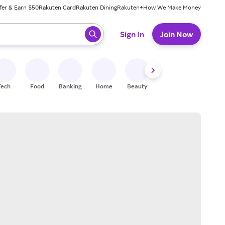
fer & Earn $50
Rakuten Card
Rakuten Dining
Rakuten+
How We Make Money
 ready, press enter to select.
Sign In
Join Now
Tech
Food
Banking
Home
Beauty
Shoes
Fitness
A