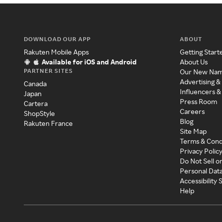
DOWNLOAD OUR APP
ABOUT
Rakuten Mobile Apps
Getting Start
Available for iOS and Android
About Us
PARTNER SITES
Our New Na
Advertising &
Canada
Influencers &
Japan
Press Room
Cartera
Careers
ShopStyle
Blog
Rakuten France
Site Map
Terms & Cond
Privacy Polic
Do Not Sell o
Personal Dat
Accessibility
Help