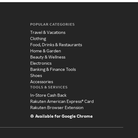
POPULAR CATEGORIES
Travel & Vacations
Clothing
Food, Drinks & Restaurants
Home & Garden
Beauty & Wellness
Electronics
Banking & Finance Tools
Shoes
Accessories
TOOLS & SERVICES
In-Store Cash Back
Rakuten American Express® Card
Rakuten Browser Extension
Available for Google Chrome