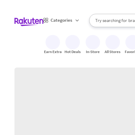
sto
When autocomplete result
Categories
Try searching for
bra
Search Rakuten
gro
sto
Earn Extra
Hot Deals
In-Store
All Stores
Favor