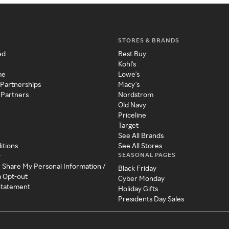
STORES & BRANDS
ed
Best Buy
Kohl's
me
Lowe's
 Partnerships
Macy's
 Partners
Nordstrom
Old Navy
Priceline
Target
See All Brands
itions
See All Stores
SEASONAL PAGES
y
r Share My Personal Information /
Black Friday
a Opt-out
Cyber Monday
 Statement
Holiday Gifts
Presidents Day Sales