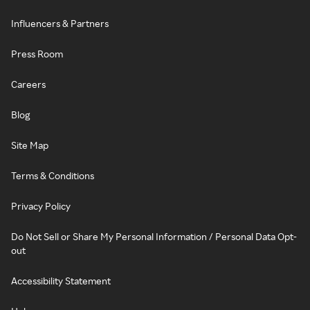
Influencers & Partners
Press Room
Careers
Blog
Site Map
Terms & Conditions
Privacy Policy
Do Not Sell or Share My Personal Information / Personal Data Opt-
out
Accessibility Statement