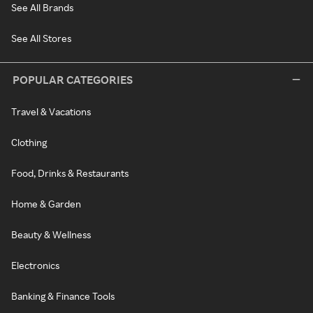
See All Brands
See All Stores
POPULAR CATEGORIES
Travel & Vacations
Clothing
Food, Drinks & Restaurants
Home & Garden
Beauty & Wellness
Electronics
Banking & Finance Tools