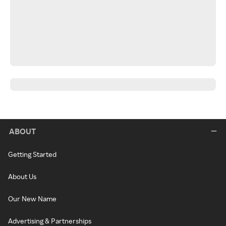
ABOUT
Getting Started
About Us
Our New Name
Advertising & Partnerships