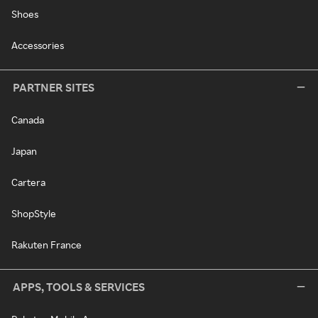
Shoes
Accessories
PARTNER SITES
Canada
Japan
Cartera
ShopStyle
Rakuten France
APPS, TOOLS & SERVICES