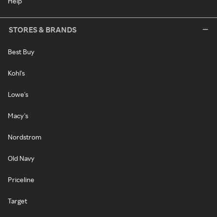
Help
STORES & BRANDS
Best Buy
Kohl's
Lowe's
Macy's
Nordstrom
Old Navy
Priceline
Target