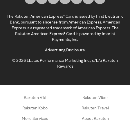
The Rakuten American Express® Card is issued by First Electronic
Bank, pursuant to a license from American Express. American
Express is a registered trademark of American Express. The
Rakuten American Express® Card is powered by Imprint
Payments, Inc.
Advertising Disclosure
©
2026
Ebates Performance Marketing Inc., d/b/a Rakuten
Rewards
Rakuten Viki
Rakuten Viber
Rakuten Kobo
Rakuten Travel
More Services
About Rakuten