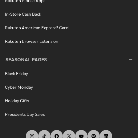
Rakuten Mobile Apps
In-Store Cash Back
Rakuten American Express® Card
Rakuten Browser Extension
SEASONAL PAGES
Black Friday
Cyber Monday
Holiday Gifts
Presidents Day Sales