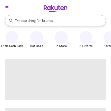
stores
When autocomplete results are available, use the up and down arrow k
Try searching for
brands
Search Rakuten
groceries
stores
Triple Cash Back
Hot Deals
In-Store
All Stores
Favor