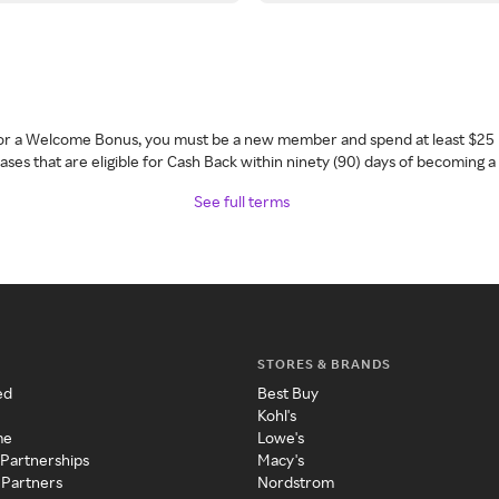
 for a Welcome Bonus, you must be a new member and spend at least $25 
ses that are eligible for Cash Back within ninety (90) days of becoming 
See full terms
STORES & BRANDS
ed
Best Buy
Kohl's
me
Lowe's
 Partnerships
Macy's
 Partners
Nordstrom