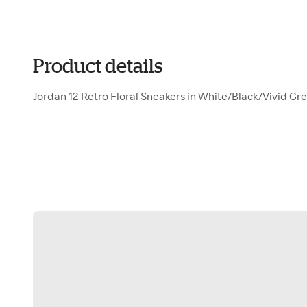
Product details
Jordan 12 Retro Floral Sneakers in White/Black/Vivid Gr