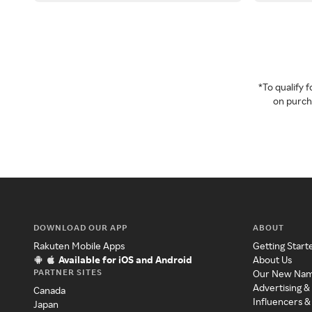
*To qualify
on purcha
DOWNLOAD OUR APP
ABOUT
Rakuten Mobile Apps
Getting Start
Available for iOS and Android
About Us
PARTNER SITES
Our New Na
Advertising &
Canada
Influencers &
Japan