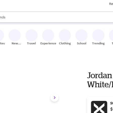
Re
res
s are available, use the up and down arrow keys to review results. When
nds
ceries
res
ites
New
Travel
Experiences
Clothing
School
Trending
Stores
Jordan 
White/
S
$