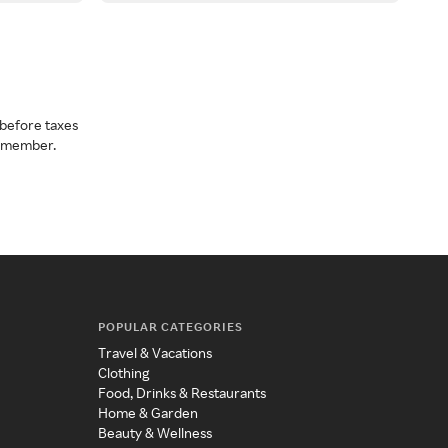
before taxes
a member.
POPULAR CATEGORIES
Travel & Vacations
Clothing
Food, Drinks & Restaurants
Home & Garden
Beauty & Wellness