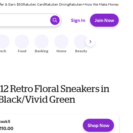
fer & Earn $50
Rakuten Card
Rakuten Dining
Rakuten+
How We Make Money
 ready, press enter to select.
Sign In
Join Now
Tech
Food
Banking
Home
Beauty
Shoes
Fitness
A
12 Retro Floral Sneakers in
Black/Vivid Green
tockX
Shop Now
110.00