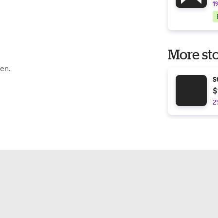
1
More sto
een.
S
$
2