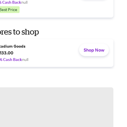
% Cash Back
null
Best Price
res to shop
tadium Goods
Shop Now
133.00
% Cash Back
null