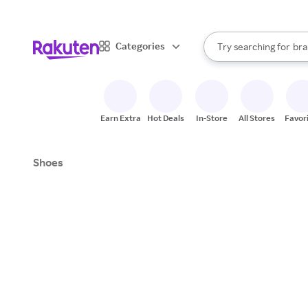
sto
When autocomplete result
Categories
Try searching for
bra
Search Rakuten
gro
sto
Earn Extra
Hot Deals
In-Store
All Stores
Favor
Shoes