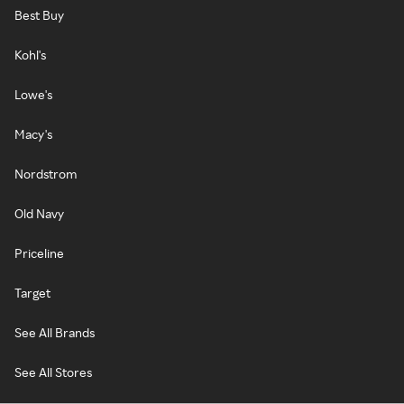
Best Buy
Kohl's
Lowe's
Macy's
Nordstrom
Old Navy
Priceline
Target
See All Brands
See All Stores