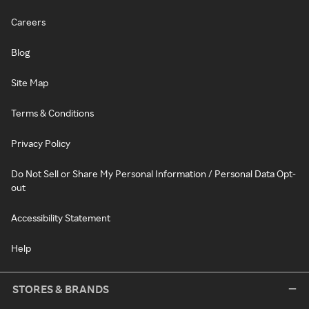
Careers
Blog
Site Map
Terms & Conditions
Privacy Policy
Do Not Sell or Share My Personal Information / Personal Data Opt-
out
Accessibility Statement
Help
STORES & BRANDS