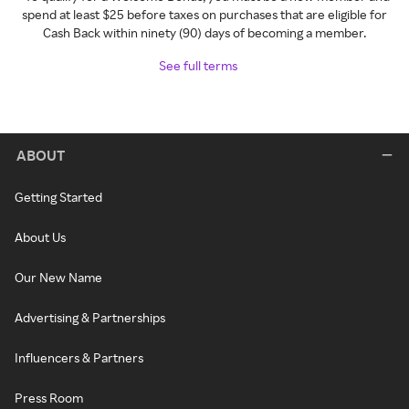
spend at least $25 before taxes on purchases that are eligible for
Cash Back within ninety (90) days of becoming a member.
See full terms
ABOUT
Getting Started
About Us
Our New Name
Advertising & Partnerships
Influencers & Partners
Press Room