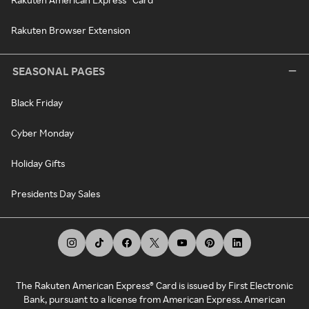
Rakuten Browser Extension
SEASONAL PAGES
Black Friday
Cyber Monday
Holiday Gifts
Presidents Day Sales
The Rakuten American Express® Card is issued by First Electronic
Bank, pursuant to a license from American Express. American