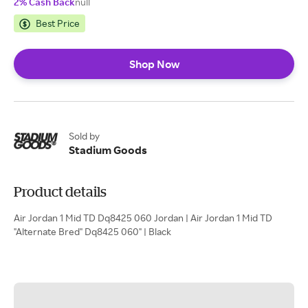
2% Cash Back
null
Best Price
Shop Now
Sold by
Stadium Goods
Product details
Air Jordan 1 Mid TD Dq8425 060 Jordan | Air Jordan 1 Mid TD
"Alternate Bred" Dq8425 060" | Black