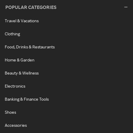
POPULAR CATEGORIES
Travel & Vacations
Clothing
Food, Drinks & Restaurants
Home & Garden
Beauty & Wellness
Electronics
Banking & Finance Tools
Shoes
Accessories