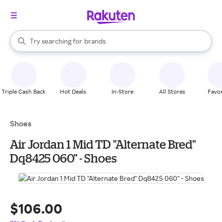
stores
When autocomplete results are available, use the up and down arrow k
Try searching for
brands
Search Rakuten
groceries
stores
Triple Cash Back
Hot Deals
In-Store
All Stores
Favor
Shoes
Air Jordan 1 Mid TD "Alternate Bred"
Dq8425 060" - Shoes
$106.00