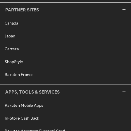
PARTNER SITES
Canada
Japan
Cartera
ShopStyle
Rakuten France
APPS, TOOLS & SERVICES
Rakuten Mobile Apps
In-Store Cash Back
Rakuten American Express® Card