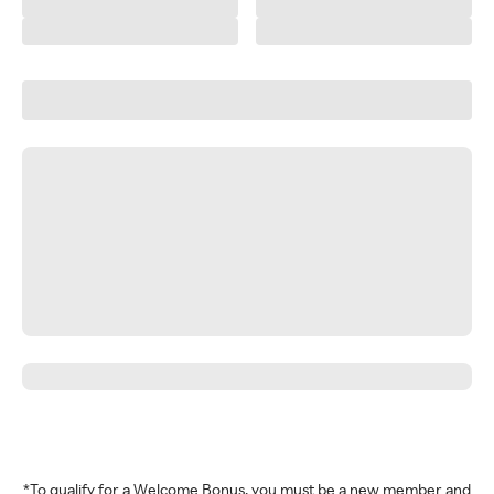
*To qualify for a Welcome Bonus, you must be a new member and