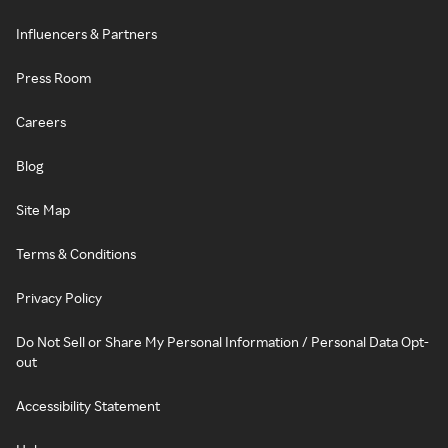
Influencers & Partners
Press Room
Careers
Blog
Site Map
Terms & Conditions
Privacy Policy
Do Not Sell or Share My Personal Information / Personal Data Opt-
out
Accessibility Statement