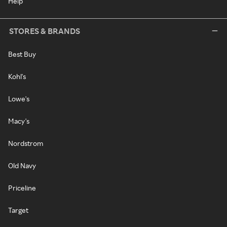
Help
STORES & BRANDS
Best Buy
Kohl's
Lowe's
Macy's
Nordstrom
Old Navy
Priceline
Target