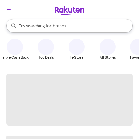
stores
When autocomplete results are available, use the up and down arrow k
Try searching for
brands
Search Rakuten
groceries
stores
Triple Cash Back
Hot Deals
In-Store
All Stores
Favor