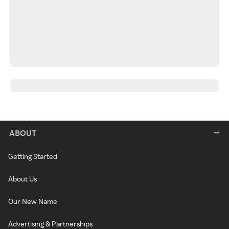
ABOUT
Getting Started
About Us
Our New Name
Advertising & Partnerships