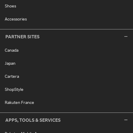
Shoes
Accessories
PARTNER SITES
Canada
Japan
Cartera
ShopStyle
Rakuten France
APPS, TOOLS & SERVICES