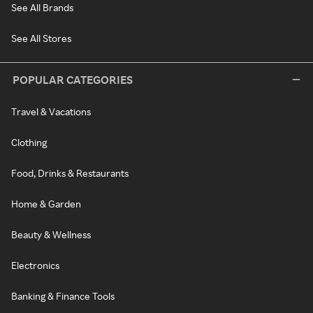
See All Brands
See All Stores
POPULAR CATEGORIES
Travel & Vacations
Clothing
Food, Drinks & Restaurants
Home & Garden
Beauty & Wellness
Electronics
Banking & Finance Tools