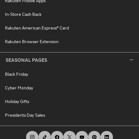
Rakuten Mobile Apps
In-Store Cash Back
Rakuten American Express® Card
Rakuten Browser Extension
SEASONAL PAGES
Black Friday
Cyber Monday
Holiday Gifts
Presidents Day Sales