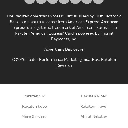
The Rakuten American Express® Card is issued by First Electronic
Bank, pursuant to a license from American Express. American
Express is a registered trademark of American Express. The
Rakuten American Express® Card is powered by Imprint
Payments, Inc.
Advertising Disclosure
©
2026
Ebates Performance Marketing Inc., d/b/a Rakuten
Rewards
Rakuten Viki
Rakuten Viber
Rakuten Kobo
Rakuten Travel
More Services
About Rakuten