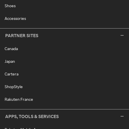
Shoes
Accessories
PARTNER SITES
Canada
Japan
Cartera
ShopStyle
Rakuten France
APPS, TOOLS & SERVICES