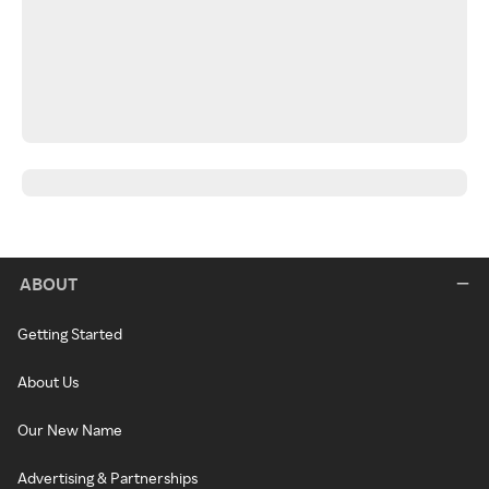
ABOUT
Getting Started
About Us
Our New Name
Advertising & Partnerships