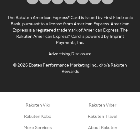
The Rakuten American Express® Card is issued by First Electronic
Bank, pursuant to a license from American Express. American
Express is a registered trademark of American Express. The
Rakuten American Express® Card is powered by Imprint
Payments, Inc.
Advertising Disclosure
©
2026
Ebates Performance Marketing Inc., d/b/a Rakuten
Rewards
Rakuten Viki
Rakuten Viber
Rakuten Kobo
Rakuten Travel
More Services
About Rakuten