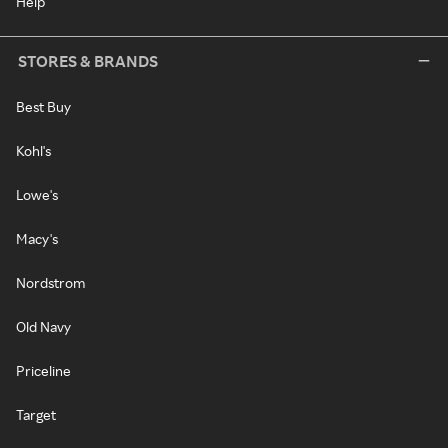
Help
STORES & BRANDS
Best Buy
Kohl's
Lowe's
Macy's
Nordstrom
Old Navy
Priceline
Target