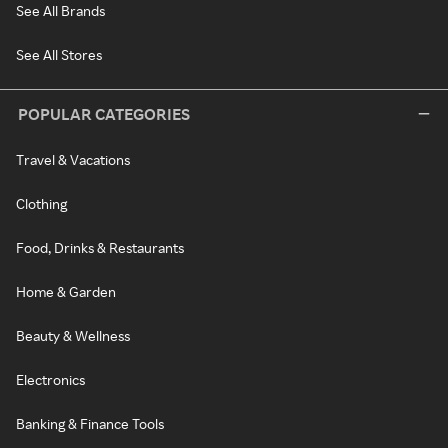
See All Brands
See All Stores
POPULAR CATEGORIES
Travel & Vacations
Clothing
Food, Drinks & Restaurants
Home & Garden
Beauty & Wellness
Electronics
Banking & Finance Tools