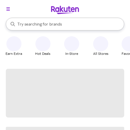
stores
When autocomplete results are available, use the up and down arrow k
Try searching for
brands
Search Rakuten
groceries
stores
Earn Extra
Hot Deals
In-Store
All Stores
Favor