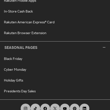
Rakuten Mobile Apps
In-Store Cash Back
Rakuten American Express® Card
Rakuten Browser Extension
SEASONAL PAGES
Black Friday
Cyber Monday
Holiday Gifts
Presidents Day Sales