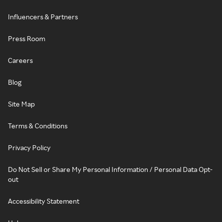
Influencers & Partners
Press Room
Careers
Blog
Site Map
Terms & Conditions
Privacy Policy
Do Not Sell or Share My Personal Information / Personal Data Opt-
out
Accessibility Statement