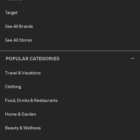
Target
See All Brands
See All Stores
POPULAR CATEGORIES
Travel & Vacations
Clothing
Food, Drinks & Restaurants
Home & Garden
Beauty & Wellness