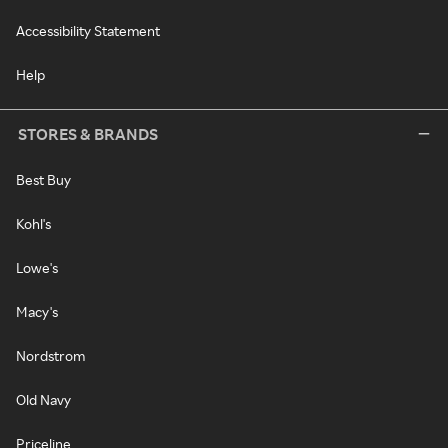
Accessibility Statement
Help
STORES & BRANDS
Best Buy
Kohl's
Lowe's
Macy's
Nordstrom
Old Navy
Priceline