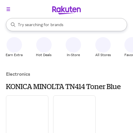
stores
When autocomplete results are available, use the up and down arrow k
Try searching for
brands
Search Rakuten
groceries
stores
Earn Extra
Hot Deals
In-Store
All Stores
Favor
Electronics
KONICA MINOLTA TN414 Toner Blue