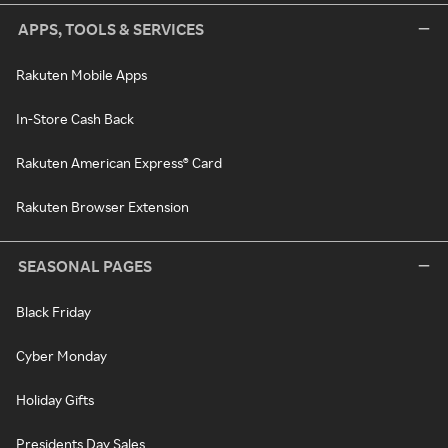
APPS, TOOLS & SERVICES
Rakuten Mobile Apps
In-Store Cash Back
Rakuten American Express® Card
Rakuten Browser Extension
SEASONAL PAGES
Black Friday
Cyber Monday
Holiday Gifts
Presidents Day Sales