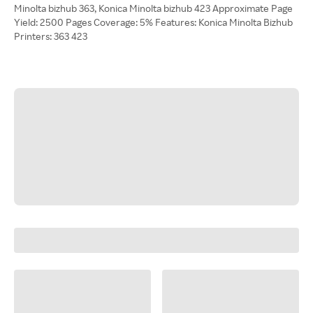
Minolta bizhub 363, Konica Minolta bizhub 423 Approximate Page
Yield: 2500 Pages Coverage: 5% Features: Konica Minolta Bizhub
Printers: 363 423