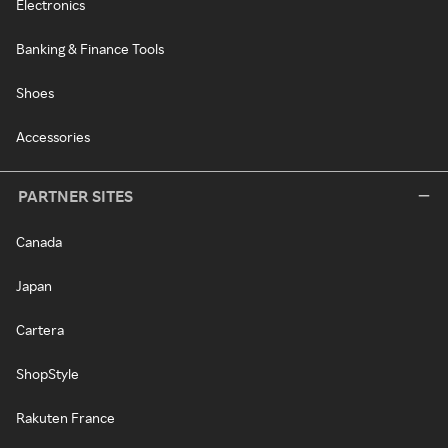
Electronics
Banking & Finance Tools
Shoes
Accessories
PARTNER SITES
Canada
Japan
Cartera
ShopStyle
Rakuten France