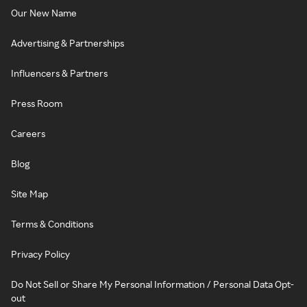
Our New Name
Advertising & Partnerships
Influencers & Partners
Press Room
Careers
Blog
Site Map
Terms & Conditions
Privacy Policy
Do Not Sell or Share My Personal Information / Personal Data Opt-
out