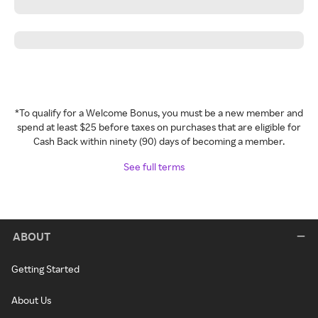
*To qualify for a Welcome Bonus, you must be a new member and
spend at least $25 before taxes on purchases that are eligible for
Cash Back within ninety (90) days of becoming a member.
See full terms
ABOUT
Getting Started
About Us