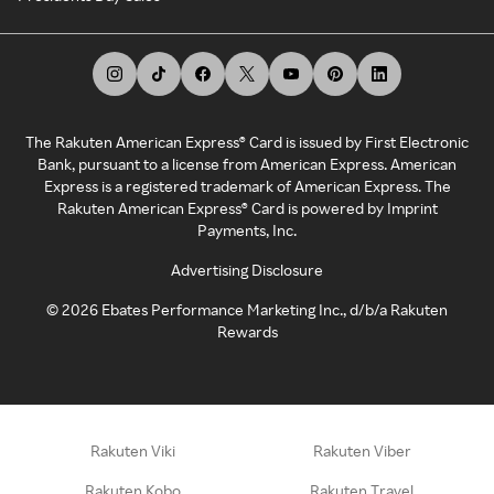
The Rakuten American Express® Card is issued by First Electronic
Bank, pursuant to a license from American Express. American
Express is a registered trademark of American Express. The
Rakuten American Express® Card is powered by Imprint
Payments, Inc.
Advertising Disclosure
©
2026
Ebates Performance Marketing Inc., d/b/a Rakuten
Rewards
Rakuten Viki
Rakuten Viber
Rakuten Kobo
Rakuten Travel