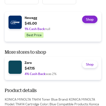
Newegg
Shop
$45.00
1% Cash Back
null
Best Price
More stores to shop
Zoro
Shop
$47.15
4% Cash Back
was 2%
Product details
KONICA MINOLTA TN414 Toner Blue Brand: KONICA MINOLTA
Model: TN414 Cartridge Color: Blue Compatible Products: Konica