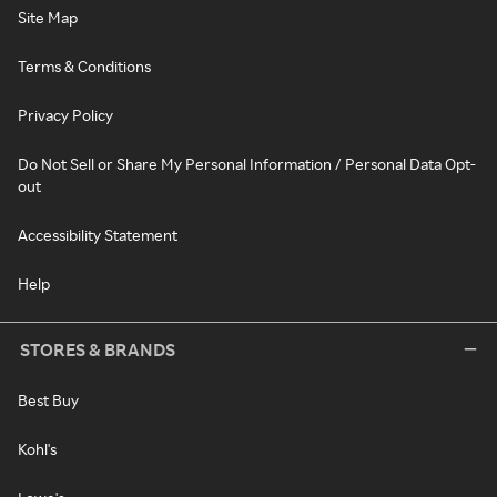
Site Map
Terms & Conditions
Privacy Policy
Do Not Sell or Share My Personal Information / Personal Data Opt-
out
Accessibility Statement
Help
STORES & BRANDS
Best Buy
Kohl's