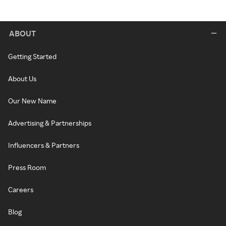
ABOUT
Getting Started
About Us
Our New Name
Advertising & Partnerships
Influencers & Partners
Press Room
Careers
Blog