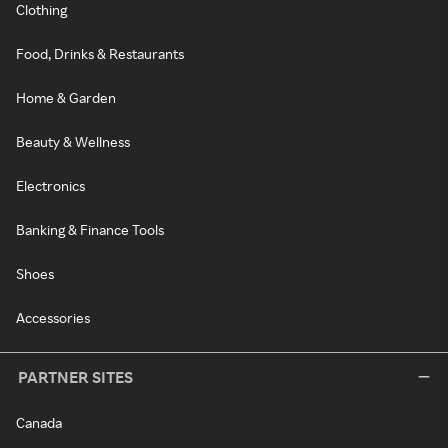
Clothing
Food, Drinks & Restaurants
Home & Garden
Beauty & Wellness
Electronics
Banking & Finance Tools
Shoes
Accessories
PARTNER SITES
Canada