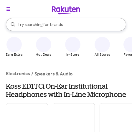
stores
When autocomplete results are available, use the up and down arrow k
Try searching for
brands
Search Rakuten
groceries
stores
Earn Extra
Hot Deals
In-Store
All Stores
Favor
Electronics
/
Speakers & Audio
Koss ED1TCi On-Ear Institutional
Headphones with In-Line Microphone