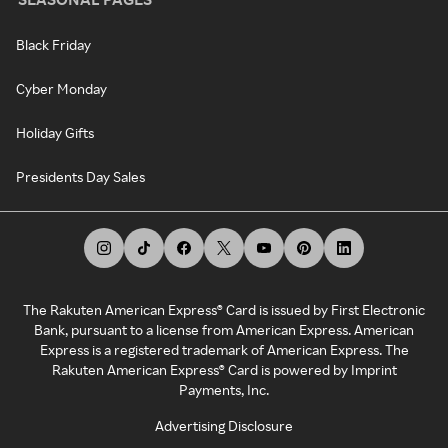
Black Friday
Cyber Monday
Holiday Gifts
Presidents Day Sales
The Rakuten American Express® Card is issued by First Electronic
Bank, pursuant to a license from American Express. American
Express is a registered trademark of American Express. The
Rakuten American Express® Card is powered by Imprint
Payments, Inc.
Advertising Disclosure