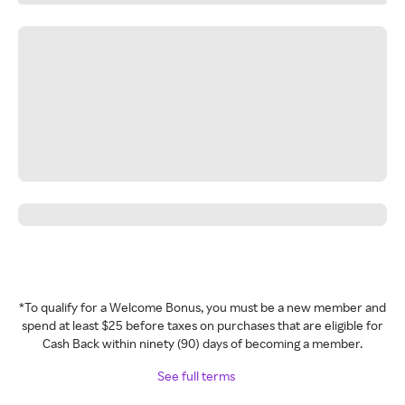
*To qualify for a Welcome Bonus, you must be a new member and
spend at least $25 before taxes on purchases that are eligible for
Cash Back within ninety (90) days of becoming a member.
See full terms