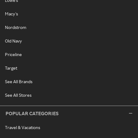
Lowe's
Macy's
Nordstrom
Old Navy
Priceline
Target
See All Brands
See All Stores
POPULAR CATEGORIES
Travel & Vacations