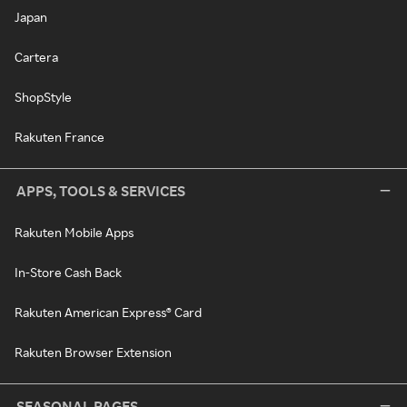
Japan
Cartera
ShopStyle
Rakuten France
APPS, TOOLS & SERVICES
Rakuten Mobile Apps
In-Store Cash Back
Rakuten American Express® Card
Rakuten Browser Extension
SEASONAL PAGES