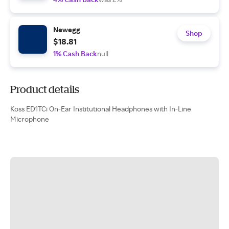
Newegg
Shop
$18.81
1% Cash Back
null
Product details
Koss ED1TCi On-Ear Institutional Headphones with In-Line
Microphone