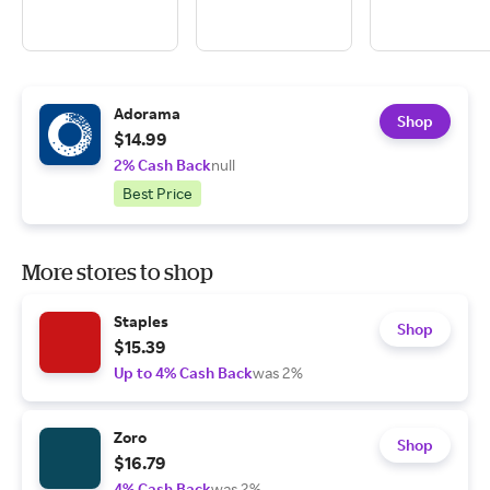
Adorama
Shop
$14.99
2% Cash Back
null
Best Price
More stores to shop
Staples
Shop
$15.39
Up to 4% Cash Back
was 2%
Zoro
Shop
$16.79
4% Cash Back
was 2%