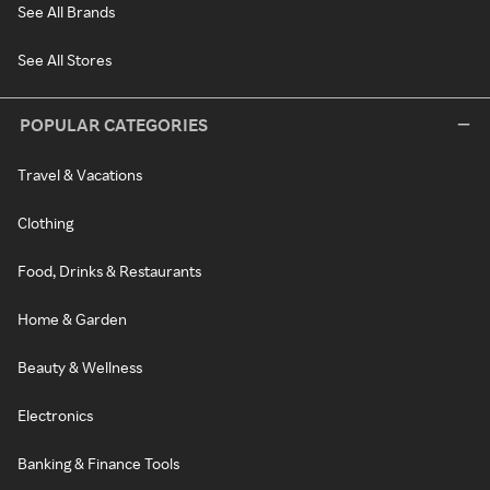
See All Brands
See All Stores
POPULAR CATEGORIES
Travel & Vacations
Clothing
Food, Drinks & Restaurants
Home & Garden
Beauty & Wellness
Electronics
Banking & Finance Tools