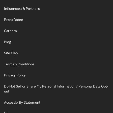
Influencers & Partners
Press Room
Careers
Blog
Site Map
Terms & Conditions
Privacy Policy
Do Not Sell or Share My Personal Information / Personal Data Opt-
out
Accessibility Statement