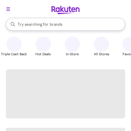
stores
When autocomplete results are available, use the up and down arrow k
Try searching for
brands
Search Rakuten
groceries
stores
Triple Cash Back
Hot Deals
In-Store
All Stores
Favor