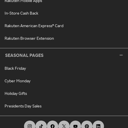
Rakuten Mobile Apps
In-Store Cash Back
Rakuten American Express® Card
Rakuten Browser Extension
SEASONAL PAGES
Black Friday
Cyber Monday
Holiday Gifts
Presidents Day Sales