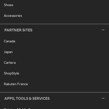
Shoes
Accessories
PARTNER SITES
Canada
Japan
Cartera
ShopStyle
Rakuten France
APPS, TOOLS & SERVICES