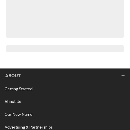
ABOUT
Getting Started
About Us
Our New Name
Advertising & Partnerships