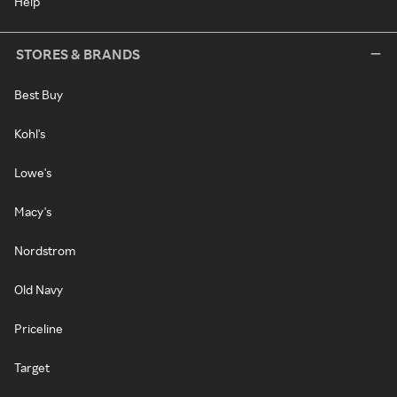
Help
STORES & BRANDS
Best Buy
Kohl's
Lowe's
Macy's
Nordstrom
Old Navy
Priceline
Target