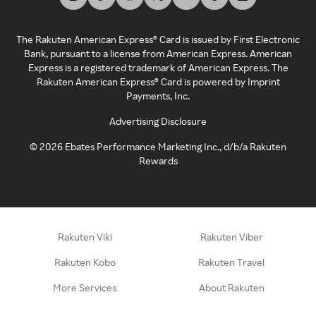
The Rakuten American Express® Card is issued by First Electronic
Bank, pursuant to a license from American Express. American
Express is a registered trademark of American Express. The
Rakuten American Express® Card is powered by Imprint
Payments, Inc.
Advertising Disclosure
©
2026
Ebates Performance Marketing Inc., d/b/a Rakuten
Rewards
Rakuten Viki
Rakuten Viber
Rakuten Kobo
Rakuten Travel
More Services
About Rakuten