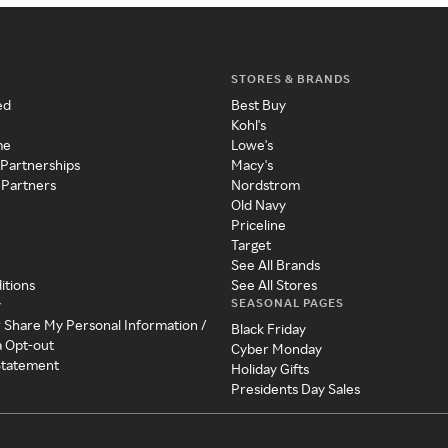
STORES & BRANDS
ed
Best Buy
Kohl's
me
Lowe's
 Partnerships
Macy's
 Partners
Nordstrom
Old Navy
Priceline
Target
See All Brands
itions
See All Stores
SEASONAL PAGES
y
r Share My Personal Information /
Black Friday
a Opt-out
Cyber Monday
 Statement
Holiday Gifts
Presidents Day Sales