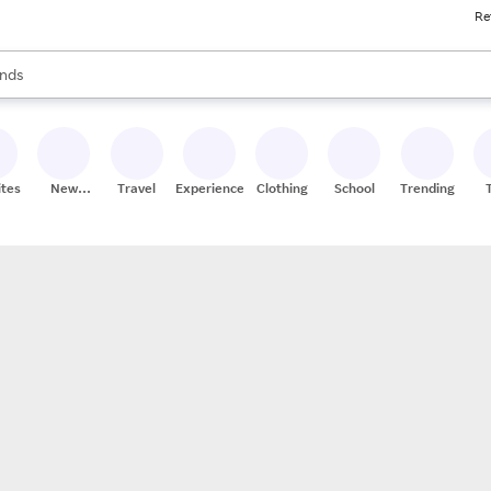
Re
res
s are available, use the up and down arrow keys to review results. When
nds
ceries
res
ites
New
Travel
Experiences
Clothing
School
Trending
Stores