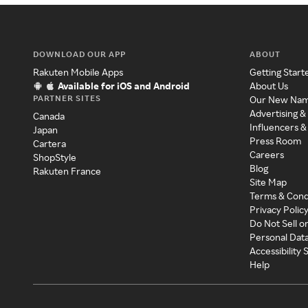
DOWNLOAD OUR APP
ABOUT
Rakuten Mobile Apps
Getting Start
Available for iOS and Android
About Us
PARTNER SITES
Our New Na
Advertising &
Canada
Influencers &
Japan
Press Room
Cartera
Careers
ShopStyle
Blog
Rakuten France
Site Map
Terms & Cond
Privacy Polic
Do Not Sell o
Personal Dat
Accessibility
Help