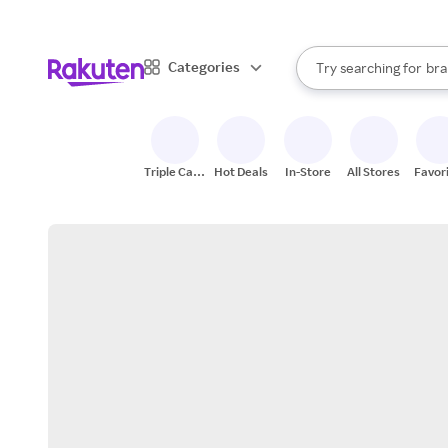
sto
When autocomplete result
Categories
Try searching for
bra
Search Rakuten
gro
sto
Triple Cash
Hot Deals
In-Store
All Stores
Favor
Back