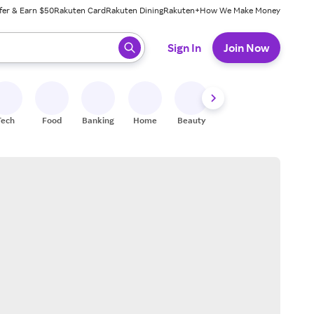
fer & Earn $50
Rakuten Card
Rakuten Dining
Rakuten+
How We Make Money
 ready, press enter to select.
Sign In
Join Now
Tech
Food
Banking
Home
Beauty
Shoes
Fitness
A