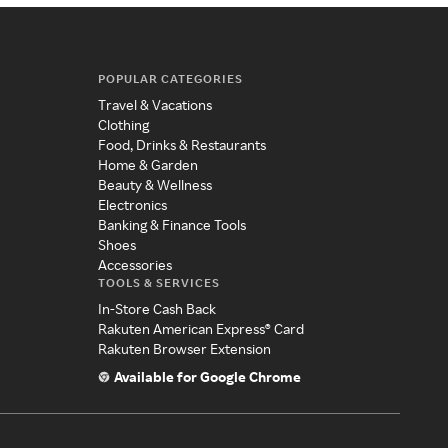
POPULAR CATEGORIES
Travel & Vacations
Clothing
Food, Drinks & Restaurants
Home & Garden
Beauty & Wellness
Electronics
Banking & Finance Tools
Shoes
Accessories
TOOLS & SERVICES
In-Store Cash Back
Rakuten American Express® Card
Rakuten Browser Extension
Available for Google Chrome