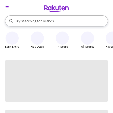
stores
When autocomplete results are available, use the up and down arrow k
Try searching for
brands
Search Rakuten
groceries
stores
Earn Extra
Hot Deals
In-Store
All Stores
Favor