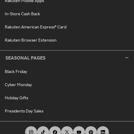
Rakuten Mobile Apps
In-Store Cash Back
Rakuten American Express® Card
Rakuten Browser Extension
SEASONAL PAGES
Black Friday
Cyber Monday
Holiday Gifts
Presidents Day Sales