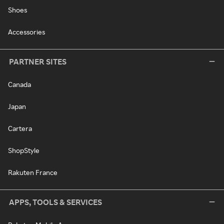
Shoes
Accessories
PARTNER SITES
Canada
Japan
Cartera
ShopStyle
Rakuten France
APPS, TOOLS & SERVICES