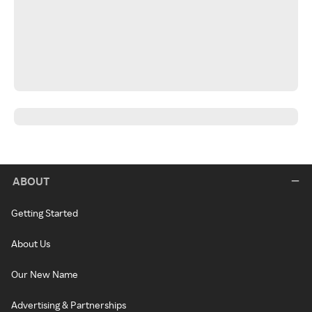
ABOUT
Getting Started
About Us
Our New Name
Advertising & Partnerships