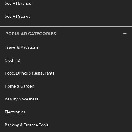
See All Brands
See All Stores
POPULAR CATEGORIES
Travel & Vacations
Clothing
Food, Drinks & Restaurants
Home & Garden
Beauty & Wellness
Electronics
Banking & Finance Tools