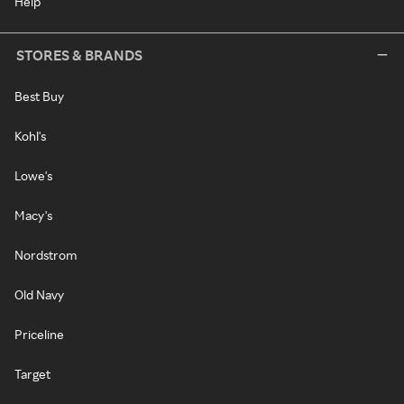
Help
STORES & BRANDS
Best Buy
Kohl's
Lowe's
Macy's
Nordstrom
Old Navy
Priceline
Target