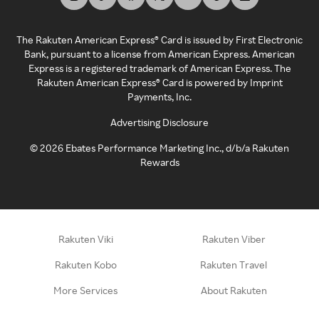
The Rakuten American Express® Card is issued by First Electronic
Bank, pursuant to a license from American Express. American
Express is a registered trademark of American Express. The
Rakuten American Express® Card is powered by Imprint
Payments, Inc.
Advertising Disclosure
©
2026
Ebates Performance Marketing Inc., d/b/a Rakuten
Rewards
Rakuten Viki
Rakuten Viber
Rakuten Kobo
Rakuten Travel
More Services
About Rakuten