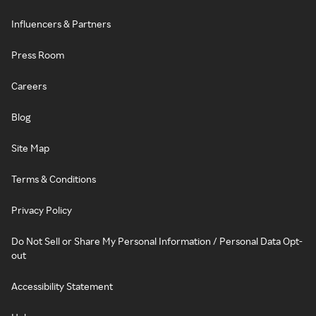
Influencers & Partners
Press Room
Careers
Blog
Site Map
Terms & Conditions
Privacy Policy
Do Not Sell or Share My Personal Information / Personal Data Opt-
out
Accessibility Statement