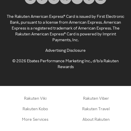
The Rakuten American Express® Card is issued by First Electronic
Bank, pursuant to a license from American Express. American
Express is a registered trademark of American Express. The
Rakuten American Express® Card is powered by Imprint
Payments, Inc.
Advertising Disclosure
©
2026
Ebates Performance Marketing Inc., d/b/a Rakuten
Rewards
Rakuten Viki
Rakuten Viber
Rakuten Kobo
Rakuten Travel
More Services
About Rakuten