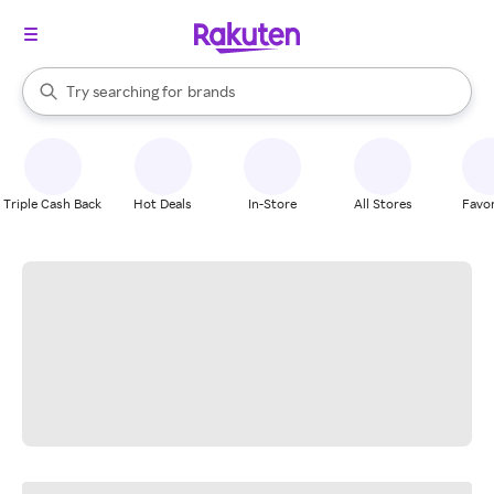
stores
When autocomplete results are available, use the up and down arrow k
Try searching for
brands
Search Rakuten
groceries
stores
Triple Cash Back
Hot Deals
In-Store
All Stores
Favor