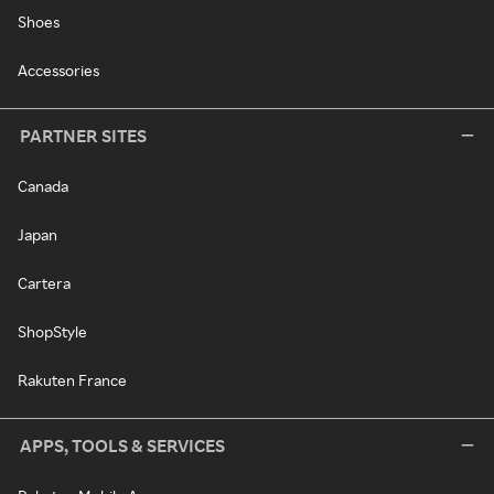
Shoes
Accessories
PARTNER SITES
Canada
Japan
Cartera
ShopStyle
Rakuten France
APPS, TOOLS & SERVICES