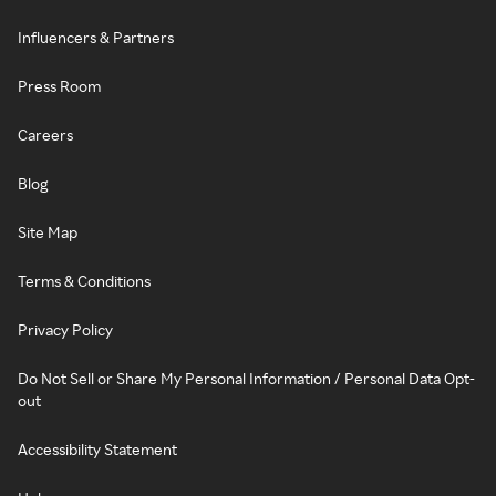
Influencers & Partners
Press Room
Careers
Blog
Site Map
Terms & Conditions
Privacy Policy
Do Not Sell or Share My Personal Information / Personal Data Opt-
out
Accessibility Statement