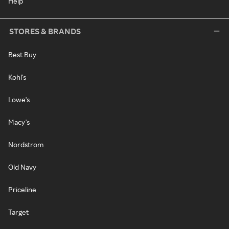
Help
STORES & BRANDS
Best Buy
Kohl's
Lowe's
Macy's
Nordstrom
Old Navy
Priceline
Target