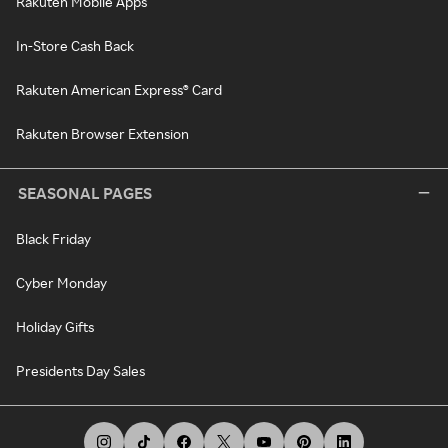
Rakuten Mobile Apps
In-Store Cash Back
Rakuten American Express® Card
Rakuten Browser Extension
SEASONAL PAGES
Black Friday
Cyber Monday
Holiday Gifts
Presidents Day Sales