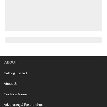
ABOUT
Getting Started
About Us
Our New Name
Advertising & Partnerships