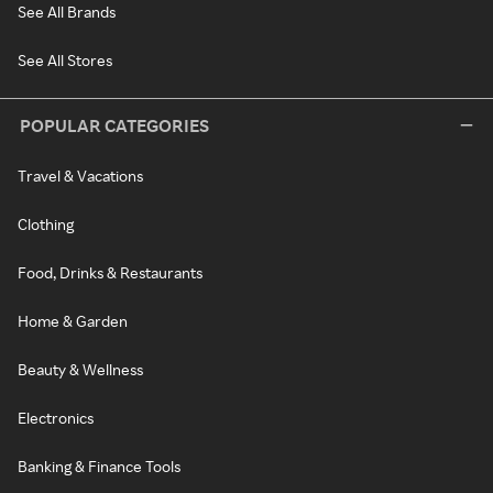
See All Brands
See All Stores
POPULAR CATEGORIES
Travel & Vacations
Clothing
Food, Drinks & Restaurants
Home & Garden
Beauty & Wellness
Electronics
Banking & Finance Tools