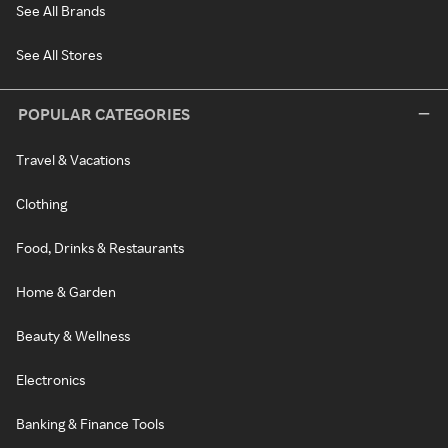
See All Brands
See All Stores
POPULAR CATEGORIES
Travel & Vacations
Clothing
Food, Drinks & Restaurants
Home & Garden
Beauty & Wellness
Electronics
Banking & Finance Tools