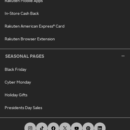
Rakuten Mobile Apps
In-Store Cash Back
Rakuten American Express® Card
Rakuten Browser Extension
SEASONAL PAGES
Black Friday
Cyber Monday
Holiday Gifts
Presidents Day Sales