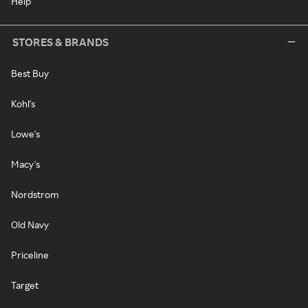
Help
STORES & BRANDS
Best Buy
Kohl's
Lowe's
Macy's
Nordstrom
Old Navy
Priceline
Target