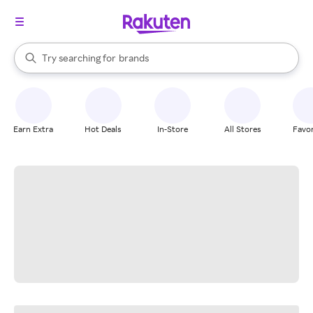
stores
When autocomplete results are available, use the up and down arrow k
Try searching for
brands
Search Rakuten
groceries
stores
Earn Extra
Hot Deals
In-Store
All Stores
Favor