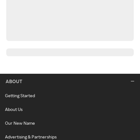
ABOUT
Getting Started
About Us
Our New Name
Advertising & Partnerships