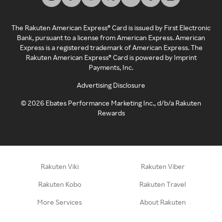
The Rakuten American Express® Card is issued by First Electronic
Bank, pursuant to a license from American Express. American
Express is a registered trademark of American Express. The
Rakuten American Express® Card is powered by Imprint
Payments, Inc.
Advertising Disclosure
©
2026
Ebates Performance Marketing Inc., d/b/a Rakuten
Rewards
Rakuten Viki
Rakuten Viber
Rakuten Kobo
Rakuten Travel
More Services
About Rakuten