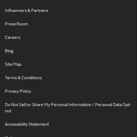
Influencers & Partners
Press Room
Careers
Blog
Site Map
Terms & Conditions
Privacy Policy
Do Not Sell or Share My Personal Information / Personal Data Opt-
out
Accessibility Statement