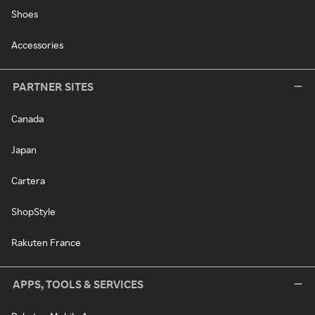
Shoes
Accessories
PARTNER SITES
Canada
Japan
Cartera
ShopStyle
Rakuten France
APPS, TOOLS & SERVICES