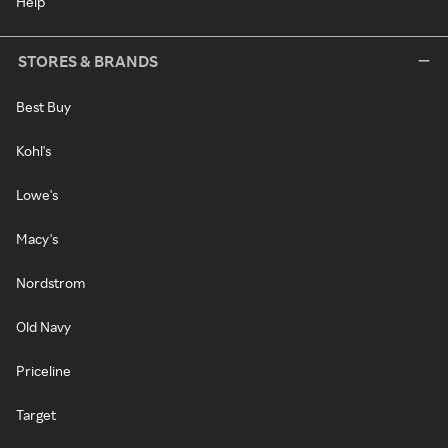
Help
STORES & BRANDS
Best Buy
Kohl's
Lowe's
Macy's
Nordstrom
Old Navy
Priceline
Target