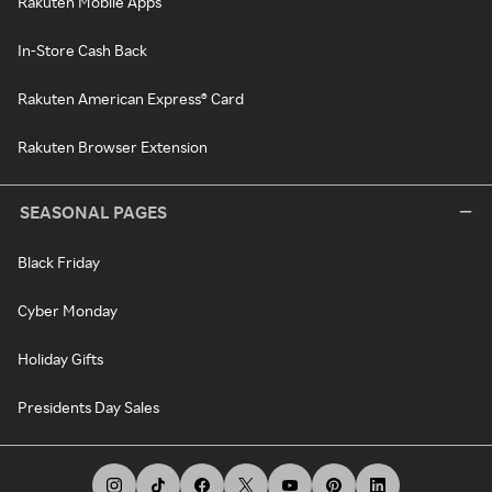
Rakuten Mobile Apps
In-Store Cash Back
Rakuten American Express® Card
Rakuten Browser Extension
SEASONAL PAGES
Black Friday
Cyber Monday
Holiday Gifts
Presidents Day Sales