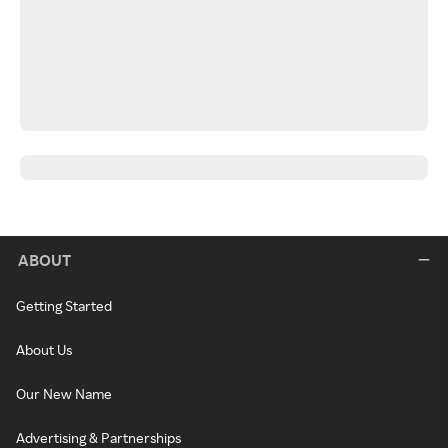
ABOUT
Getting Started
About Us
Our New Name
Advertising & Partnerships