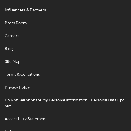
Influencers & Partners
Press Room
Careers
Blog
Site Map
Terms & Conditions
Privacy Policy
Do Not Sell or Share My Personal Information / Personal Data Opt-
out
Accessibility Statement