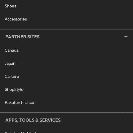
Shoes
Accessories
PARTNER SITES
Canada
Japan
Cartera
ShopStyle
Rakuten France
APPS, TOOLS & SERVICES