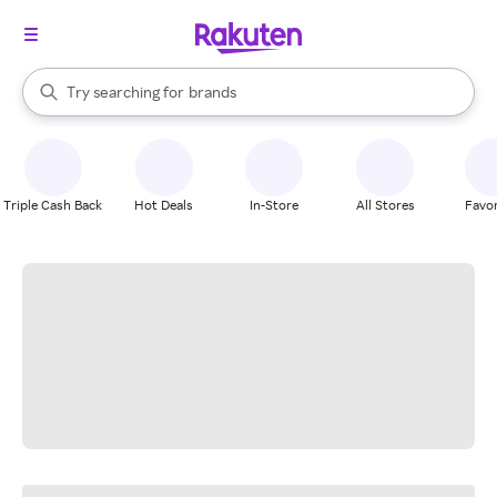
stores
When autocomplete results are available, use the up and down arrow k
Try searching for
brands
Search Rakuten
groceries
stores
Triple Cash Back
Hot Deals
In-Store
All Stores
Favor