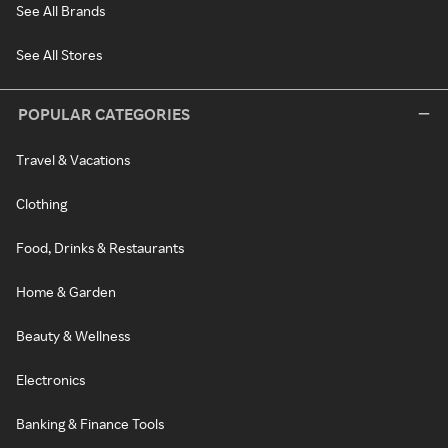
See All Brands
See All Stores
POPULAR CATEGORIES
Travel & Vacations
Clothing
Food, Drinks & Restaurants
Home & Garden
Beauty & Wellness
Electronics
Banking & Finance Tools