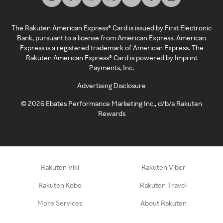
The Rakuten American Express® Card is issued by First Electronic
Bank, pursuant to a license from American Express. American
Express is a registered trademark of American Express. The
Rakuten American Express® Card is powered by Imprint
Payments, Inc.
Advertising Disclosure
©
2026
Ebates Performance Marketing Inc., d/b/a Rakuten
Rewards
Rakuten Viki
Rakuten Viber
Rakuten Kobo
Rakuten Travel
More Services
About Rakuten