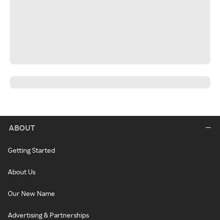
ABOUT
Getting Started
About Us
Our New Name
Advertising & Partnerships