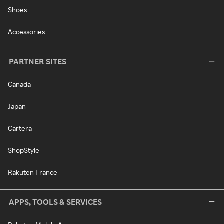
Shoes
Accessories
PARTNER SITES
Canada
Japan
Cartera
ShopStyle
Rakuten France
APPS, TOOLS & SERVICES