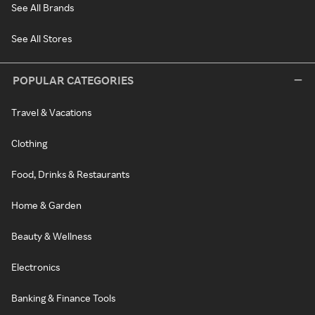
See All Brands
See All Stores
POPULAR CATEGORIES
Travel & Vacations
Clothing
Food, Drinks & Restaurants
Home & Garden
Beauty & Wellness
Electronics
Banking & Finance Tools