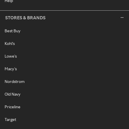
Help
STORES & BRANDS
Best Buy
Kohl's
Lowe's
Macy's
Nordstrom
Old Navy
Priceline
Target