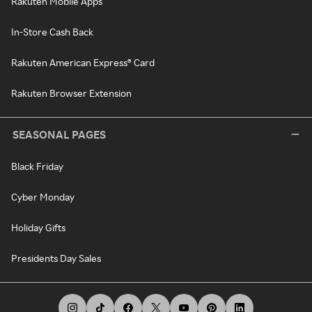
Rakuten Mobile Apps
In-Store Cash Back
Rakuten American Express® Card
Rakuten Browser Extension
SEASONAL PAGES
Black Friday
Cyber Monday
Holiday Gifts
Presidents Day Sales