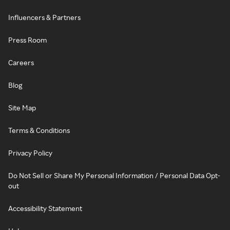
Influencers & Partners
Press Room
Careers
Blog
Site Map
Terms & Conditions
Privacy Policy
Do Not Sell or Share My Personal Information / Personal Data Opt-
out
Accessibility Statement