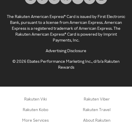
The Rakuten American Express® Card is issued by First Electronic
Bank, pursuant to a license from American Express. American
Express is a registered trademark of American Express. The
Rakuten American Express® Card is powered by Imprint
Payments, Inc.
Advertising Disclosure
©
2026
Ebates Performance Marketing Inc., d/b/a Rakuten
Rewards
Rakuten Viki
Rakuten Viber
Rakuten Kobo
Rakuten Travel
More Services
About Rakuten