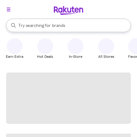
stores
When autocomplete results are available, use the up and down arrow k
Try searching for
brands
Search Rakuten
groceries
stores
Earn Extra
Hot Deals
In-Store
All Stores
Favor