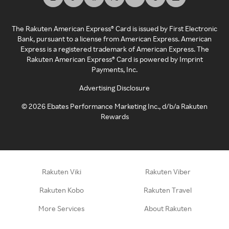
The Rakuten American Express® Card is issued by First Electronic
Bank, pursuant to a license from American Express. American
Express is a registered trademark of American Express. The
Rakuten American Express® Card is powered by Imprint
Payments, Inc.
Advertising Disclosure
©
2026
Ebates Performance Marketing Inc., d/b/a Rakuten
Rewards
Rakuten Viki
Rakuten Viber
Rakuten Kobo
Rakuten Travel
More Services
About Rakuten