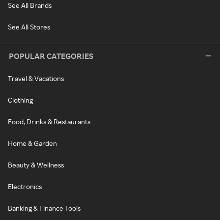
See All Brands
See All Stores
POPULAR CATEGORIES
Travel & Vacations
Clothing
Food, Drinks & Restaurants
Home & Garden
Beauty & Wellness
Electronics
Banking & Finance Tools