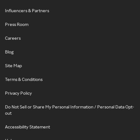
Influencers & Partners
Press Room
Careers
Blog
Site Map
Terms & Conditions
Privacy Policy
Do Not Sell or Share My Personal Information / Personal Data Opt-
out
Accessibility Statement