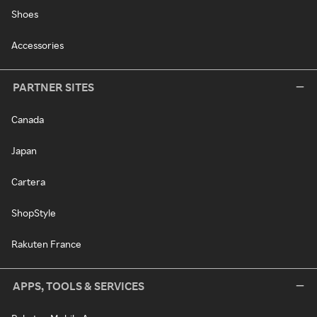
Shoes
Accessories
PARTNER SITES
Canada
Japan
Cartera
ShopStyle
Rakuten France
APPS, TOOLS & SERVICES