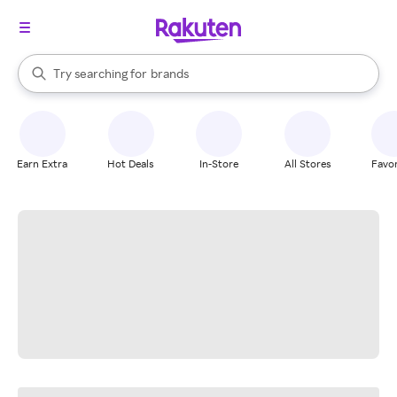
stores
When autocomplete results are available, use the up and down arrow k
Try searching for
brands
Search Rakuten
groceries
stores
Earn Extra
Hot Deals
In-Store
All Stores
Favor