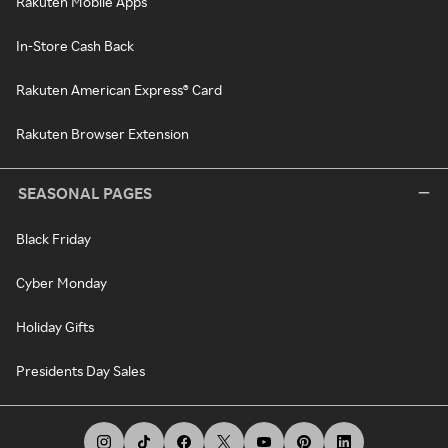
Rakuten Mobile Apps
In-Store Cash Back
Rakuten American Express® Card
Rakuten Browser Extension
SEASONAL PAGES
Black Friday
Cyber Monday
Holiday Gifts
Presidents Day Sales