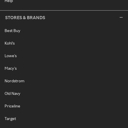
Help
STORES & BRANDS
Best Buy
Kohl's
Lowe's
Macy's
Nordstrom
Old Navy
Priceline
Target