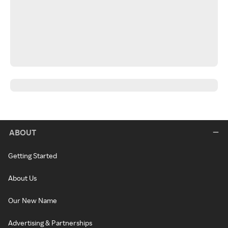
ABOUT
Getting Started
About Us
Our New Name
Advertising & Partnerships