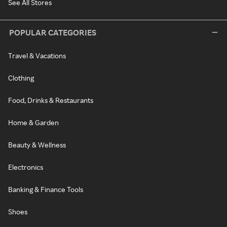
See All Stores
POPULAR CATEGORIES
Travel & Vacations
Clothing
Food, Drinks & Restaurants
Home & Garden
Beauty & Wellness
Electronics
Banking & Finance Tools
Shoes