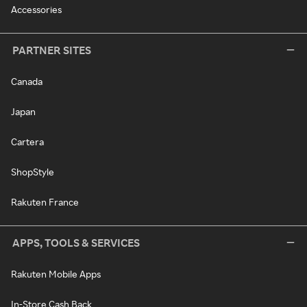
Accessories
PARTNER SITES
Canada
Japan
Cartera
ShopStyle
Rakuten France
APPS, TOOLS & SERVICES
Rakuten Mobile Apps
In-Store Cash Back