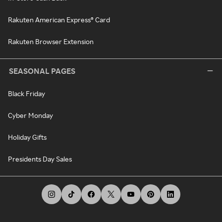
Rakuten American Express® Card
Rakuten Browser Extension
SEASONAL PAGES
Black Friday
Cyber Monday
Holiday Gifts
Presidents Day Sales