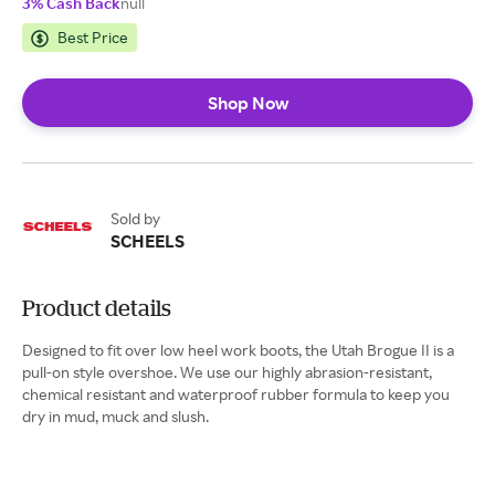
3% Cash Back
null
Best Price
Shop Now
Sold by
SCHEELS
Product details
Designed to fit over low heel work boots, the Utah Brogue II is a
pull-on style overshoe. We use our highly abrasion-resistant,
chemical resistant and waterproof rubber formula to keep you
dry in mud, muck and slush.