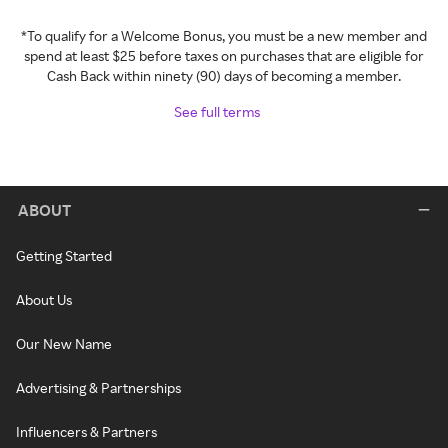
*To qualify for a Welcome Bonus, you must be a new member and
spend at least $25 before taxes on purchases that are eligible for
Cash Back within ninety (90) days of becoming a member.
See full terms
ABOUT
Getting Started
About Us
Our New Name
Advertising & Partnerships
Influencers & Partners