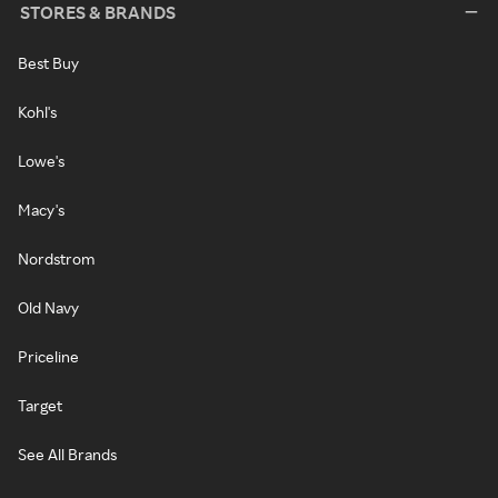
STORES & BRANDS
Best Buy
Kohl's
Lowe's
Macy's
Nordstrom
Old Navy
Priceline
Target
See All Brands