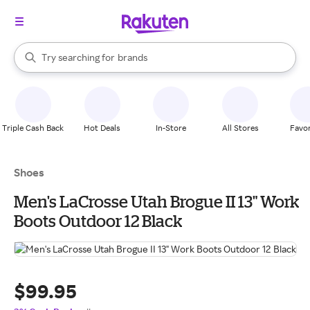
stores
When autocomplete results are available, use the up and down arrow k
Try searching for
brands
Search Rakuten
groceries
stores
Triple Cash Back
Hot Deals
In-Store
All Stores
Favor
Shoes
Men's LaCrosse Utah Brogue II 13" Work
Boots Outdoor 12 Black
$99.95