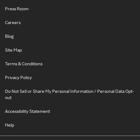
Press Room
Careers
Blog
Site Map
Terms & Conditions
Privacy Policy
Do Not Sell or Share My Personal Information / Personal Data Opt-
out
Accessibility Statement
Help