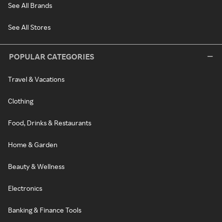
See All Brands
See All Stores
POPULAR CATEGORIES
Travel & Vacations
Clothing
Food, Drinks & Restaurants
Home & Garden
Beauty & Wellness
Electronics
Banking & Finance Tools