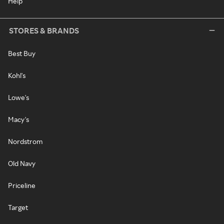
Help
STORES & BRANDS
Best Buy
Kohl's
Lowe's
Macy's
Nordstrom
Old Navy
Priceline
Target