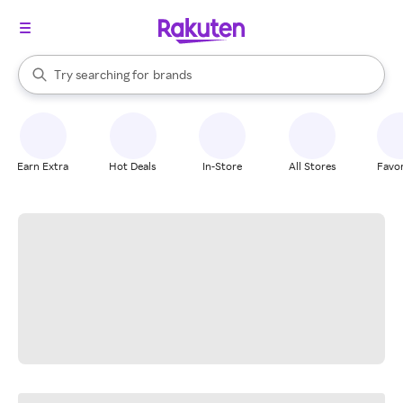
stores
When autocomplete results are available, use the up and down arrow k
Try searching for
brands
Search Rakuten
groceries
stores
Earn Extra
Hot Deals
In-Store
All Stores
Favor