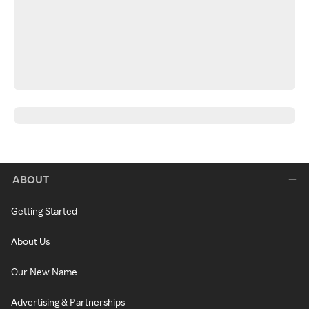
ABOUT
Getting Started
About Us
Our New Name
Advertising & Partnerships