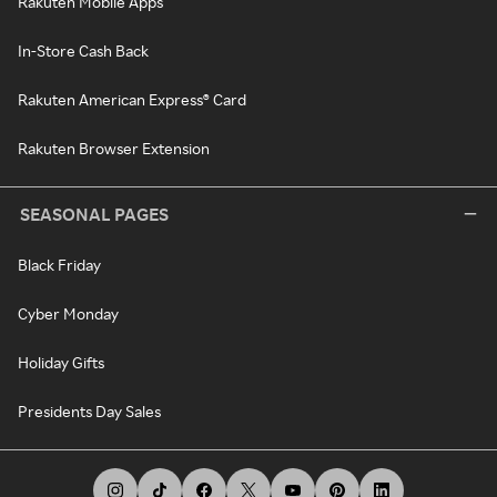
Rakuten Mobile Apps
In-Store Cash Back
Rakuten American Express® Card
Rakuten Browser Extension
SEASONAL PAGES
Black Friday
Cyber Monday
Holiday Gifts
Presidents Day Sales