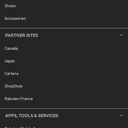
Shoes
Accessories
PARTNER SITES
Canada
Japan
Cartera
ShopStyle
Rakuten France
APPS, TOOLS & SERVICES