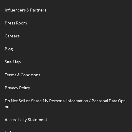
Influencers & Partners
Press Room
Careers
Blog
Site Map
Terms & Conditions
Privacy Policy
Do Not Sell or Share My Personal Information / Personal Data Opt-
out
Accessibility Statement