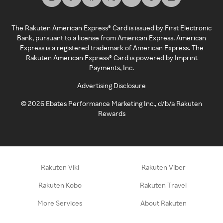
The Rakuten American Express® Card is issued by First Electronic
Bank, pursuant to a license from American Express. American
Express is a registered trademark of American Express. The
Rakuten American Express® Card is powered by Imprint
Payments, Inc.
Advertising Disclosure
©
2026
Ebates Performance Marketing Inc., d/b/a Rakuten
Rewards
Rakuten Viki
Rakuten Viber
Rakuten Kobo
Rakuten Travel
More Services
About Rakuten