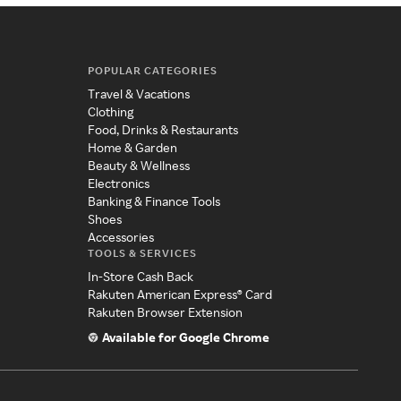
POPULAR CATEGORIES
Travel & Vacations
Clothing
Food, Drinks & Restaurants
Home & Garden
Beauty & Wellness
Electronics
Banking & Finance Tools
Shoes
Accessories
TOOLS & SERVICES
In-Store Cash Back
Rakuten American Express® Card
Rakuten Browser Extension
Available for Google Chrome