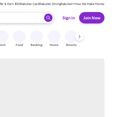
fer & Earn $50
Rakuten Card
Rakuten Dining
Rakuten+
How We Make Money
 ready, press enter to select.
Sign In
Join Now
Tech
Food
Banking
Home
Beauty
Shoes
Fitness
A