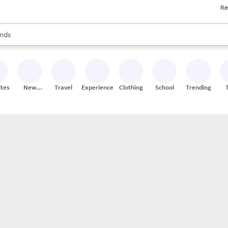
Re
res
s are available, use the up and down arrow keys to review results. When
nds
ceries
res
ites
New
Travel
Experiences
Clothing
School
Trending
Stores