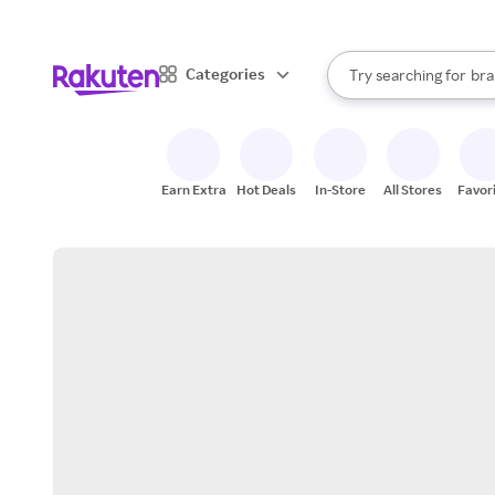
sto
When autocomplete result
Categories
Try searching for
bra
Search Rakuten
gro
sto
Earn Extra
Hot Deals
In-Store
All Stores
Favor