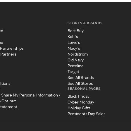
STORES & BRANDS
ed
Best Buy
Kohl's
me
Lowe's
 Partnerships
Macy's
 Partners
Nordstrom
Old Navy
Priceline
Target
See All Brands
itions
See All Stores
SEASONAL PAGES
y
r Share My Personal Information /
Black Friday
a Opt-out
Cyber Monday
 Statement
Holiday Gifts
Presidents Day Sales