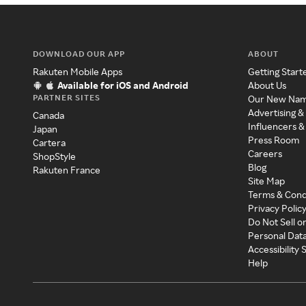
DOWNLOAD OUR APP
ABOUT
Rakuten Mobile Apps
Getting Start
Available for iOS and Android
About Us
PARTNER SITES
Our New Na
Advertising &
Canada
Influencers &
Japan
Press Room
Cartera
Careers
ShopStyle
Blog
Rakuten France
Site Map
Terms & Cond
Privacy Polic
Do Not Sell o
Personal Dat
Accessibility
Help