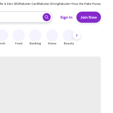
fer & Earn $50
Rakuten Card
Rakuten Dining
Rakuten+
How We Make Money
 ready, press enter to select.
Sign In
Join Now
Tech
Food
Banking
Home
Beauty
Shoes
Fitness
A