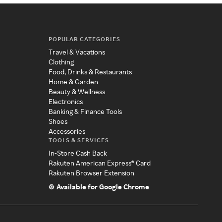
POPULAR CATEGORIES
Travel & Vacations
Clothing
Food, Drinks & Restaurants
Home & Garden
Beauty & Wellness
Electronics
Banking & Finance Tools
Shoes
Accessories
TOOLS & SERVICES
In-Store Cash Back
Rakuten American Express® Card
Rakuten Browser Extension
Available for Google Chrome