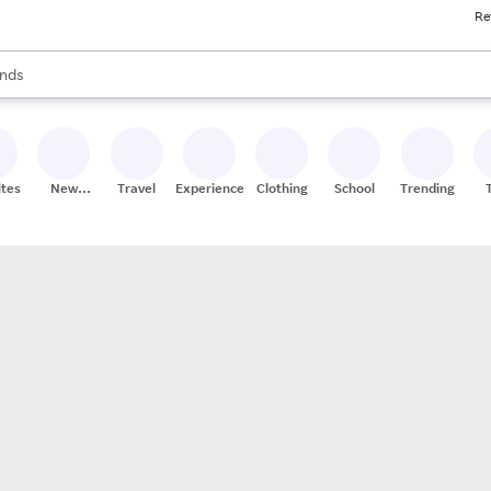
Re
res
s are available, use the up and down arrow keys to review results. When
nds
ceries
res
ites
New
Travel
Experiences
Clothing
School
Trending
Stores