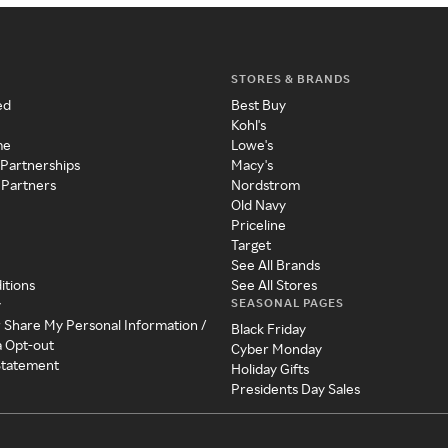
STORES & BRANDS
ed
Best Buy
Kohl's
me
Lowe's
 Partnerships
Macy's
 Partners
Nordstrom
Old Navy
Priceline
Target
See All Brands
itions
See All Stores
SEASONAL PAGES
y
r Share My Personal Information /
Black Friday
a Opt-out
Cyber Monday
 Statement
Holiday Gifts
Presidents Day Sales