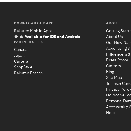
DOWNLOAD OUR APP
ABOUT
Rakuten Mobile Apps
Getting Start
Available for iOS and Android
About Us
PARTNER SITES
Our New Na
Advertising &
Canada
Influencers &
Japan
Press Room
Cartera
Careers
ShopStyle
Blog
Rakuten France
Site Map
Terms & Cond
Privacy Polic
Do Not Sell o
Personal Dat
Accessibility
Help