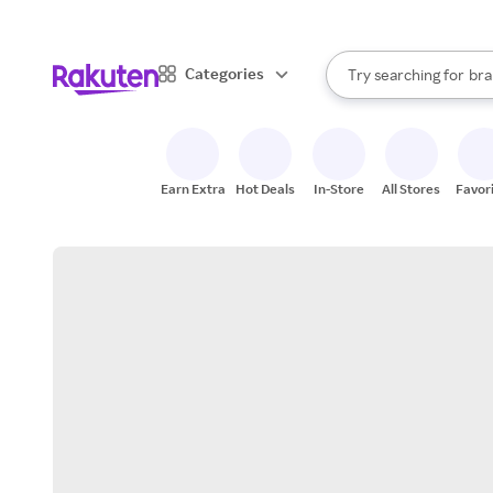
sto
When autocomplete result
Categories
Try searching for
bra
Search Rakuten
gro
sto
Earn Extra
Hot Deals
In-Store
All Stores
Favor