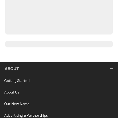
ABOUT
Getting Started
About Us
Our New Name
Advertising & Partnerships