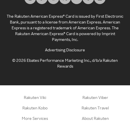
The Rakuten American Express® Card is issued by First Electronic
Bank, pursuant to a license from American Express. American
Express is a registered trademark of American Express. The
Rakuten American Express® Card is powered by Imprint
Payments, Inc.
Advertising Disclosure
©
2026
Ebates Performance Marketing Inc., d/b/a Rakuten
Rewards
Rakuten Viki
Rakuten Viber
Rakuten Kobo
Rakuten Travel
More Services
About Rakuten