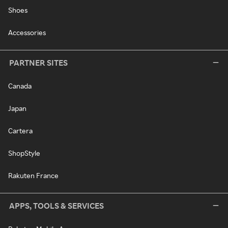
Shoes
Accessories
PARTNER SITES
Canada
Japan
Cartera
ShopStyle
Rakuten France
APPS, TOOLS & SERVICES