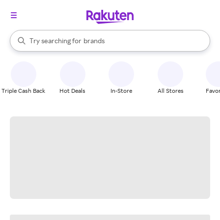
stores
When autocomplete results are available, use the up and down arrow k
Try searching for
brands
Search Rakuten
groceries
stores
Triple Cash Back
Hot Deals
In-Store
All Stores
Favor