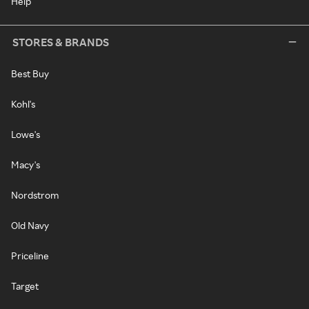
Help
STORES & BRANDS
Best Buy
Kohl's
Lowe's
Macy's
Nordstrom
Old Navy
Priceline
Target