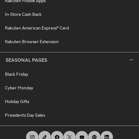
Rakuten Mobile Apps
In-Store Cash Back
Rakuten American Express® Card
Rakuten Browser Extension
SEASONAL PAGES
Black Friday
Cyber Monday
Holiday Gifts
Presidents Day Sales