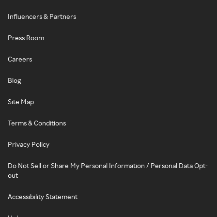
Influencers & Partners
Press Room
Careers
Blog
Site Map
Terms & Conditions
Privacy Policy
Do Not Sell or Share My Personal Information / Personal Data Opt-
out
Accessibility Statement