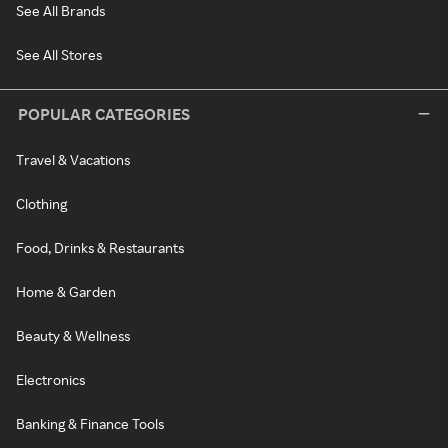
See All Brands
See All Stores
POPULAR CATEGORIES
Travel & Vacations
Clothing
Food, Drinks & Restaurants
Home & Garden
Beauty & Wellness
Electronics
Banking & Finance Tools