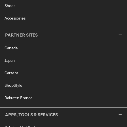
Shoes
Accessories
PARTNER SITES
Canada
Japan
Cartera
ShopStyle
Rakuten France
APPS, TOOLS & SERVICES