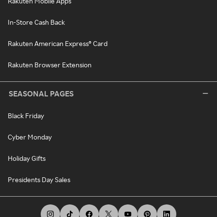
Rakuten Mobile Apps
In-Store Cash Back
Rakuten American Express® Card
Rakuten Browser Extension
SEASONAL PAGES
Black Friday
Cyber Monday
Holiday Gifts
Presidents Day Sales