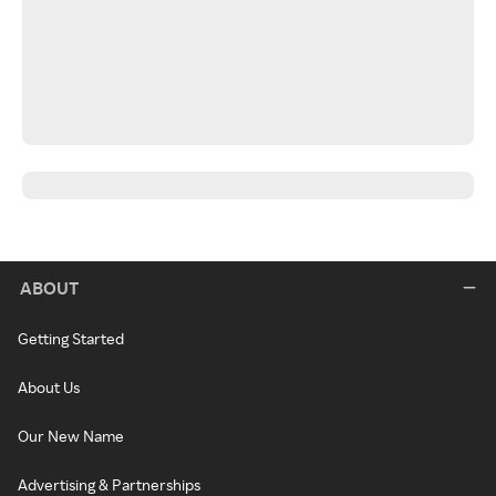
ABOUT
Getting Started
About Us
Our New Name
Advertising & Partnerships