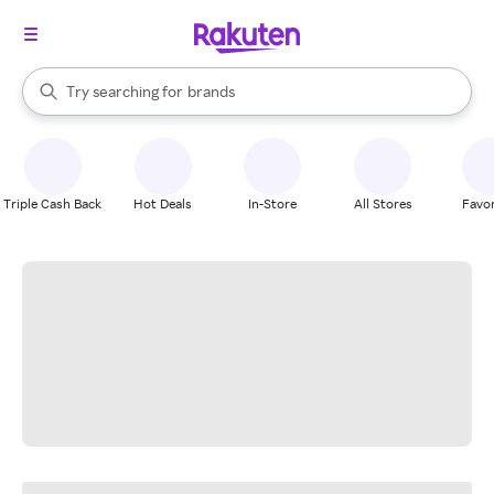
stores
When autocomplete results are available, use the up and down arrow k
Try searching for
brands
Search Rakuten
groceries
stores
Triple Cash Back
Hot Deals
In-Store
All Stores
Favor