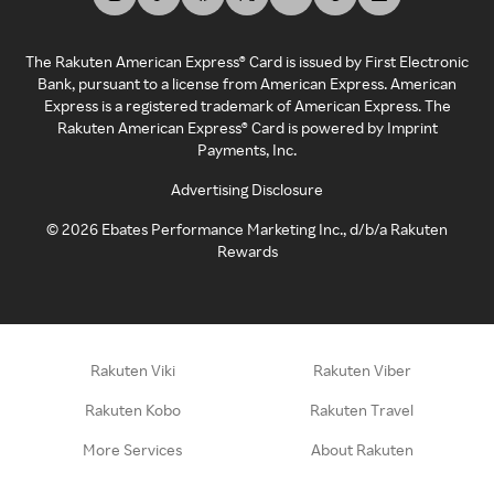
The Rakuten American Express® Card is issued by First Electronic
Bank, pursuant to a license from American Express. American
Express is a registered trademark of American Express. The
Rakuten American Express® Card is powered by Imprint
Payments, Inc.
Advertising Disclosure
©
2026
Ebates Performance Marketing Inc., d/b/a Rakuten
Rewards
Rakuten Viki
Rakuten Viber
Rakuten Kobo
Rakuten Travel
More Services
About Rakuten