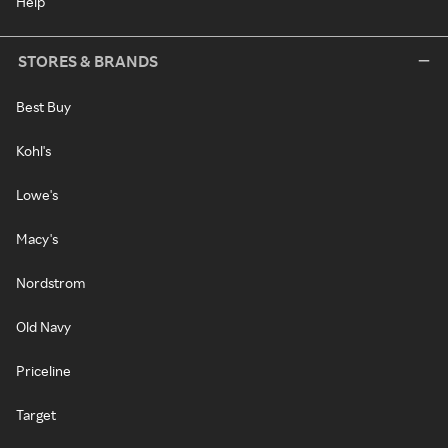
Help
STORES & BRANDS
Best Buy
Kohl's
Lowe's
Macy's
Nordstrom
Old Navy
Priceline
Target