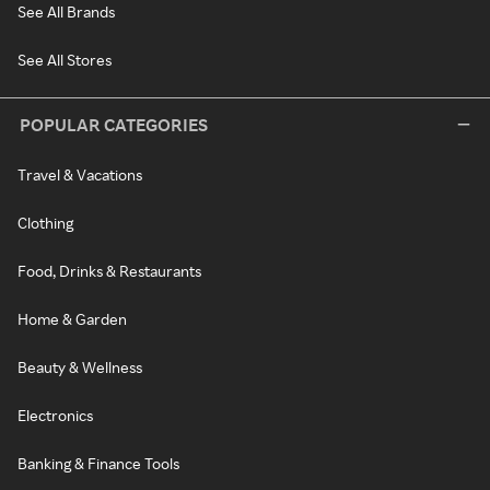
See All Brands
See All Stores
POPULAR CATEGORIES
Travel & Vacations
Clothing
Food, Drinks & Restaurants
Home & Garden
Beauty & Wellness
Electronics
Banking & Finance Tools