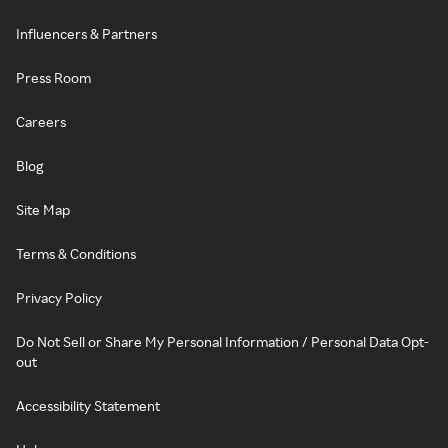
Influencers & Partners
Press Room
Careers
Blog
Site Map
Terms & Conditions
Privacy Policy
Do Not Sell or Share My Personal Information / Personal Data Opt-
out
Accessibility Statement