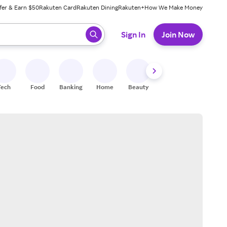
fer & Earn $50
Rakuten Card
Rakuten Dining
Rakuten+
How We Make Money
 ready, press enter to select.
Sign In
Join Now
Tech
Food
Banking
Home
Beauty
Shoes
Fitness
A