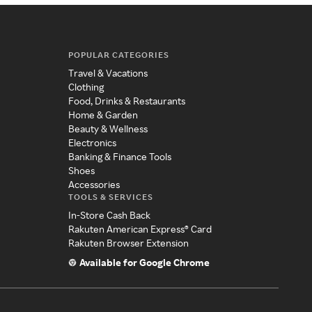
POPULAR CATEGORIES
Travel & Vacations
Clothing
Food, Drinks & Restaurants
Home & Garden
Beauty & Wellness
Electronics
Banking & Finance Tools
Shoes
Accessories
TOOLS & SERVICES
In-Store Cash Back
Rakuten American Express® Card
Rakuten Browser Extension
Available for Google Chrome