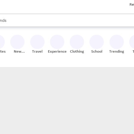
Re
res
s are available, use the up and down arrow keys to review results. When
nds
ceries
res
ites
New
Travel
Experiences
Clothing
School
Trending
Stores