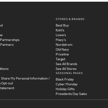
STORES & BRANDS
ed
Best Buy
Kohl's
me
Lowe's
 Partnerships
Macy's
 Partners
Nordstrom
Old Navy
Priceline
Target
See All Brands
itions
See All Stores
SEASONAL PAGES
y
r Share My Personal Information /
Black Friday
a Opt-out
Cyber Monday
 Statement
Holiday Gifts
Presidents Day Sales