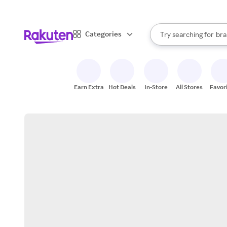
sto
When autocomplete result
Categories
Try searching for
bra
Search Rakuten
gro
sto
Earn Extra
Hot Deals
In-Store
All Stores
Favor