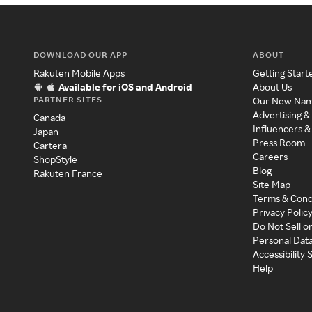
DOWNLOAD OUR APP
ABOUT
Rakuten Mobile Apps
Getting Start
Available for iOS and Android
About Us
PARTNER SITES
Our New Na
Advertising &
Canada
Influencers &
Japan
Press Room
Cartera
Careers
ShopStyle
Blog
Rakuten France
Site Map
Terms & Cond
Privacy Polic
Do Not Sell o
Personal Dat
Accessibility
Help