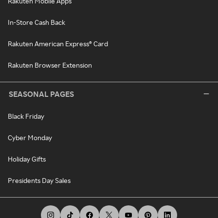
Rakuten Mobile Apps
In-Store Cash Back
Rakuten American Express® Card
Rakuten Browser Extension
SEASONAL PAGES
Black Friday
Cyber Monday
Holiday Gifts
Presidents Day Sales