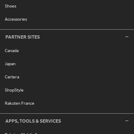
Shoes
Accessories
PARTNER SITES
Canada
Japan
Cartera
ShopStyle
Rakuten France
APPS, TOOLS & SERVICES