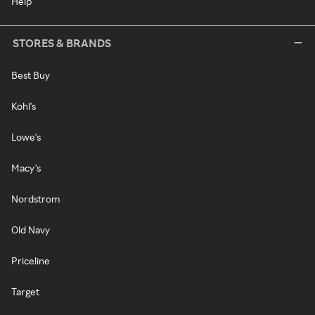
Help
STORES & BRANDS
Best Buy
Kohl's
Lowe's
Macy's
Nordstrom
Old Navy
Priceline
Target