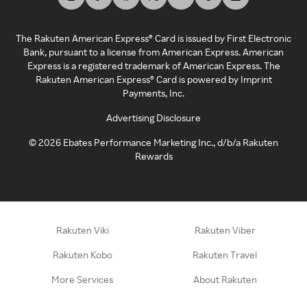
The Rakuten American Express® Card is issued by First Electronic
Bank, pursuant to a license from American Express. American
Express is a registered trademark of American Express. The
Rakuten American Express® Card is powered by Imprint
Payments, Inc.
Advertising Disclosure
©
2026
Ebates Performance Marketing Inc., d/b/a Rakuten
Rewards
Rakuten Viki
Rakuten Viber
Rakuten Kobo
Rakuten Travel
More Services
About Rakuten