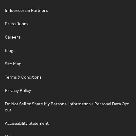
Influencers & Partners
Press Room
Careers
Blog
Site Map
Terms & Conditions
Privacy Policy
Do Not Sell or Share My Personal Information / Personal Data Opt-
out
Accessibility Statement