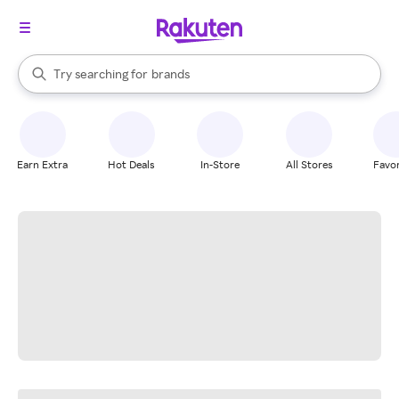
stores
When autocomplete results are available, use the up and down arrow k
Try searching for
brands
Search Rakuten
groceries
stores
Earn Extra
Hot Deals
In-Store
All Stores
Favor