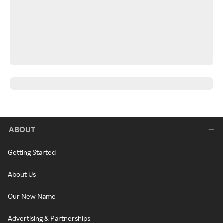
ABOUT
Getting Started
About Us
Our New Name
Advertising & Partnerships