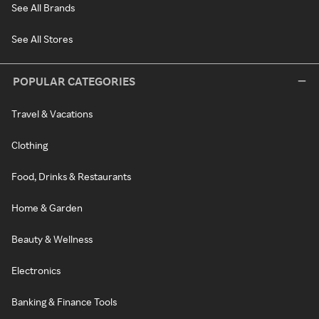
See All Brands
See All Stores
POPULAR CATEGORIES
Travel & Vacations
Clothing
Food, Drinks & Restaurants
Home & Garden
Beauty & Wellness
Electronics
Banking & Finance Tools