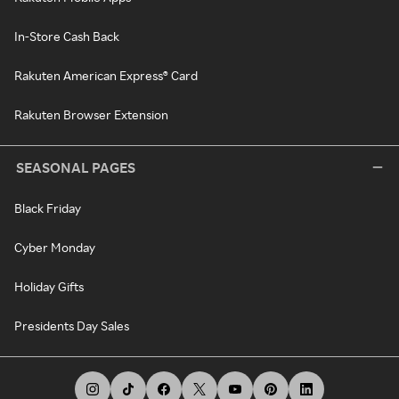
In-Store Cash Back
Rakuten American Express® Card
Rakuten Browser Extension
SEASONAL PAGES
Black Friday
Cyber Monday
Holiday Gifts
Presidents Day Sales