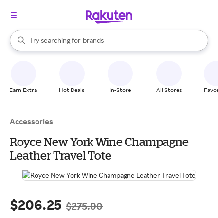
stores
When autocomplete results are available, use the up and down arrow k
Try searching for
brands
Search Rakuten
groceries
stores
Earn Extra
Hot Deals
In-Store
All Stores
Favor
Accessories
Royce New York Wine Champagne
Leather Travel Tote
$206.25
$275.00