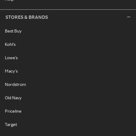
STORES & BRANDS
Best Buy
Kohl's
Lowe's
Macy's
Nordstrom
Old Navy
Priceline
Target