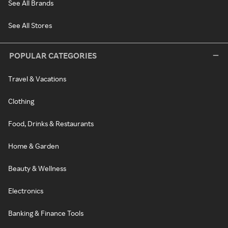
See All Brands
See All Stores
POPULAR CATEGORIES
Travel & Vacations
Clothing
Food, Drinks & Restaurants
Home & Garden
Beauty & Wellness
Electronics
Banking & Finance Tools