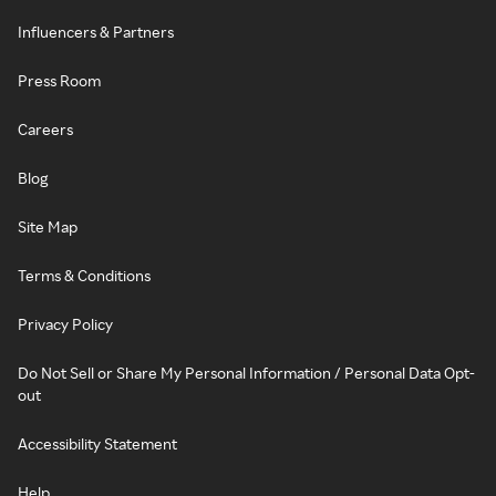
Influencers & Partners
Press Room
Careers
Blog
Site Map
Terms & Conditions
Privacy Policy
Do Not Sell or Share My Personal Information / Personal Data Opt-
out
Accessibility Statement
Help