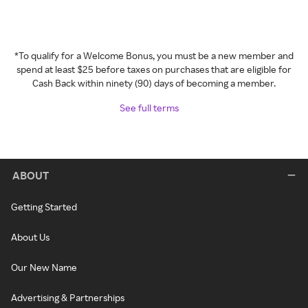
*To qualify for a Welcome Bonus, you must be a new member and
spend at least $25 before taxes on purchases that are eligible for
Cash Back within ninety (90) days of becoming a member.
See full terms
ABOUT
Getting Started
About Us
Our New Name
Advertising & Partnerships