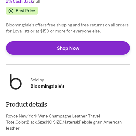
2% Cash Back
null
Best Price
Bloomingdale's offers free shipping and free returns on all orders
for Loyallists or at $150 or more for everyone else.
Shop Now
Sold by
Bloomingdale's
Product details
Royce New York Wine Champagne Leather Travel
Tote.Color:Black.Size:NO SIZE.Material:Pebble grain American
leather.