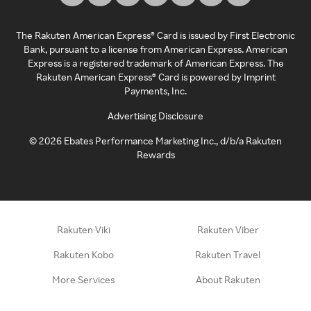
The Rakuten American Express® Card is issued by First Electronic
Bank, pursuant to a license from American Express. American
Express is a registered trademark of American Express. The
Rakuten American Express® Card is powered by Imprint
Payments, Inc.
Advertising Disclosure
©
2026
Ebates Performance Marketing Inc., d/b/a Rakuten
Rewards
Rakuten Viki
Rakuten Viber
Rakuten Kobo
Rakuten Travel
More Services
About Rakuten