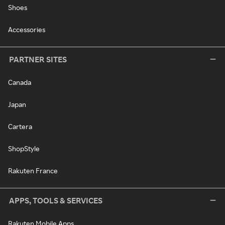
Shoes
Accessories
PARTNER SITES
Canada
Japan
Cartera
ShopStyle
Rakuten France
APPS, TOOLS & SERVICES
Rakuten Mobile Apps