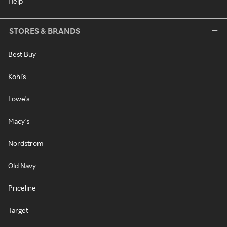
Help
STORES & BRANDS
Best Buy
Kohl's
Lowe's
Macy's
Nordstrom
Old Navy
Priceline
Target