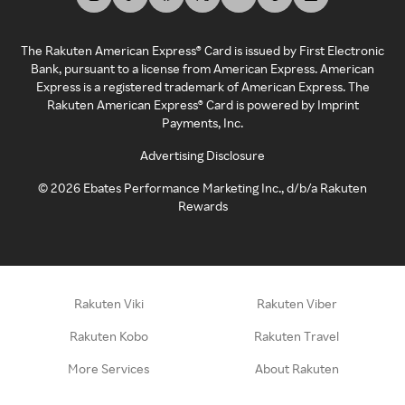
The Rakuten American Express® Card is issued by First Electronic
Bank, pursuant to a license from American Express. American
Express is a registered trademark of American Express. The
Rakuten American Express® Card is powered by Imprint
Payments, Inc.
Advertising Disclosure
©
2026
Ebates Performance Marketing Inc., d/b/a Rakuten
Rewards
Rakuten Viki
Rakuten Viber
Rakuten Kobo
Rakuten Travel
More Services
About Rakuten