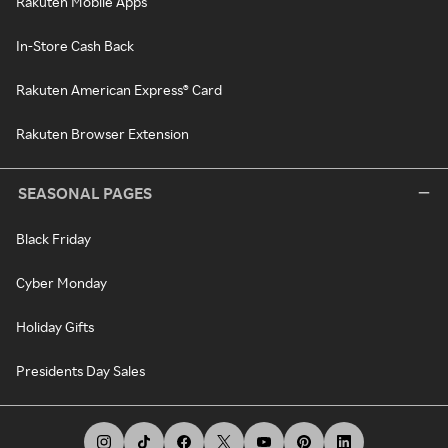
Rakuten Mobile Apps
In-Store Cash Back
Rakuten American Express® Card
Rakuten Browser Extension
SEASONAL PAGES
Black Friday
Cyber Monday
Holiday Gifts
Presidents Day Sales