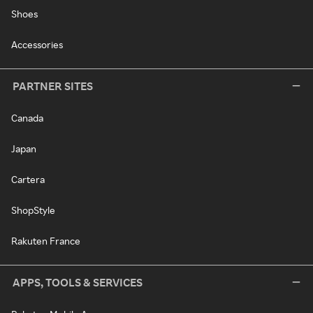
Shoes
Accessories
PARTNER SITES
Canada
Japan
Cartera
ShopStyle
Rakuten France
APPS, TOOLS & SERVICES