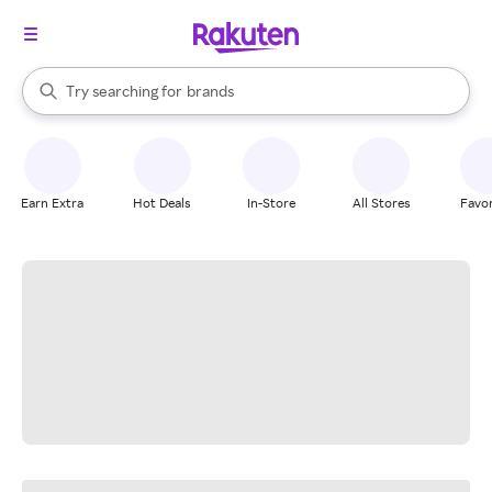
stores
When autocomplete results are available, use the up and down arrow k
Try searching for
brands
Search Rakuten
groceries
stores
Earn Extra
Hot Deals
In-Store
All Stores
Favor