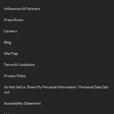
Influencers & Partners
Press Room
Careers
Blog
Site Map
Terms & Conditions
Privacy Policy
Do Not Sell or Share My Personal Information / Personal Data Opt-
out
Accessibility Statement