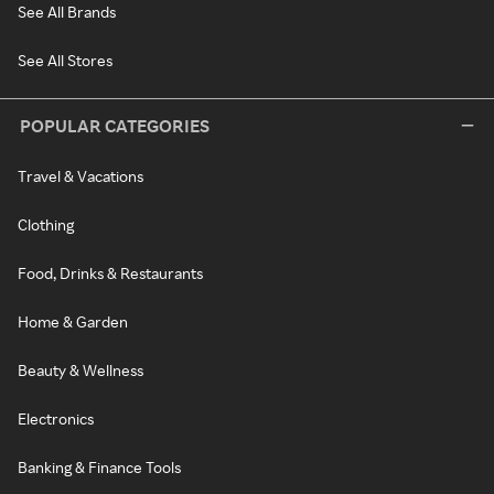
See All Brands
See All Stores
POPULAR CATEGORIES
Travel & Vacations
Clothing
Food, Drinks & Restaurants
Home & Garden
Beauty & Wellness
Electronics
Banking & Finance Tools