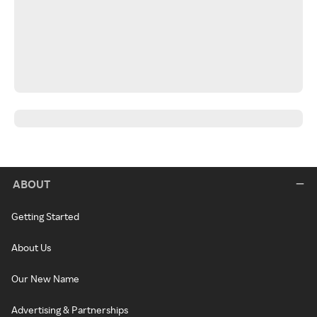
ABOUT
Getting Started
About Us
Our New Name
Advertising & Partnerships