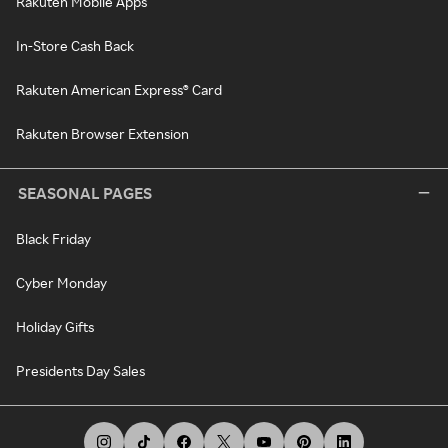
Rakuten Mobile Apps
In-Store Cash Back
Rakuten American Express® Card
Rakuten Browser Extension
SEASONAL PAGES
Black Friday
Cyber Monday
Holiday Gifts
Presidents Day Sales