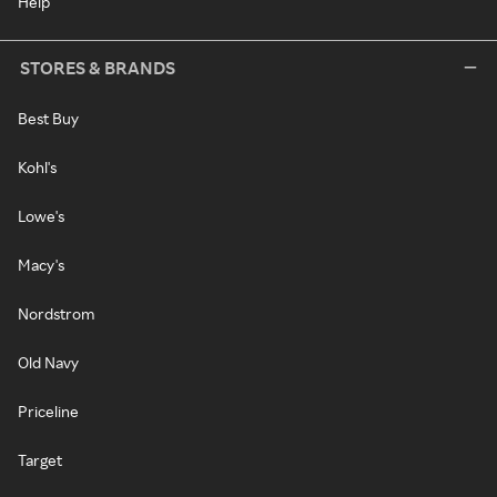
Help
STORES & BRANDS
Best Buy
Kohl's
Lowe's
Macy's
Nordstrom
Old Navy
Priceline
Target