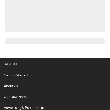
ABOUT
Getting Started
About Us
Our New Name
Advertising & Partnerships