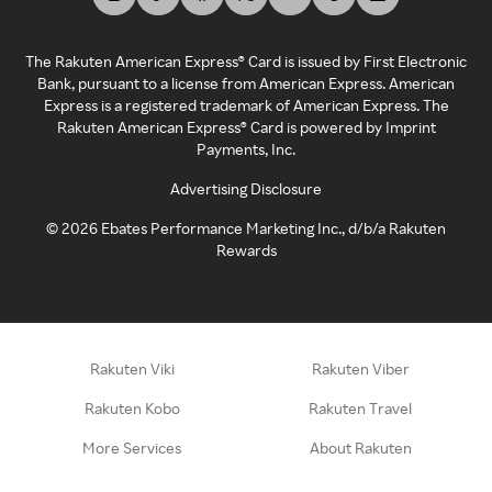
The Rakuten American Express® Card is issued by First Electronic
Bank, pursuant to a license from American Express. American
Express is a registered trademark of American Express. The
Rakuten American Express® Card is powered by Imprint
Payments, Inc.
Advertising Disclosure
©
2026
Ebates Performance Marketing Inc., d/b/a Rakuten
Rewards
Rakuten Viki
Rakuten Viber
Rakuten Kobo
Rakuten Travel
More Services
About Rakuten