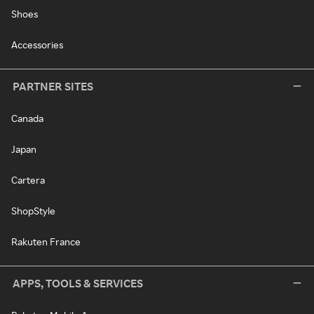
Shoes
Accessories
PARTNER SITES
Canada
Japan
Cartera
ShopStyle
Rakuten France
APPS, TOOLS & SERVICES