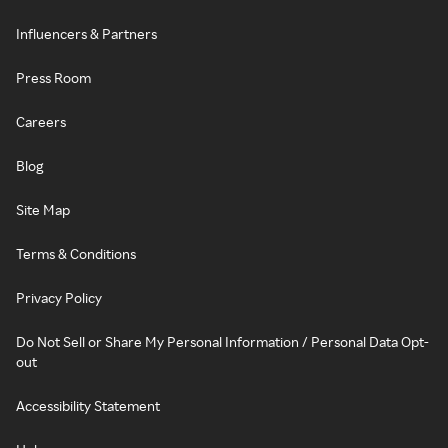
Influencers & Partners
Press Room
Careers
Blog
Site Map
Terms & Conditions
Privacy Policy
Do Not Sell or Share My Personal Information / Personal Data Opt-
out
Accessibility Statement