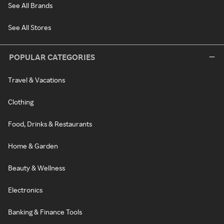
See All Brands
See All Stores
POPULAR CATEGORIES
Travel & Vacations
Clothing
Food, Drinks & Restaurants
Home & Garden
Beauty & Wellness
Electronics
Banking & Finance Tools