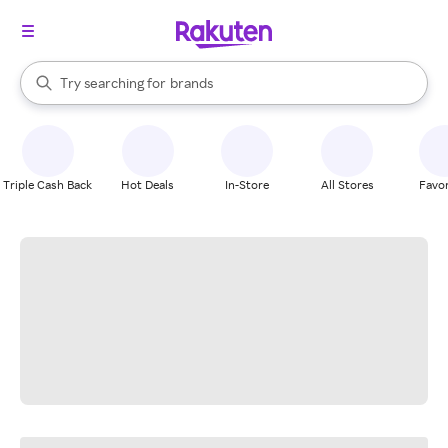
stores
When autocomplete results are available, use the up and down arrow k
Try searching for
brands
Search Rakuten
groceries
stores
Triple Cash Back
Hot Deals
In-Store
All Stores
Favor