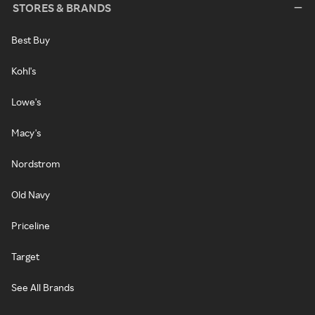
STORES & BRANDS
Best Buy
Kohl's
Lowe's
Macy's
Nordstrom
Old Navy
Priceline
Target
See All Brands