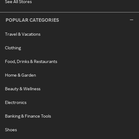
See All Stores
POPULAR CATEGORIES
Travel & Vacations
Clothing
Food, Drinks & Restaurants
Home & Garden
Beauty & Wellness
Electronics
Banking & Finance Tools
Shoes