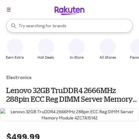
stores
When autocomplete results are available, use the up and down arrow k
Try searching for
brands
Search Rakuten
groceries
stores
Earn Extra
Hot Deals
In-Store
All Stores
Favor
Electronics
Lenovo 32GB TruDDR4 2666MHz
288pin ECC Reg DIMM Server Memory
Module 4ZC7A15142
$499.99