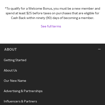
*To qualify for a Welcome Bonus, you must be a new member and
spend at least $25 before taxes on purchases that are eligible for
Cash Back within ninety (90) days of becoming a member.
See full terms
ABOUT
Getting Started
About Us
Our New Name
Advertising & Partnerships
Influencers & Partners