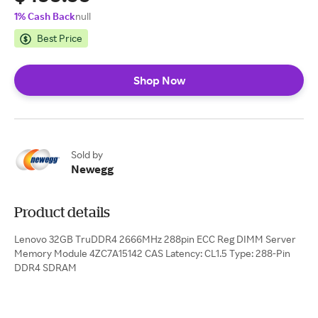
1% Cash Back
null
Best Price
Shop Now
Sold by
Newegg
Product details
Lenovo 32GB TruDDR4 2666MHz 288pin ECC Reg DIMM Server
Memory Module 4ZC7A15142 CAS Latency: CL1.5 Type: 288-Pin
DDR4 SDRAM