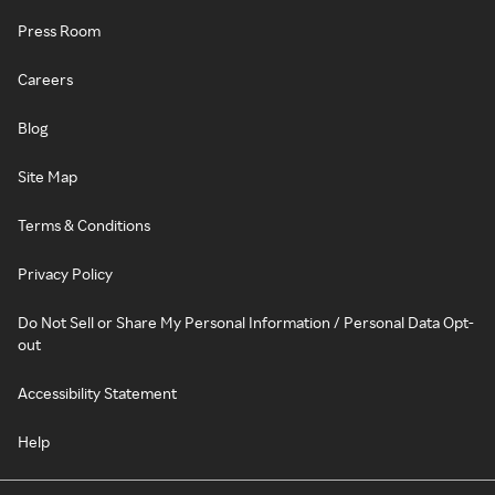
Press Room
Careers
Blog
Site Map
Terms & Conditions
Privacy Policy
Do Not Sell or Share My Personal Information / Personal Data Opt-
out
Accessibility Statement
Help