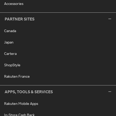
Accessories
PARTNER SITES
Canada
Japan
Cartera
ShopStyle
Rakuten France
APPS, TOOLS & SERVICES
Rakuten Mobile Apps
In-Store Cash Back