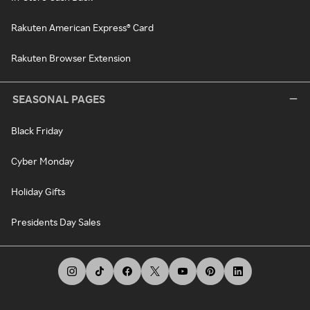
Rakuten American Express® Card
Rakuten Browser Extension
SEASONAL PAGES
Black Friday
Cyber Monday
Holiday Gifts
Presidents Day Sales