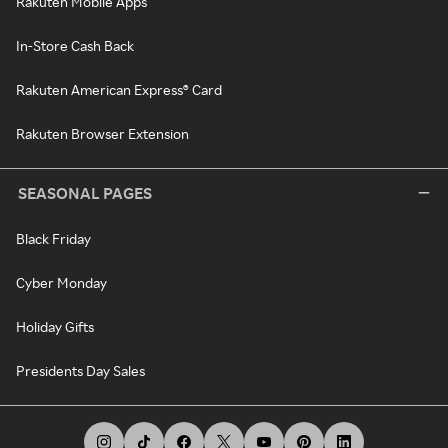
Rakuten Mobile Apps
In-Store Cash Back
Rakuten American Express® Card
Rakuten Browser Extension
SEASONAL PAGES
Black Friday
Cyber Monday
Holiday Gifts
Presidents Day Sales