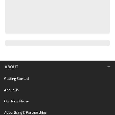
ABOUT
Getting Started
About Us
Our New Name
Advertising & Partnerships