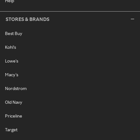
Help
STORES & BRANDS
Best Buy
Kohl's
Lowe's
Macy's
Nordstrom
Old Navy
Priceline
Target