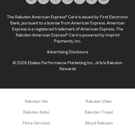
The Rakuten American Express® Card is issued by First Electronic
Bank, pursuant to a license from American Express. American
Express is a registered trademark of American Express. The
Rakuten American Express® Card is powered by Imprint
Payments, Inc.
Advertising Disclosure
©
2026
Ebates Performance Marketing Inc., d/b/a Rakuten
Rewards
Rakuten Viki
Rakuten Viber
Rakuten Kobo
Rakuten Travel
More Services
About Rakuten