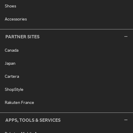
Shoes
Accessories
PARTNER SITES
Canada
Japan
Cartera
ShopStyle
Rakuten France
APPS, TOOLS & SERVICES