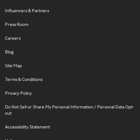
Influencers & Partners
Press Room
Careers
Blog
Site Map
Terms & Conditions
Privacy Policy
Do Not Sell or Share My Personal Information / Personal Data Opt-
out
Accessibility Statement