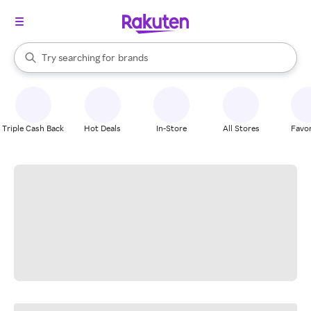
stores
When autocomplete results are available, use the up and down arrow k
Try searching for
brands
Search Rakuten
groceries
stores
Triple Cash Back
Hot Deals
In-Store
All Stores
Favor