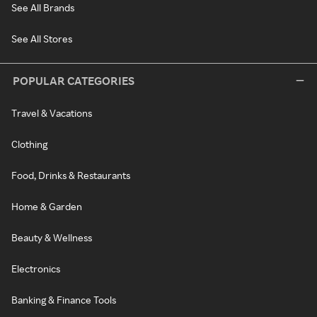
See All Brands
See All Stores
POPULAR CATEGORIES
Travel & Vacations
Clothing
Food, Drinks & Restaurants
Home & Garden
Beauty & Wellness
Electronics
Banking & Finance Tools