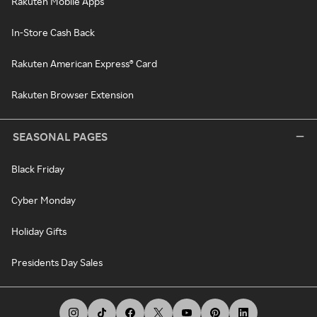
Rakuten Mobile Apps
In-Store Cash Back
Rakuten American Express® Card
Rakuten Browser Extension
SEASONAL PAGES
Black Friday
Cyber Monday
Holiday Gifts
Presidents Day Sales