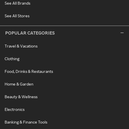
See All Brands
See All Stores
POPULAR CATEGORIES
Travel & Vacations
Clothing
Food, Drinks & Restaurants
Home & Garden
Beauty & Wellness
Electronics
Banking & Finance Tools