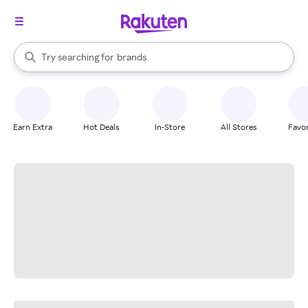
stores
When autocomplete results are available, use the up and down arrow k
Try searching for
brands
Search Rakuten
groceries
stores
Earn Extra
Hot Deals
In-Store
All Stores
Favor