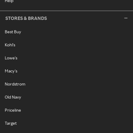
Help
STORES & BRANDS
Best Buy
Kohl's
Lowe's
Macy's
Nordstrom
Old Navy
Priceline
Target