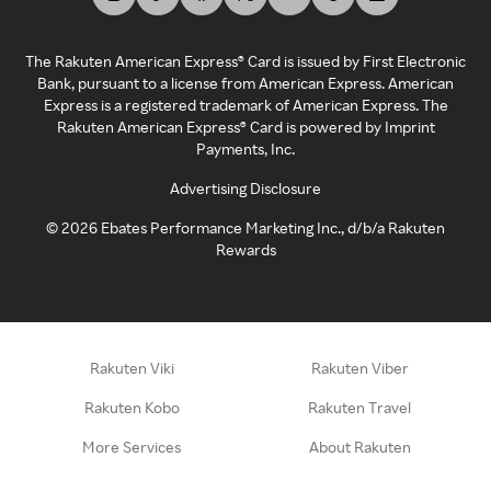
The Rakuten American Express® Card is issued by First Electronic
Bank, pursuant to a license from American Express. American
Express is a registered trademark of American Express. The
Rakuten American Express® Card is powered by Imprint
Payments, Inc.
Advertising Disclosure
©
2026
Ebates Performance Marketing Inc., d/b/a Rakuten
Rewards
Rakuten Viki
Rakuten Viber
Rakuten Kobo
Rakuten Travel
More Services
About Rakuten