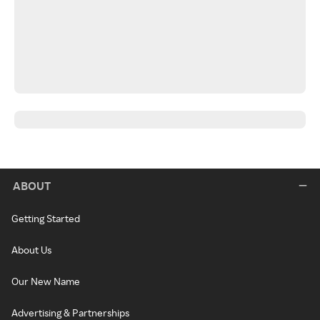
ABOUT
Getting Started
About Us
Our New Name
Advertising & Partnerships