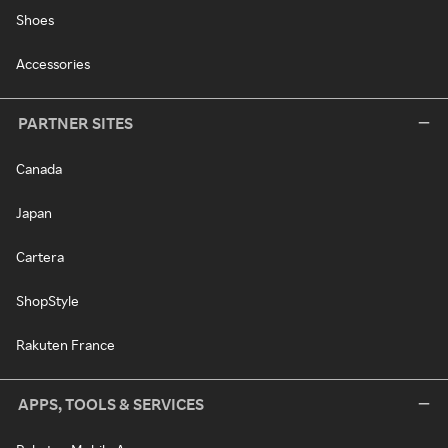
Shoes
Accessories
PARTNER SITES
Canada
Japan
Cartera
ShopStyle
Rakuten France
APPS, TOOLS & SERVICES