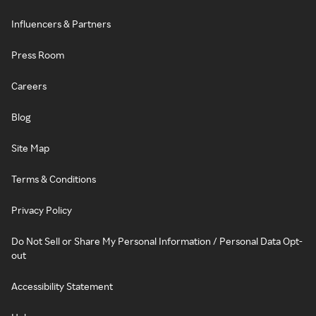
Influencers & Partners
Press Room
Careers
Blog
Site Map
Terms & Conditions
Privacy Policy
Do Not Sell or Share My Personal Information / Personal Data Opt-
out
Accessibility Statement