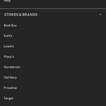
Help
STORES & BRANDS
Best Buy
Kohl's
Lowe's
Macy's
Nordstrom
Old Navy
Priceline
Target