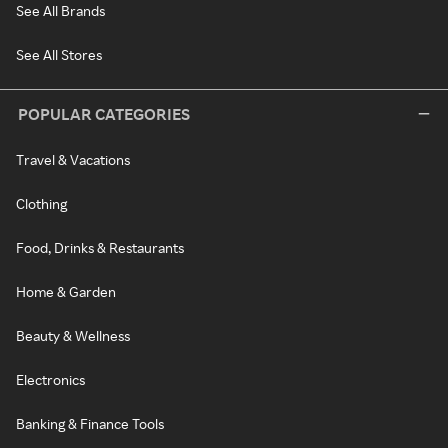
See All Brands
See All Stores
POPULAR CATEGORIES
Travel & Vacations
Clothing
Food, Drinks & Restaurants
Home & Garden
Beauty & Wellness
Electronics
Banking & Finance Tools