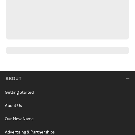
ABOUT
Getting Started
About Us
Our New Name
Advertising & Partnerships