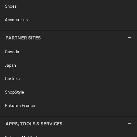
Shoes
Accessories
PARTNER SITES
Canada
Japan
Cartera
ShopStyle
Rakuten France
APPS, TOOLS & SERVICES