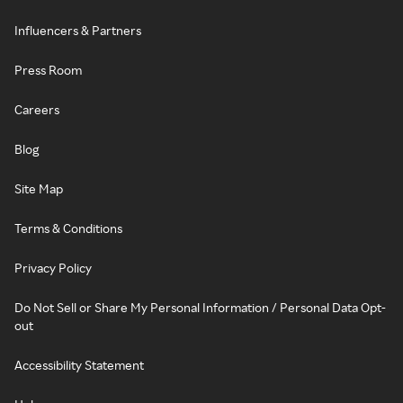
Influencers & Partners
Press Room
Careers
Blog
Site Map
Terms & Conditions
Privacy Policy
Do Not Sell or Share My Personal Information / Personal Data Opt-
out
Accessibility Statement