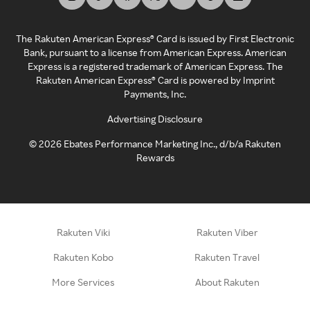
The Rakuten American Express® Card is issued by First Electronic
Bank, pursuant to a license from American Express. American
Express is a registered trademark of American Express. The
Rakuten American Express® Card is powered by Imprint
Payments, Inc.
Advertising Disclosure
©
2026
Ebates Performance Marketing Inc., d/b/a Rakuten
Rewards
Rakuten Viki
Rakuten Viber
Rakuten Kobo
Rakuten Travel
More Services
About Rakuten