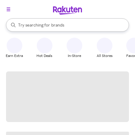
stores
When autocomplete results are available, use the up and down arrow k
Try searching for
brands
Search Rakuten
groceries
stores
Earn Extra
Hot Deals
In-Store
All Stores
Favor