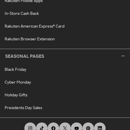
Rakuten Mobile Apps
In-Store Cash Back
Rakuten American Express® Card
Rakuten Browser Extension
SEASONAL PAGES
Black Friday
Cyber Monday
Holiday Gifts
Presidents Day Sales