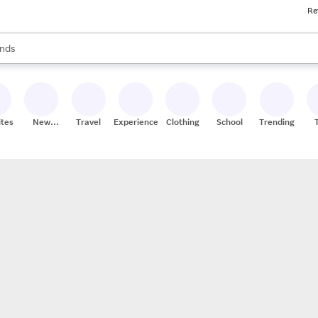
Re
res
s are available, use the up and down arrow keys to review results. When
nds
ceries
res
ites
New
Travel
Experiences
Clothing
School
Trending
Stores