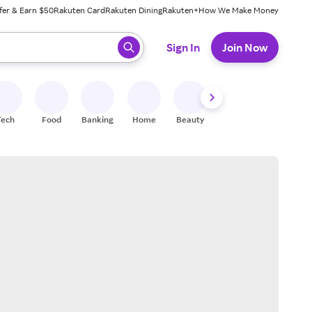
fer & Earn $50
Rakuten Card
Rakuten Dining
Rakuten+
How We Make Money
 ready, press enter to select.
Sign In
Join Now
Tech
Food
Banking
Home
Beauty
Shoes
Fitness
A