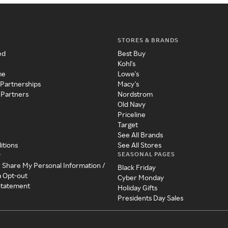
STORES & BRANDS
ed
Best Buy
Kohl's
me
Lowe's
 Partnerships
Macy's
 Partners
Nordstrom
Old Navy
Priceline
Target
See All Brands
itions
See All Stores
SEASONAL PAGES
y
r Share My Personal Information /
Black Friday
a Opt-out
Cyber Monday
 Statement
Holiday Gifts
Presidents Day Sales