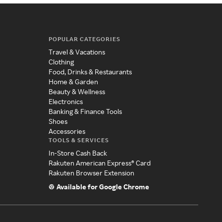
POPULAR CATEGORIES
Travel & Vacations
Clothing
Food, Drinks & Restaurants
Home & Garden
Beauty & Wellness
Electronics
Banking & Finance Tools
Shoes
Accessories
TOOLS & SERVICES
In-Store Cash Back
Rakuten American Express® Card
Rakuten Browser Extension
Available for Google Chrome