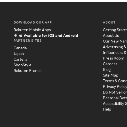
DOWNLOAD OUR APP
ABOUT
Rakuten Mobile Apps
Getting Start
Available for iOS and Android
About Us
PARTNER SITES
Our New Na
Advertising &
Canada
Influencers &
Japan
Press Room
Cartera
Careers
ShopStyle
Blog
Rakuten France
Site Map
Terms & Cond
Privacy Polic
Do Not Sell o
Personal Dat
Accessibility
Help