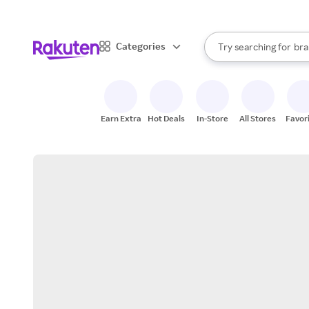
sto
When autocomplete result
Categories
Try searching for
bra
Search Rakuten
gro
sto
Earn Extra
Hot Deals
In-Store
All Stores
Favor