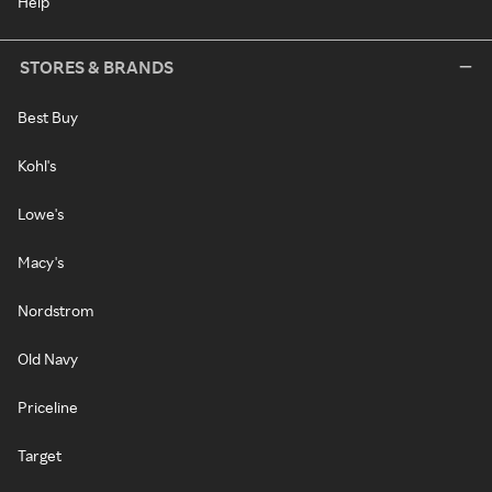
Help
STORES & BRANDS
Best Buy
Kohl's
Lowe's
Macy's
Nordstrom
Old Navy
Priceline
Target