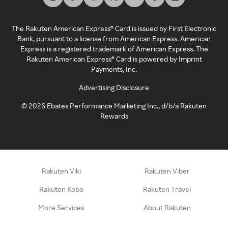
The Rakuten American Express® Card is issued by First Electronic
Bank, pursuant to a license from American Express. American
Express is a registered trademark of American Express. The
Rakuten American Express® Card is powered by Imprint
Payments, Inc.
Advertising Disclosure
©
2026
Ebates Performance Marketing Inc., d/b/a Rakuten
Rewards
Rakuten Viki
Rakuten Viber
Rakuten Kobo
Rakuten Travel
More Services
About Rakuten