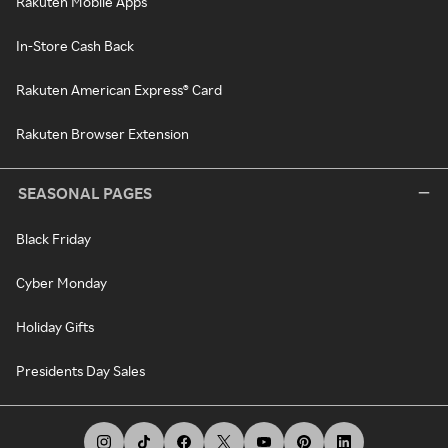
Rakuten Mobile Apps
In-Store Cash Back
Rakuten American Express® Card
Rakuten Browser Extension
SEASONAL PAGES
Black Friday
Cyber Monday
Holiday Gifts
Presidents Day Sales