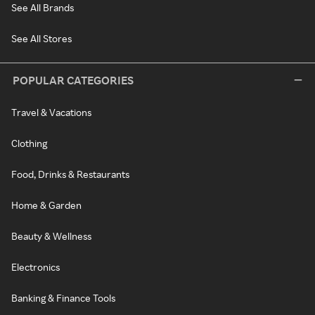
See All Brands
See All Stores
POPULAR CATEGORIES
Travel & Vacations
Clothing
Food, Drinks & Restaurants
Home & Garden
Beauty & Wellness
Electronics
Banking & Finance Tools