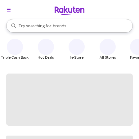
stores
When autocomplete results are available, use the up and down arrow k
Try searching for
brands
Search Rakuten
groceries
stores
Triple Cash Back
Hot Deals
In-Store
All Stores
Favor