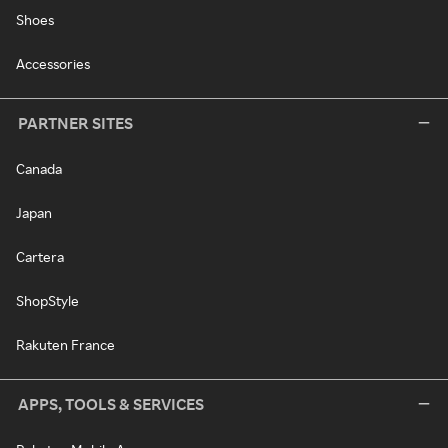
Shoes
Accessories
PARTNER SITES
Canada
Japan
Cartera
ShopStyle
Rakuten France
APPS, TOOLS & SERVICES