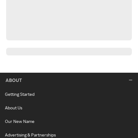
ABOUT
Getting Started
About Us
Our New Name
Advertising & Partnerships