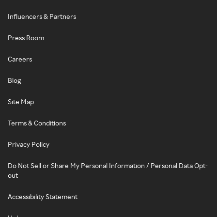
Influencers & Partners
Press Room
Careers
Blog
Site Map
Terms & Conditions
Privacy Policy
Do Not Sell or Share My Personal Information / Personal Data Opt-
out
Accessibility Statement