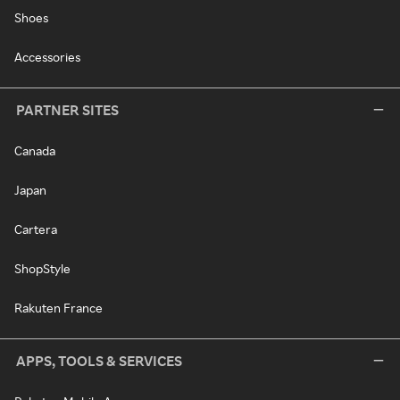
Shoes
Accessories
PARTNER SITES
Canada
Japan
Cartera
ShopStyle
Rakuten France
APPS, TOOLS & SERVICES