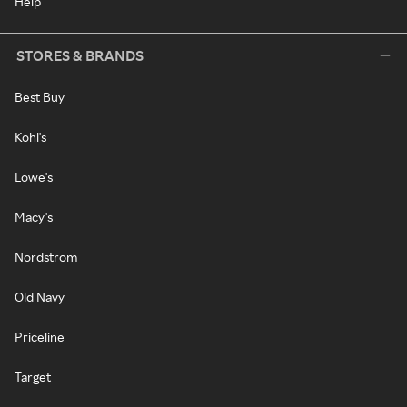
Help
STORES & BRANDS
Best Buy
Kohl's
Lowe's
Macy's
Nordstrom
Old Navy
Priceline
Target