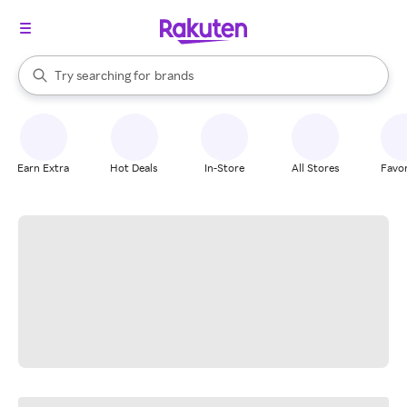
stores
When autocomplete results are available, use the up and down arrow k
Try searching for
brands
Search Rakuten
groceries
stores
Earn Extra
Hot Deals
In-Store
All Stores
Favor