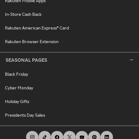
Rakuten Mobile Apps
In-Store Cash Back
Rakuten American Express® Card
Rakuten Browser Extension
SEASONAL PAGES
Black Friday
Cyber Monday
Holiday Gifts
Presidents Day Sales