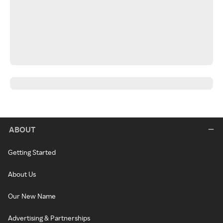
ABOUT
Getting Started
About Us
Our New Name
Advertising & Partnerships