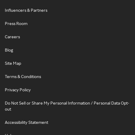
Influencers & Partners
Press Room
Careers
Blog
Site Map
Terms & Conditions
Privacy Policy
Do Not Sell or Share My Personal Information / Personal Data Opt-
out
Accessibility Statement