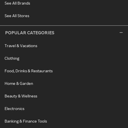
See All Brands
See All Stores
POPULAR CATEGORIES
Travel & Vacations
Clothing
Food, Drinks & Restaurants
Home & Garden
Beauty & Wellness
Electronics
Banking & Finance Tools