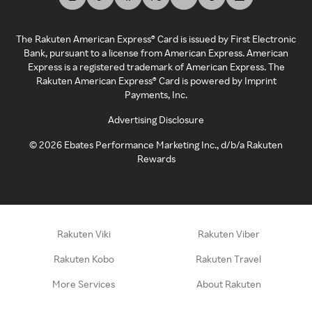
The Rakuten American Express® Card is issued by First Electronic
Bank, pursuant to a license from American Express. American
Express is a registered trademark of American Express. The
Rakuten American Express® Card is powered by Imprint
Payments, Inc.
Advertising Disclosure
©
2026
Ebates Performance Marketing Inc., d/b/a Rakuten
Rewards
Rakuten Viki
Rakuten Viber
Rakuten Kobo
Rakuten Travel
More Services
About Rakuten