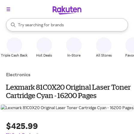
stores
When autocomplete results are available, use the up and down arrow k
Try searching for
brands
Search Rakuten
groceries
stores
Triple Cash Back
Hot Deals
In-Store
All Stores
Favor
Electronics
Lexmark 81C0X20 Original Laser Toner
Cartridge Cyan - 16200 Pages
$425.99