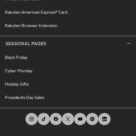
Rakuten American Express® Card
Rakuten Browser Extension
SEASONAL PAGES
Black Friday
Cyber Monday
Holiday Gifts
Presidents Day Sales