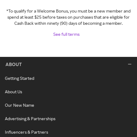
*To qualify for a Welcome Bonus, you must be a new member and
spend at least $25 before taxes on purchases that are eligible for
Cash Back within ninety (90) days of becoming a member.
See full terms
ABOUT
Getting Started
About Us
Our New Name
Advertising & Partnerships
Influencers & Partners