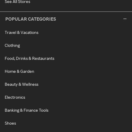
See All Stores
POPULAR CATEGORIES
Travel & Vacations
Clothing
Food, Drinks & Restaurants
Home & Garden
Beauty & Wellness
Electronics
Banking & Finance Tools
Shoes