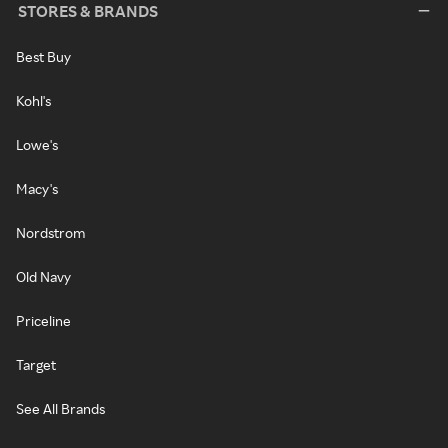
STORES & BRANDS
Best Buy
Kohl's
Lowe's
Macy's
Nordstrom
Old Navy
Priceline
Target
See All Brands