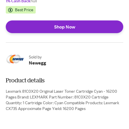
1% Cash Back
null
Best Price
Shop Now
Sold by
Newegg
Product details
Lexmark 81C0X20 Original Laser Toner Cartridge Cyan - 16200
Pages Brand: LEXMARK Part Number: 81C0X20 Cartridge
Quantity: 1 Cartridge Color: Cyan Compatible Products: Lexmark
CX735 Approximate Page Yield: 16200 Pages