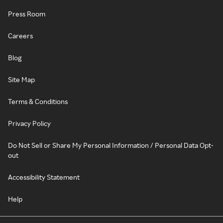
Press Room
Careers
Blog
Site Map
Terms & Conditions
Privacy Policy
Do Not Sell or Share My Personal Information / Personal Data Opt-
out
Accessibility Statement
Help