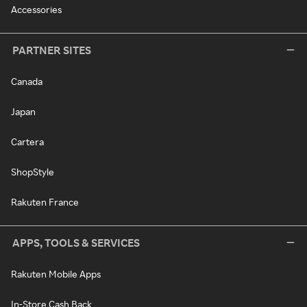
Accessories
PARTNER SITES
Canada
Japan
Cartera
ShopStyle
Rakuten France
APPS, TOOLS & SERVICES
Rakuten Mobile Apps
In-Store Cash Back