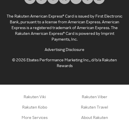
The Rakuten American Express® Card is issued by First Electronic
Bank, pursuant to a license from American Express. American
Express is a registered trademark of American Express. The
Rakuten American Express® Card is powered by Imprint
Payments, Inc.
Advertising Disclosure
©
2026
Ebates Performance Marketing Inc., d/b/a Rakuten
Rewards
Rakuten Viki
Rakuten Viber
Rakuten Kobo
Rakuten Travel
More Services
About Rakuten