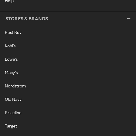
Help
STORES & BRANDS
Best Buy
Kohl's
Lowe's
Macy's
Nordstrom
Old Navy
Priceline
Target