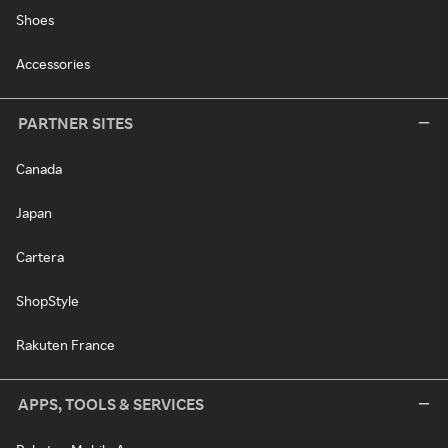
Shoes
Accessories
PARTNER SITES
Canada
Japan
Cartera
ShopStyle
Rakuten France
APPS, TOOLS & SERVICES