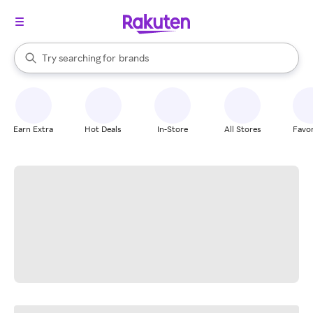
stores
When autocomplete results are available, use the up and down arrow k
Try searching for
brands
Search Rakuten
groceries
stores
Earn Extra
Hot Deals
In-Store
All Stores
Favor