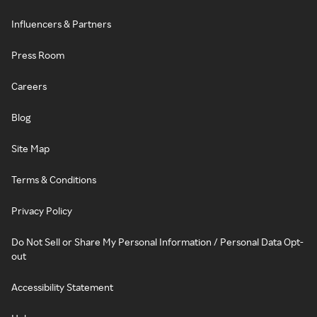
Influencers & Partners
Press Room
Careers
Blog
Site Map
Terms & Conditions
Privacy Policy
Do Not Sell or Share My Personal Information / Personal Data Opt-
out
Accessibility Statement