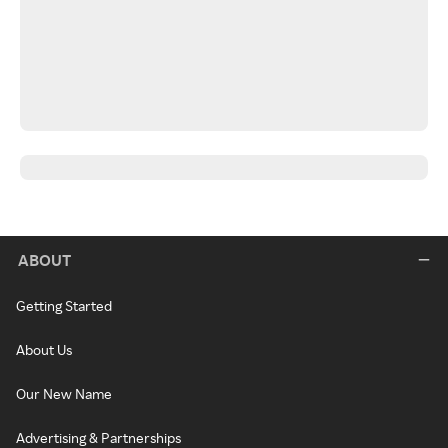
ABOUT
Getting Started
About Us
Our New Name
Advertising & Partnerships