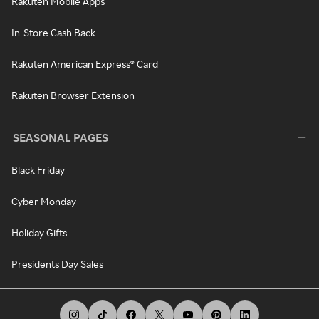
Rakuten Mobile Apps
In-Store Cash Back
Rakuten American Express® Card
Rakuten Browser Extension
SEASONAL PAGES
Black Friday
Cyber Monday
Holiday Gifts
Presidents Day Sales