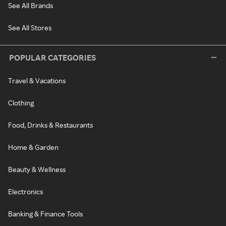
See All Brands
See All Stores
POPULAR CATEGORIES
Travel & Vacations
Clothing
Food, Drinks & Restaurants
Home & Garden
Beauty & Wellness
Electronics
Banking & Finance Tools