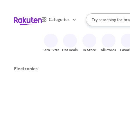
sto
When autocomplete result
Categories
Try searching for
bra
Search Rakuten
gro
sto
Earn Extra
Hot Deals
In-Store
All Stores
Favor
Electronics