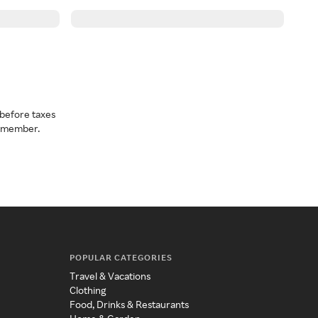
before taxes
a member.
POPULAR CATEGORIES
Travel & Vacations
Clothing
Food, Drinks & Restaurants