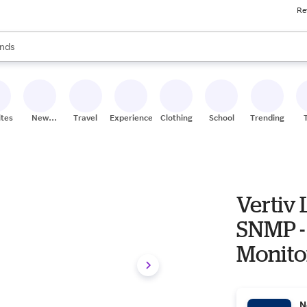
Re
res
s are available, use the up and down arrow keys to review results. When
nds
ceries
res
ites
New
Travel
Experiences
Clothing
School
Trending
Stores
Vertiv L
SNMP -
Monito
N