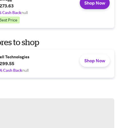
Shop Now
273.63
% Cash Back
null
Best Price
res to shop
ell Technologies
Shop Now
299.55
% Cash Back
null