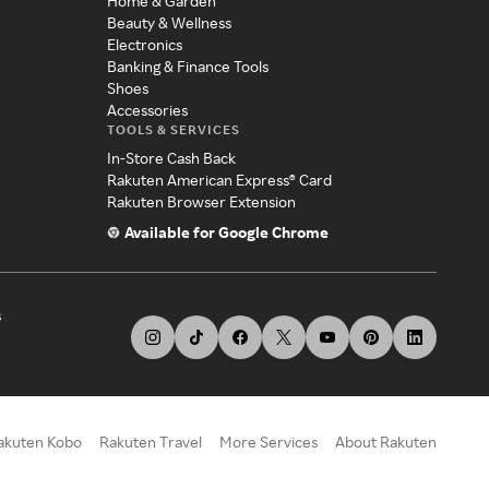
Home & Garden
Beauty & Wellness
Electronics
Banking & Finance Tools
Shoes
Accessories
TOOLS & SERVICES
In-Store Cash Back
Rakuten American Express® Card
Rakuten Browser Extension
Available for Google Chrome
s
akuten Kobo
Rakuten Travel
More Services
About Rakuten