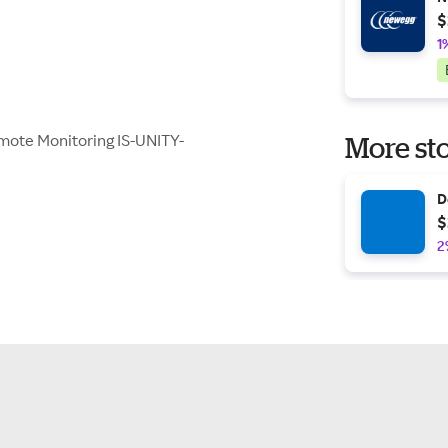
$
1
emote Monitoring IS-UNITY-
More sto
D
$
2