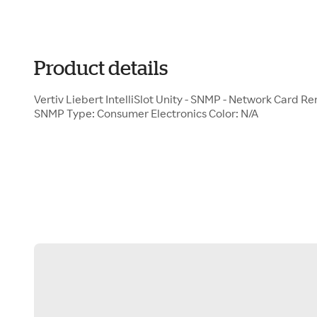
Product details
Vertiv Liebert IntelliSlot Unity - SNMP - Network Card R
SNMP Type: Consumer Electronics Color: N/A