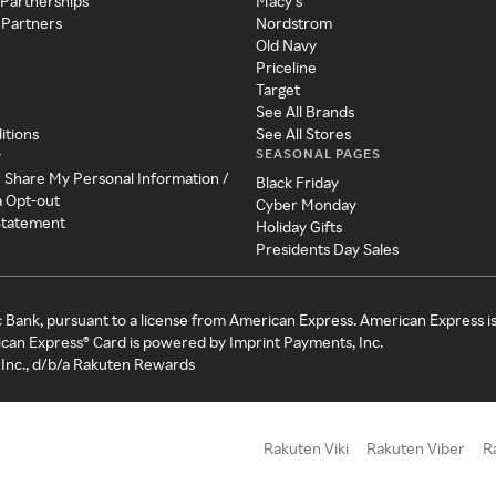
 Partnerships
Macy's
 Partners
Nordstrom
Old Navy
Priceline
Target
See All Brands
itions
See All Stores
SEASONAL PAGES
y
r Share My Personal Information /
Black Friday
a Opt-out
Cyber Monday
 Statement
Holiday Gifts
Presidents Day Sales
c Bank, pursuant to a license from American Express. American Express i
can Express® Card is powered by Imprint Payments, Inc.
Inc., d/b/a Rakuten Rewards
Rakuten Viki
Rakuten Viber
R