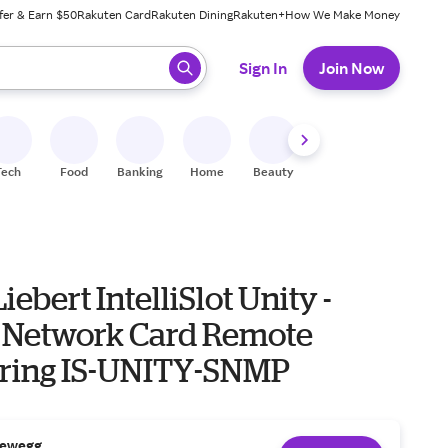
fer & Earn $50
Rakuten Card
Rakuten Dining
Rakuten+
How We Make Money
 ready, press enter to select.
Sign In
Join Now
Tech
Food
Banking
Home
Beauty
Shoes
Fitness
A
iebert IntelliSlot Unity -
 Network Card Remote
ring IS-UNITY-SNMP
ewegg