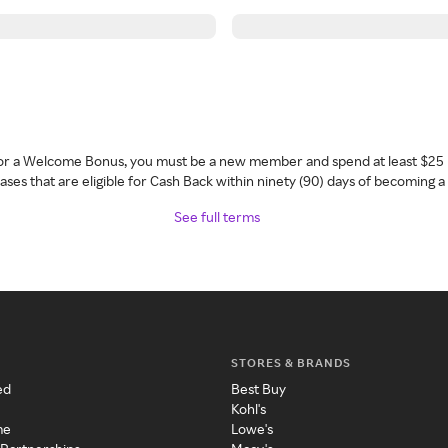
 for a Welcome Bonus, you must be a new member and spend at least $25 
ses that are eligible for Cash Back within ninety (90) days of becoming 
See full terms
STORES & BRANDS
ed
Best Buy
Kohl's
me
Lowe's