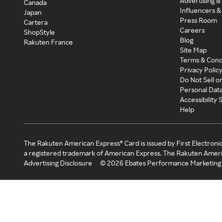
Advertising &
Canada
Influencers &
Japan
Press Room
Cartera
Careers
ShopStyle
Blog
Rakuten France
Site Map
Terms & Cond
Privacy Polic
Do Not Sell o
Personal Dat
Accessibility
Help
The Rakuten American Express® Card is issued by First Electroni
a registered trademark of American Express. The Rakuten Ameri
Advertising Disclosure
©
2026
Ebates Performance Marketing 