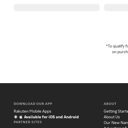
*To qualify
on purcha
DOWNLOAD OUR APP
ABOUT
Rakuten Mobile Apps
Getting Start
Available for iOS and Android
About Us
PARTNER SITES
Our New Na