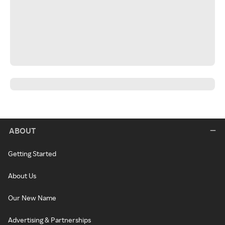
ABOUT
Getting Started
About Us
Our New Name
Advertising & Partnerships