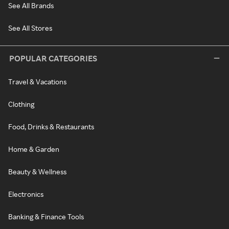
See All Brands
See All Stores
POPULAR CATEGORIES
Travel & Vacations
Clothing
Food, Drinks & Restaurants
Home & Garden
Beauty & Wellness
Electronics
Banking & Finance Tools