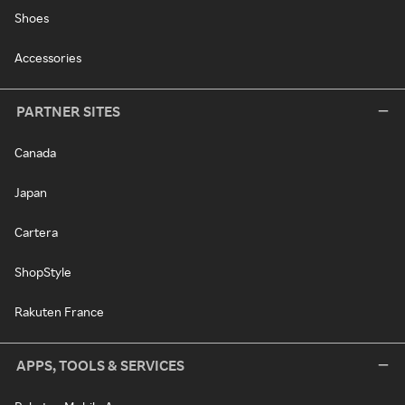
Shoes
Accessories
PARTNER SITES
Canada
Japan
Cartera
ShopStyle
Rakuten France
APPS, TOOLS & SERVICES