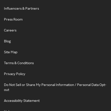
Influencers & Partners
Press Room
Careers
Blog
Site Map
Terms & Conditions
Privacy Policy
Do Not Sell or Share My Personal Information / Personal Data Opt-
out
Accessibility Statement