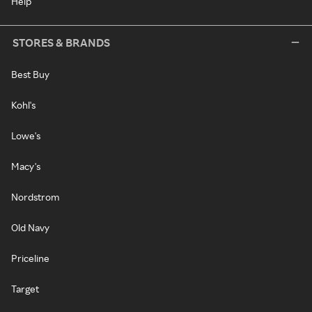
Help
STORES & BRANDS
Best Buy
Kohl's
Lowe's
Macy's
Nordstrom
Old Navy
Priceline
Target