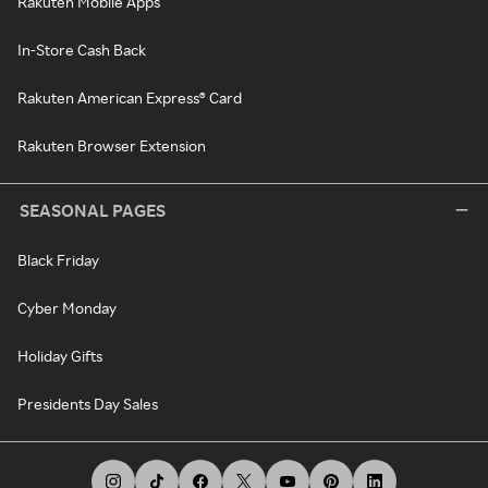
Rakuten Mobile Apps
In-Store Cash Back
Rakuten American Express® Card
Rakuten Browser Extension
SEASONAL PAGES
Black Friday
Cyber Monday
Holiday Gifts
Presidents Day Sales