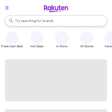
stores
When autocomplete results are available, use the up and down arrow k
Try searching for
brands
Search Rakuten
groceries
stores
Triple Cash Back
Hot Deals
In-Store
All Stores
Favor