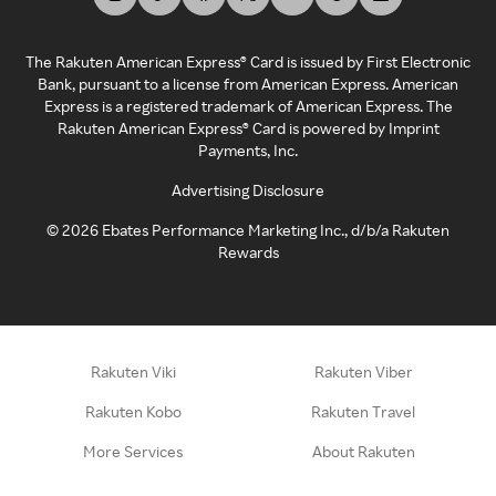
The Rakuten American Express® Card is issued by First Electronic
Bank, pursuant to a license from American Express. American
Express is a registered trademark of American Express. The
Rakuten American Express® Card is powered by Imprint
Payments, Inc.
Advertising Disclosure
©
2026
Ebates Performance Marketing Inc., d/b/a Rakuten
Rewards
Rakuten Viki
Rakuten Viber
Rakuten Kobo
Rakuten Travel
More Services
About Rakuten