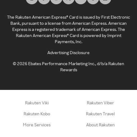
The Rakuten American Express® Card is issued by First Electronic
Bank, pursuant to a license from American Express. American
Express is a registered trademark of American Express. The
Rakuten American Express® Card is powered by Imprint
Payments, Inc.
Advertising Disclosure
©
2026
Ebates Performance Marketing Inc., d/b/a Rakuten
Rewards
Rakuten Viki
Rakuten Viber
Rakuten Kobo
Rakuten Travel
More Services
About Rakuten