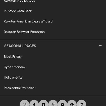
Rakuten Mobile Apps
In-Store Cash Back
Rakuten American Express® Card
Rakuten Browser Extension
SEASONAL PAGES
Black Friday
Cyber Monday
Holiday Gifts
Presidents Day Sales