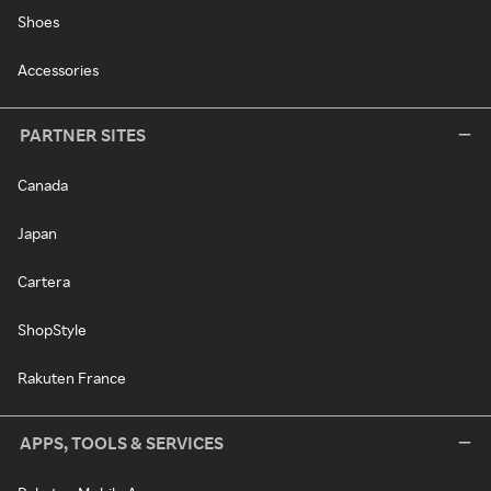
Shoes
Accessories
PARTNER SITES
Canada
Japan
Cartera
ShopStyle
Rakuten France
APPS, TOOLS & SERVICES