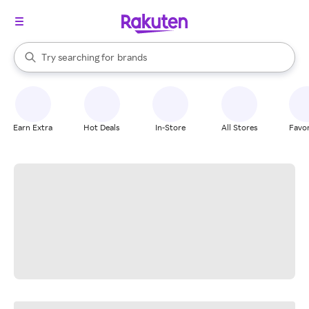
stores
When autocomplete results are available, use the up and down arrow k
Try searching for
brands
Search Rakuten
groceries
stores
Earn Extra
Hot Deals
In-Store
All Stores
Favor