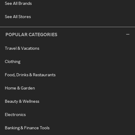
See All Brands
See All Stores
POPULAR CATEGORIES
Travel & Vacations
Clothing
Food, Drinks & Restaurants
Home & Garden
Beauty & Wellness
Electronics
Banking & Finance Tools