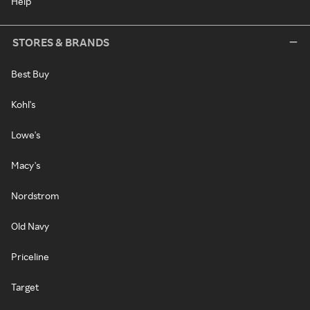
Help
STORES & BRANDS
Best Buy
Kohl's
Lowe's
Macy's
Nordstrom
Old Navy
Priceline
Target