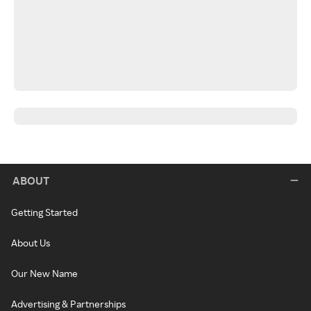
ABOUT
Getting Started
About Us
Our New Name
Advertising & Partnerships