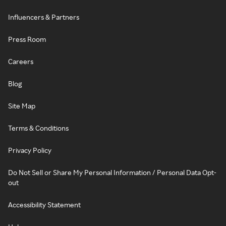
Influencers & Partners
Press Room
Careers
Blog
Site Map
Terms & Conditions
Privacy Policy
Do Not Sell or Share My Personal Information / Personal Data Opt-
out
Accessibility Statement