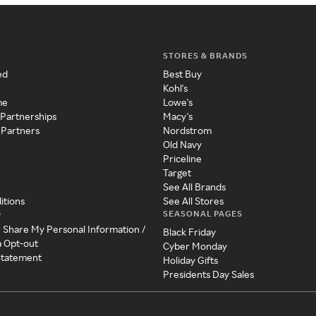
STORES & BRANDS
ed
Best Buy
Kohl's
me
Lowe's
 Partnerships
Macy's
 Partners
Nordstrom
Old Navy
Priceline
Target
See All Brands
itions
See All Stores
SEASONAL PAGES
y
r Share My Personal Information /
Black Friday
a Opt-out
Cyber Monday
 Statement
Holiday Gifts
Presidents Day Sales