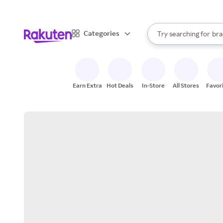
sto
When autocomplete result
Categories
Try searching for
bra
Search Rakuten
gro
sto
Earn Extra
Hot Deals
In-Store
All Stores
Favor