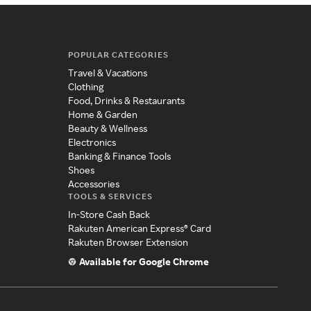
POPULAR CATEGORIES
Travel & Vacations
Clothing
Food, Drinks & Restaurants
Home & Garden
Beauty & Wellness
Electronics
Banking & Finance Tools
Shoes
Accessories
TOOLS & SERVICES
In-Store Cash Back
Rakuten American Express® Card
Rakuten Browser Extension
Available for Google Chrome