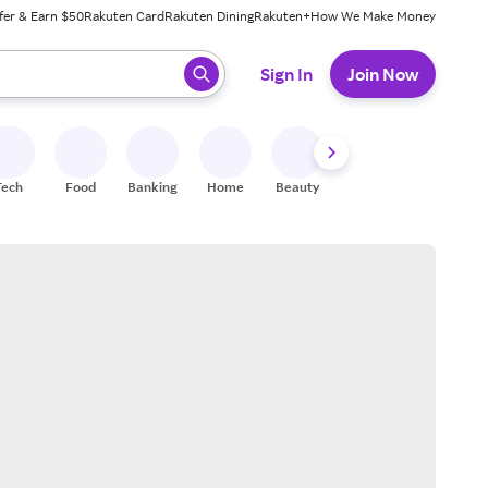
fer & Earn $50
Rakuten Card
Rakuten Dining
Rakuten+
How We Make Money
 ready, press enter to select.
Sign In
Join Now
Tech
Food
Banking
Home
Beauty
Shoes
Fitness
A