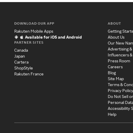
DOWNLOAD OUR APP
ABOUT
Rakuten Mobile Apps
Getting Start
Available for iOS and Android
About Us
PARTNER SITES
Our New Na
Advertising &
Canada
Influencers &
Japan
Press Room
Cartera
Careers
ShopStyle
Blog
Rakuten France
Site Map
Terms & Cond
Privacy Polic
Do Not Sell o
Personal Dat
Accessibility
Help