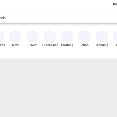
Re
res
s are available, use the up and down arrow keys to review results. When
nds
ceries
res
ites
New
Travel
Experiences
Clothing
School
Trending
Stores