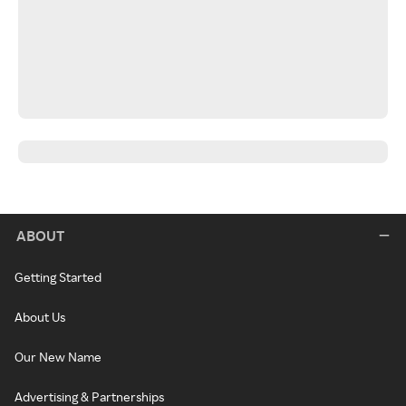
ABOUT
Getting Started
About Us
Our New Name
Advertising & Partnerships