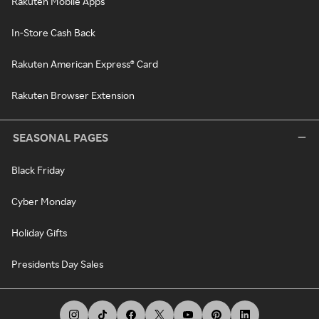
Rakuten Mobile Apps
In-Store Cash Back
Rakuten American Express® Card
Rakuten Browser Extension
SEASONAL PAGES
Black Friday
Cyber Monday
Holiday Gifts
Presidents Day Sales