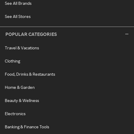
See All Brands
See All Stores
POPULAR CATEGORIES
Travel & Vacations
Clothing
Food, Drinks & Restaurants
Home & Garden
Beauty & Wellness
Electronics
Banking & Finance Tools