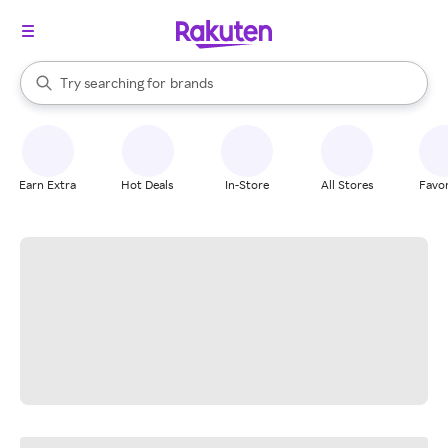
stores
When autocomplete results are available, use the up and down arrow k
Try searching for
brands
Search Rakuten
groceries
stores
Earn Extra
Hot Deals
In-Store
All Stores
Favor