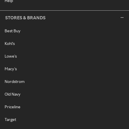
Help
STORES & BRANDS
Best Buy
Kohl's
Lowe's
Macy's
Nordstrom
Old Navy
Priceline
Target