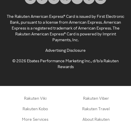
The Rakuten American Express® Card is issued by First Electronic
Bank, pursuant to a license from American Express. American
Express is a registered trademark of American Express. The
Rakuten American Express® Card is powered by Imprint
Payments, Inc.
Advertising Disclosure
©
2026
Ebates Performance Marketing Inc., d/b/a Rakuten
Rewards
Rakuten Viki
Rakuten Viber
Rakuten Kobo
Rakuten Travel
More Services
About Rakuten