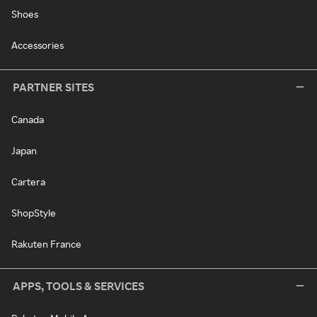
Shoes
Accessories
PARTNER SITES
Canada
Japan
Cartera
ShopStyle
Rakuten France
APPS, TOOLS & SERVICES