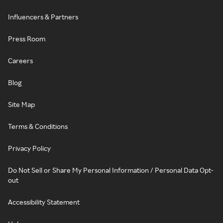
Influencers & Partners
Press Room
Careers
Blog
Site Map
Terms & Conditions
Privacy Policy
Do Not Sell or Share My Personal Information / Personal Data Opt-
out
Accessibility Statement