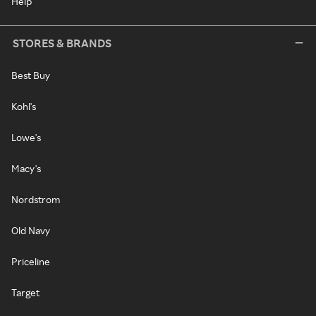
Help
STORES & BRANDS
Best Buy
Kohl's
Lowe's
Macy's
Nordstrom
Old Navy
Priceline
Target