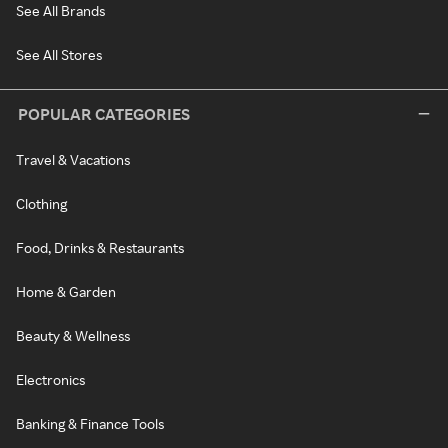
See All Brands
See All Stores
POPULAR CATEGORIES
Travel & Vacations
Clothing
Food, Drinks & Restaurants
Home & Garden
Beauty & Wellness
Electronics
Banking & Finance Tools