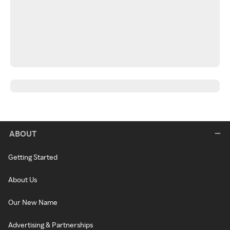
ABOUT
Getting Started
About Us
Our New Name
Advertising & Partnerships