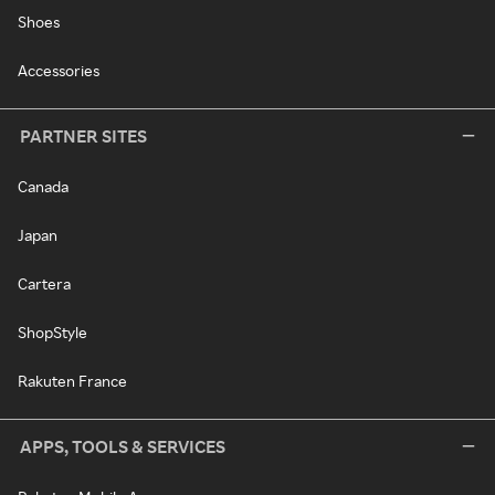
Shoes
Accessories
PARTNER SITES
Canada
Japan
Cartera
ShopStyle
Rakuten France
APPS, TOOLS & SERVICES