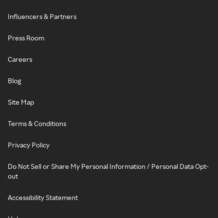
Influencers & Partners
Press Room
Careers
Blog
Site Map
Terms & Conditions
Privacy Policy
Do Not Sell or Share My Personal Information / Personal Data Opt-
out
Accessibility Statement