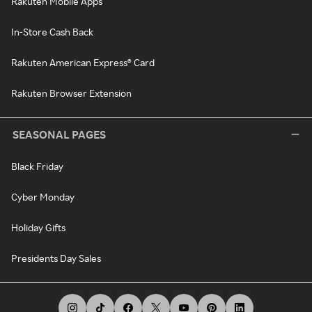
Rakuten Mobile Apps
In-Store Cash Back
Rakuten American Express® Card
Rakuten Browser Extension
SEASONAL PAGES
Black Friday
Cyber Monday
Holiday Gifts
Presidents Day Sales