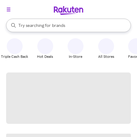
stores
When autocomplete results are available, use the up and down arrow k
Try searching for
brands
Search Rakuten
groceries
stores
Triple Cash Back
Hot Deals
In-Store
All Stores
Favor