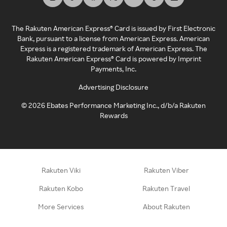
The Rakuten American Express® Card is issued by First Electronic
Bank, pursuant to a license from American Express. American
Express is a registered trademark of American Express. The
Rakuten American Express® Card is powered by Imprint
Payments, Inc.
Advertising Disclosure
©
2026
Ebates Performance Marketing Inc., d/b/a Rakuten
Rewards
Rakuten Viki
Rakuten Viber
Rakuten Kobo
Rakuten Travel
More Services
About Rakuten