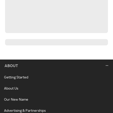
ABOUT
Getting Started
About Us
Our New Name
Advertising & Partnerships