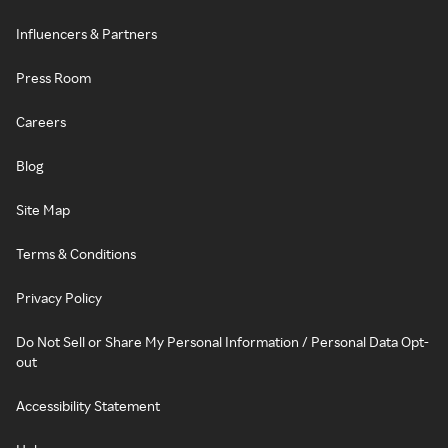
Influencers & Partners
Press Room
Careers
Blog
Site Map
Terms & Conditions
Privacy Policy
Do Not Sell or Share My Personal Information / Personal Data Opt-
out
Accessibility Statement