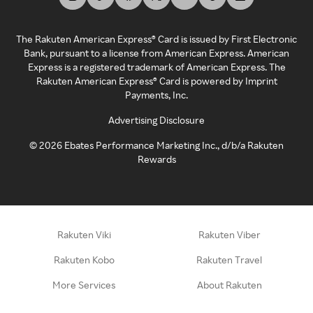
The Rakuten American Express® Card is issued by First Electronic
Bank, pursuant to a license from American Express. American
Express is a registered trademark of American Express. The
Rakuten American Express® Card is powered by Imprint
Payments, Inc.
Advertising Disclosure
©
2026
Ebates Performance Marketing Inc., d/b/a Rakuten
Rewards
Rakuten Viki
Rakuten Viber
Rakuten Kobo
Rakuten Travel
More Services
About Rakuten