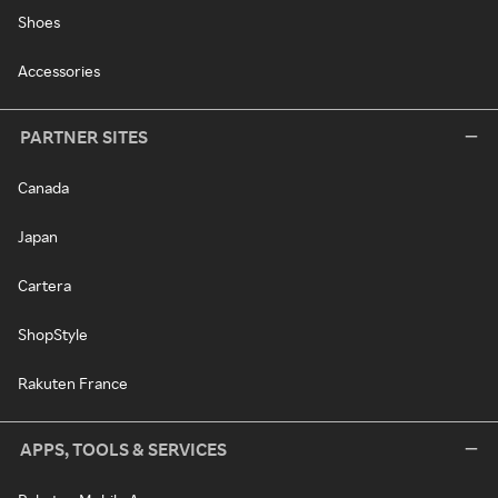
Shoes
Accessories
PARTNER SITES
Canada
Japan
Cartera
ShopStyle
Rakuten France
APPS, TOOLS & SERVICES