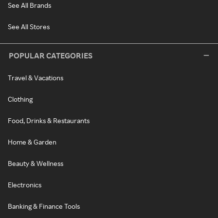
See All Brands
See All Stores
POPULAR CATEGORIES
Travel & Vacations
Clothing
Food, Drinks & Restaurants
Home & Garden
Beauty & Wellness
Electronics
Banking & Finance Tools