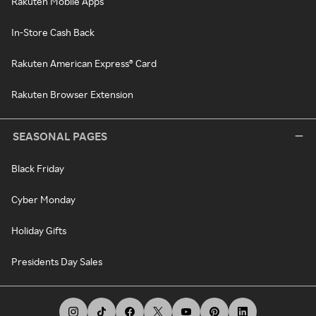
Rakuten Mobile Apps
In-Store Cash Back
Rakuten American Express® Card
Rakuten Browser Extension
SEASONAL PAGES
Black Friday
Cyber Monday
Holiday Gifts
Presidents Day Sales