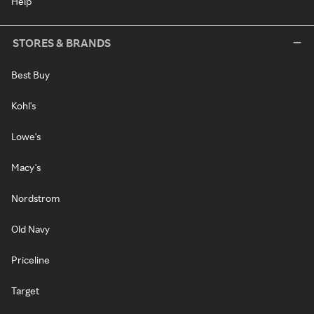
Help
STORES & BRANDS
Best Buy
Kohl's
Lowe's
Macy's
Nordstrom
Old Navy
Priceline
Target