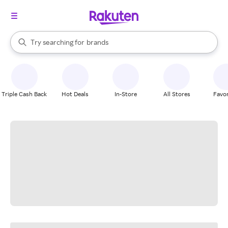
stores
When autocomplete results are available, use the up and down arrow k
Try searching for
brands
Search Rakuten
groceries
stores
Triple Cash Back
Hot Deals
In-Store
All Stores
Favor